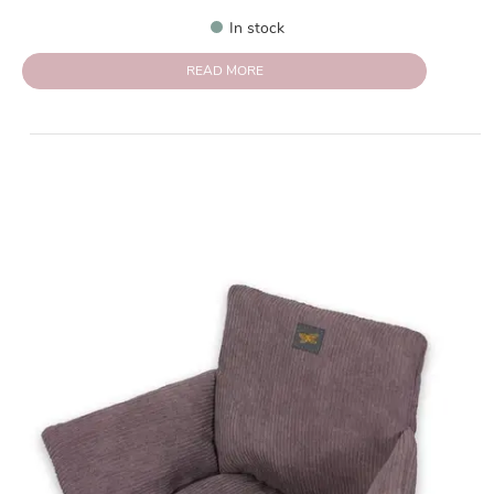
In stock
READ MORE