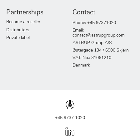
Partnerships
Contact
Become a reseller
Phone: +45 97371020
Distributors
Email:
contact@astrupgroup.com
Private label
ASTRUP Group A/S
Østergade 134 / 6900 Skjern
VAT. No.: 31061210
Denmark
+45 9737 1020