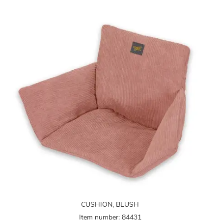
CUSHION, BLUSH
Item number: 84431