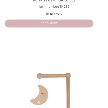
ACTIVITY GYM FOR DOLLS
Item number: 84282
In stock
READ MORE