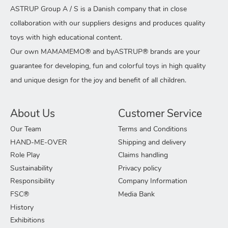
ASTRUP Group A / S is a Danish company that in close
collaboration with our suppliers designs and produces quality
toys with high educational content.
Our own MAMAMEMO® and byASTRUP® brands are your
guarantee for developing, fun and colorful toys in high quality
and unique design for the joy and benefit of all children.
About Us
Customer Service
Our Team
Terms and Conditions
HAND-ME-OVER
Shipping and delivery
Role Play
Claims handling
Sustainability
Privacy policy
Responsibility
Company Information
FSC®
Media Bank
History
Exhibitions