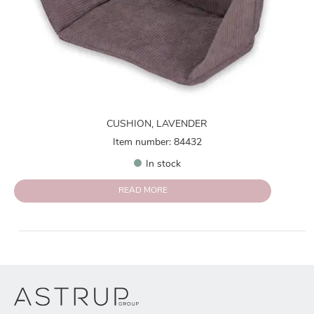
CUSHION, LAVENDER
Item number: 84432
In stock
READ MORE