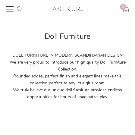
0
Doll Furniture
DOLL FURNITURE IN MODERN SCANDINAVIAN DESIGN
We are very proud to introduce our high quality Doll Furniture
Collection.
Rounded edges, perfect finish and elegant lines make this
collection perfect to any little girls room.
We truly believe our unique doll furniture provides endless
opportunities for hours of imaginative play.