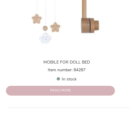
MOBILE FOR DOLL BED
Item number: 84287
In stock
READ MORE