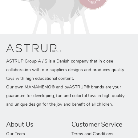
ASTRUP Group A / S is a Danish company that in close
collaboration with our suppliers designs and produces quality
toys with high educational content.
Our own MAMAMEMO® and byASTRUP® brands are your
guarantee for developing, fun and colorful toys in high quality
and unique design for the joy and benefit of all children.
About Us
Customer Service
Our Team
Terms and Conditions