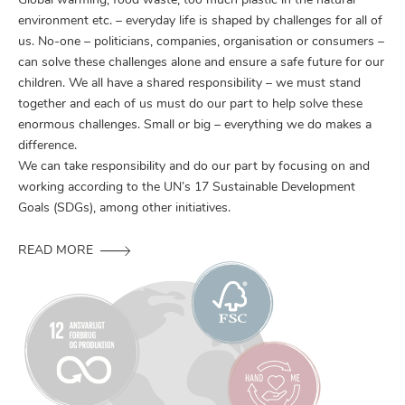
Global warming, food waste, too much plastic in the natural
environment etc. – everyday life is shaped by challenges for all of
us. No-one – politicians, companies, organisation or consumers –
can solve these challenges alone and ensure a safe future for our
children. We all have a shared responsibility – we must stand
together and each of us must do our part to help solve these
enormous challenges. Small or big – everything we do makes a
difference.
We can take responsibility and do our part by focusing on and
working according to the UN’s 17 Sustainable Development
Goals (SDGs), among other initiatives.
READ MORE