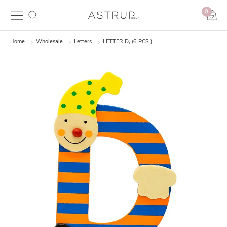
0
Home
Wholesale
Letters
LETTER D, (6 PCS.)