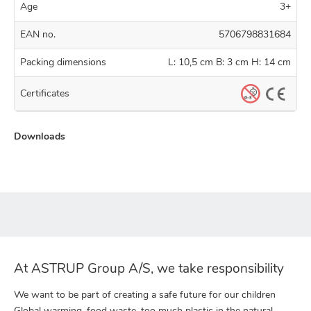
Age
3+
EAN no.
5706798831684
Packing dimensions
L: 10,5 cm B: 3 cm H: 14 cm
Certificates
Downloads
At ASTRUP Group A/S, we take responsibility
We want to be part of creating a safe future for our children