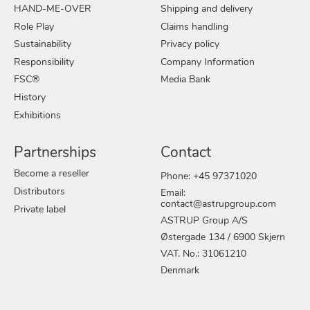
HAND-ME-OVER
Shipping and delivery
Role Play
Claims handling
Sustainability
Privacy policy
Responsibility
Company Information
FSC®
Media Bank
History
Exhibitions
Partnerships
Contact
Become a reseller
Phone: +45 97371020
Distributors
Email:
contact@astrupgroup.com
Private label
ASTRUP Group A/S
Østergade 134 / 6900 Skjern
VAT. No.: 31061210
Denmark