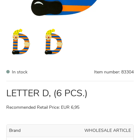
In stock
Item number:
83304
LETTER D, (6 PCS.)
Recommended Retail Price: EUR 6,95
Brand
WHOLESALE ARTICLE