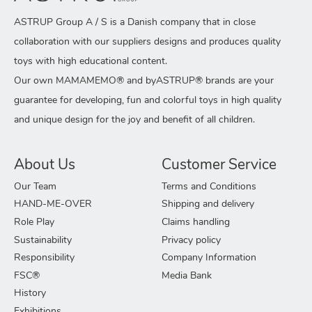
ASTRUP Group A / S is a Danish company that in close
collaboration with our suppliers designs and produces quality
toys with high educational content.
Our own MAMAMEMO® and byASTRUP® brands are your
guarantee for developing, fun and colorful toys in high quality
and unique design for the joy and benefit of all children.
About Us
Customer Service
Our Team
Terms and Conditions
HAND-ME-OVER
Shipping and delivery
Role Play
Claims handling
Sustainability
Privacy policy
Responsibility
Company Information
FSC®
Media Bank
History
Exhibitions