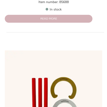
Item number: 85688
In stock
READ MORE