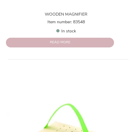
WOODEN MAGNIFIER
Item number: 83548
In stock
READ MORE