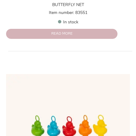
BUTTERFLY NET
Item number: 83551
In stock
READ MORE