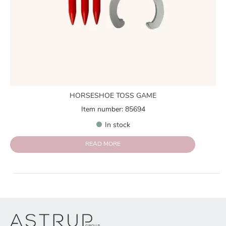
HORSESHOE TOSS GAME
Item number: 85694
In stock
READ MORE