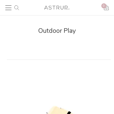
0
Outdoor Play