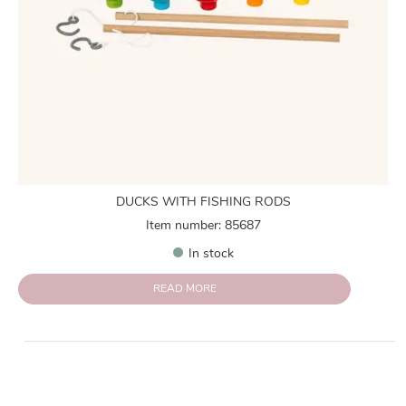
DUCKS WITH FISHING RODS
Item number: 85687
In stock
READ MORE