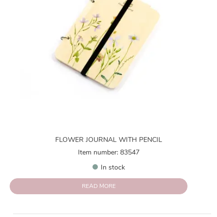
FLOWER JOURNAL WITH PENCIL
Item number: 83547
In stock
READ MORE