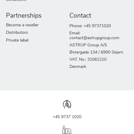
Partnerships
Contact
Become a reseller
Phone: +45 97371020
Distributors
Email:
contact@astrupgroup.com
Private label
ASTRUP Group A/S
Østergade 134 / 6900 Skjern
VAT. No.: 31061210
Denmark
+45 9737 1020