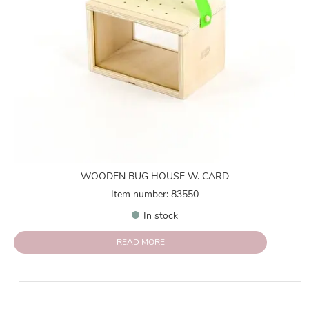
WOODEN BUG HOUSE W. CARD
Item number: 83550
In stock
READ MORE