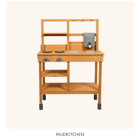
MUDKITCHEN