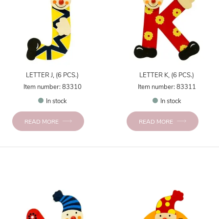
LETTER J, (6 PCS.)
LETTER K, (6 PCS.)
Item number: 83310
Item number: 83311
In stock
In stock
READ MORE
READ MORE