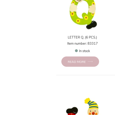
LETTER Q, (6 PCS.)
Item number: 83317
In stock
READ MORE