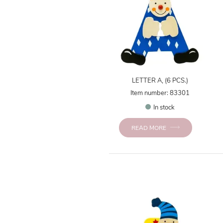
LETTER A, (6 PCS.)
Item number: 83301
In stock
READ MORE