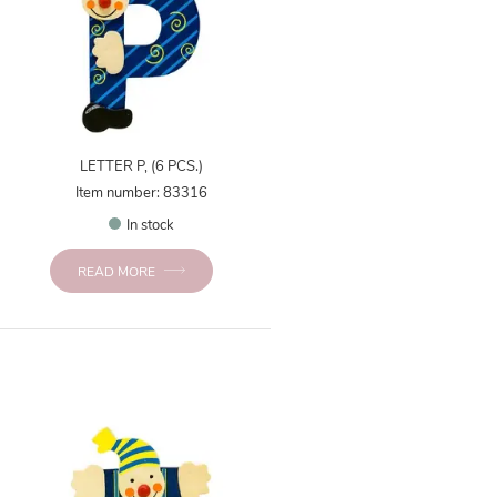
LETTER P, (6 PCS.)
Item number: 83316
In stock
READ MORE