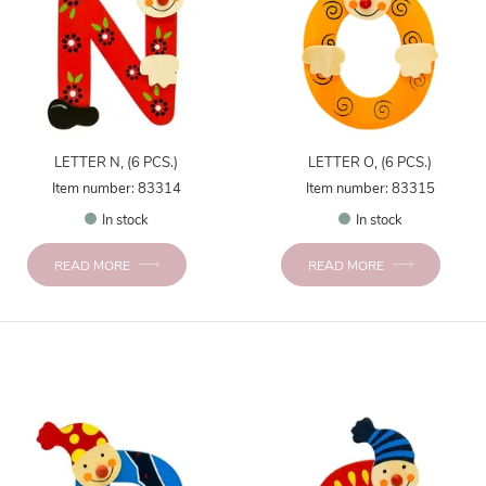
LETTER N, (6 PCS.)
LETTER O, (6 PCS.)
Item number: 83314
Item number: 83315
In stock
In stock
READ MORE
READ MORE