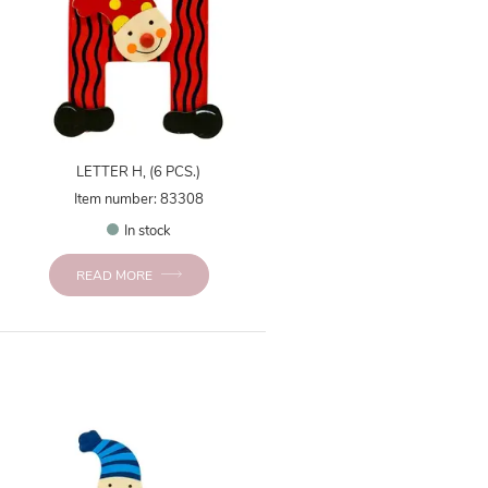
LETTER H, (6 PCS.)
Item number: 83308
In stock
READ MORE