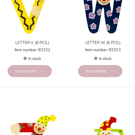
LETTER V, (6 PCS.)
LETTER W, (6 PCS.)
Item number: 83322
Item number: 83323
In stock
In stock
READ MORE
READ MORE