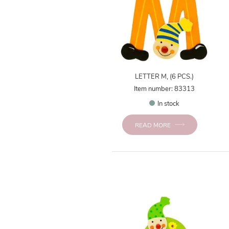
LETTER M, (6 PCS.)
Item number: 83313
In stock
READ MORE