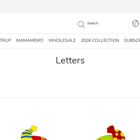
STRUP
MAMAMEMO
WHOLESALE
2026 COLLECTION
SUBSC
Letters