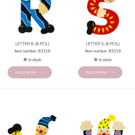
LETTER R, (6 PCS.)
LETTER S, (6 PCS.)
Item number: 83318
Item number: 83319
In stock
In stock
READ MORE
READ MORE