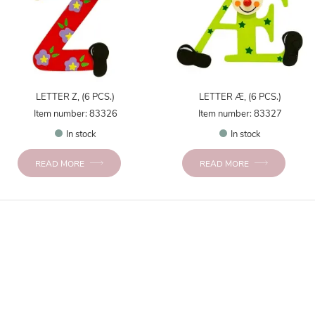
LETTER Z, (6 PCS.)
LETTER Æ, (6 PCS.)
Item number: 83326
Item number: 83327
In stock
In stock
READ MORE
READ MORE