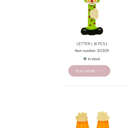
LETTER I, (6 PCS.)
Item number: 83309
In stock
READ MORE