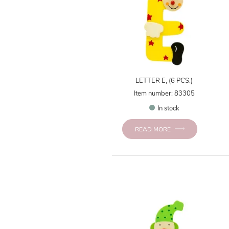
LETTER E, (6 PCS.)
Item number: 83305
In stock
READ MORE