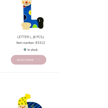
LETTER L, (6 PCS.)
Item number: 83312
In stock
READ MORE