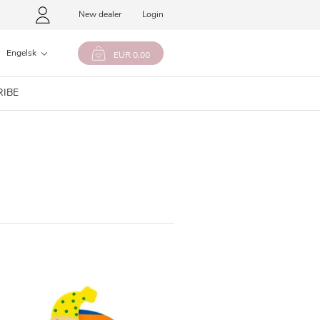
New dealer
Login
Engelsk
EUR 0,00
RIBE