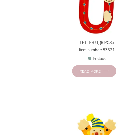
LETTER U, (6 PCS.)
Item number: 83321
In stock
READ MORE