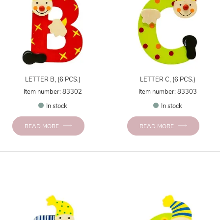
LETTER B, (6 PCS.)
LETTER C, (6 PCS.)
Item number: 83302
Item number: 83303
In stock
In stock
READ MORE
READ MORE