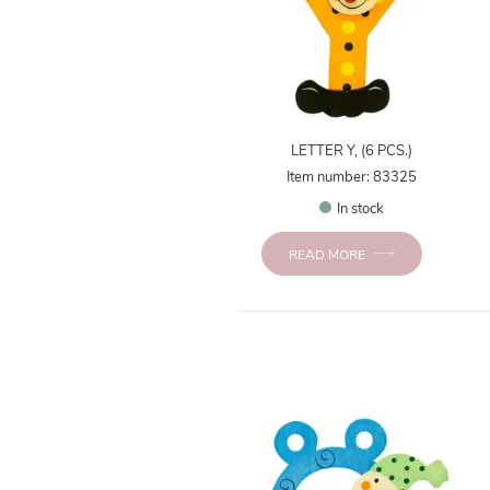
LETTER Y, (6 PCS.)
Item number: 83325
In stock
READ MORE