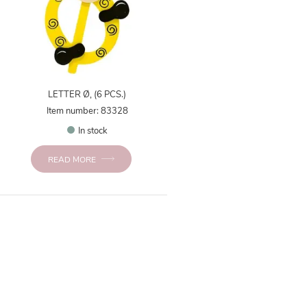
LETTER Ø, (6 PCS.)
Item number: 83328
In stock
READ MORE