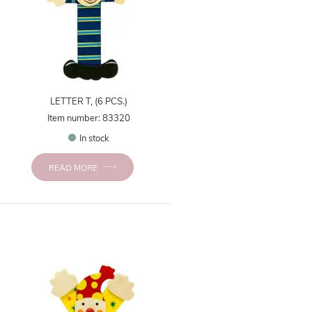
LETTER T, (6 PCS.)
Item number: 83320
In stock
READ MORE