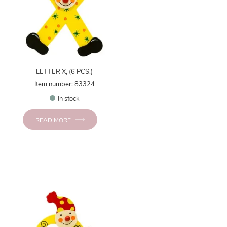
LETTER X, (6 PCS.)
Item number: 83324
In stock
READ MORE