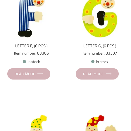
LETTER F, (6 PCS.)
LETTER G, (6 PCS.)
Item number: 83306
Item number: 83307
In stock
In stock
READ MORE
READ MORE