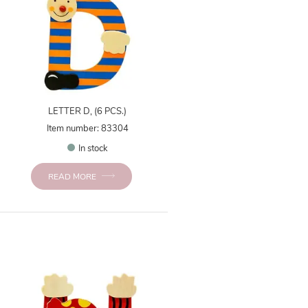
LETTER D, (6 PCS.)
Item number: 83304
In stock
READ MORE