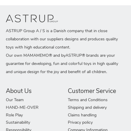
ASTRUP Group A / S is a Danish company that in close
collaboration with our suppliers designs and produces quality
toys with high educational content.
Our own MAMAMEMO® and byASTRUP® brands are your
guarantee for developing, fun and colorful toys in high quality
and unique design for the joy and benefit of all children.
About Us
Customer Service
Our Team
Terms and Conditions
HAND-ME-OVER
Shipping and delivery
Role Play
Claims handling
Sustainability
Privacy policy
Responsibility
Company Information