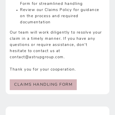
Form for streamlined handling
Review our Claims Policy for guidance
on the process and required
documentation
Our team will work diligently to resolve your
claim in a timely manner. If you have any
questions or require assistance, don’t
hesitate to contact us at
contact@astrupgroup.com
.
Thank you for your cooperation.
CLAIMS HANDLING FORM