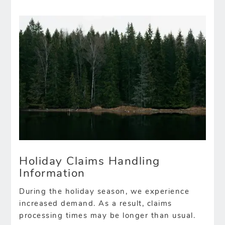
Holiday Claims Handling
Information
During the holiday season, we experience
increased demand. As a result, claims
processing times may be longer than usual.