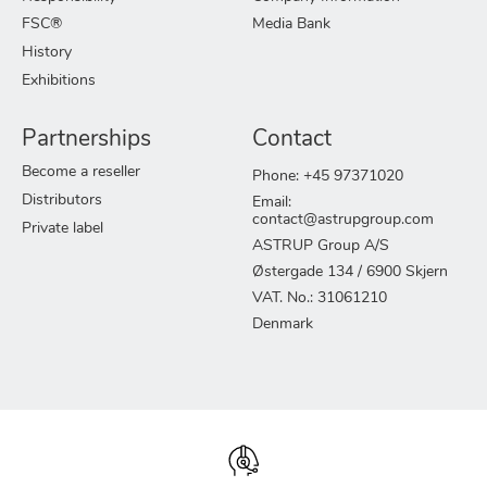
FSC®
Media Bank
History
Exhibitions
Partnerships
Contact
Become a reseller
Phone: +45 97371020
Distributors
Email:
contact@astrupgroup.com
Private label
ASTRUP Group A/S
Østergade 134 / 6900 Skjern
VAT. No.: 31061210
Denmark