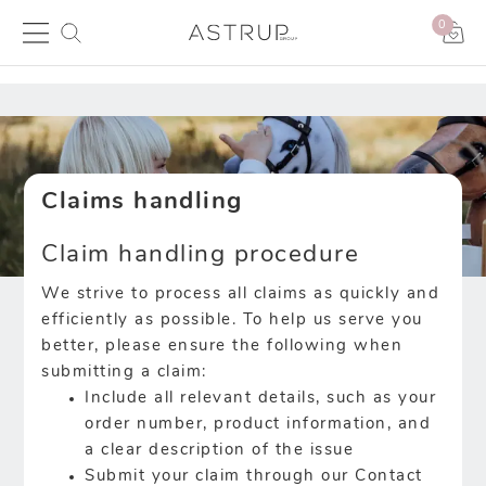
0
Claims handling
Claim handling procedure
We strive to process all claims as quickly and
efficiently as possible. To help us serve you
better, please ensure the following when
submitting a claim:
Include all relevant details, such as your
order number, product information, and
a clear description of the issue
Submit your claim through our Contact