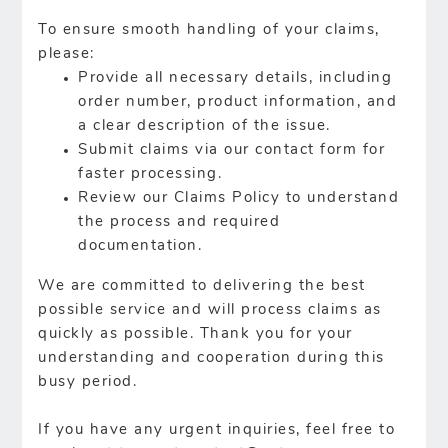
To ensure smooth handling of your claims,
please:
Provide all necessary details, including
order number, product information, and
a clear description of the issue.
Submit claims via our contact form for
faster processing.
Review our Claims Policy to understand
the process and required
documentation.
We are committed to delivering the best
possible service and will process claims as
quickly as possible. Thank you for your
understanding and cooperation during this
busy period.
If you have any urgent inquiries, feel free to