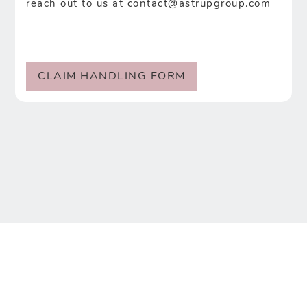
reach out to us at
contact@astrupgroup.com
CLAIM HANDLING FORM