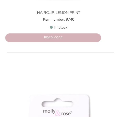
HAIRCLIP, LEMON PRINT
Item number: 9740
In stock
READ MORE