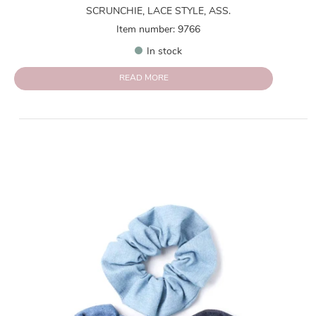
SCRUNCHIE, LACE STYLE, ASS.
Item number: 9766
In stock
READ MORE