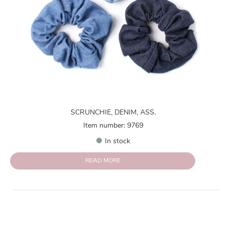
SCRUNCHIE, DENIM, ASS.
Item number: 9769
In stock
READ MORE