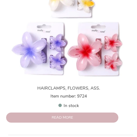
HAIRCLAMPS, FLOWERS, ASS.
Item number: 9724
In stock
READ MORE