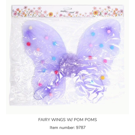
FAIRY WINGS W/ POM POMS
Item number: 9787