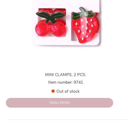
MINI CLAMPS, 2 PCS.
Item number: 9741
Out of stock
READ MORE