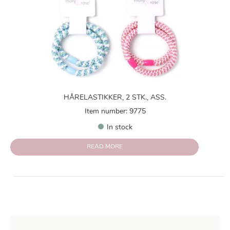
HÅRELASTIKKER, 2 STK., ASS.
Item number: 9775
In stock
READ MORE