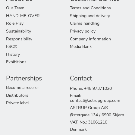
Our Team
Terms and Conditions
HAND-ME-OVER
Shipping and delivery
Role Play
Claims handling
Sustainability
Privacy policy
Responsibility
Company Information
FSC®
Media Bank
History
Exhibitions
Partnerships
Contact
Become a reseller
Phone: +45 97371020
Distributors
Email:
contact@astrupgroup.com
Private label
ASTRUP Group A/S
Østergade 134 / 6900 Skjern
VAT. No.: 31061210
Denmark