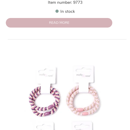
Item number: 9773
In stock
READ MORE