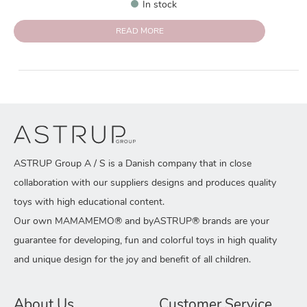
In stock
READ MORE
ASTRUP Group A / S is a Danish company that in close
collaboration with our suppliers designs and produces quality
toys with high educational content.
Our own MAMAMEMO® and byASTRUP® brands are your
guarantee for developing, fun and colorful toys in high quality
and unique design for the joy and benefit of all children.
About Us
Customer Service