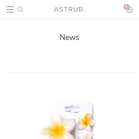
0
News