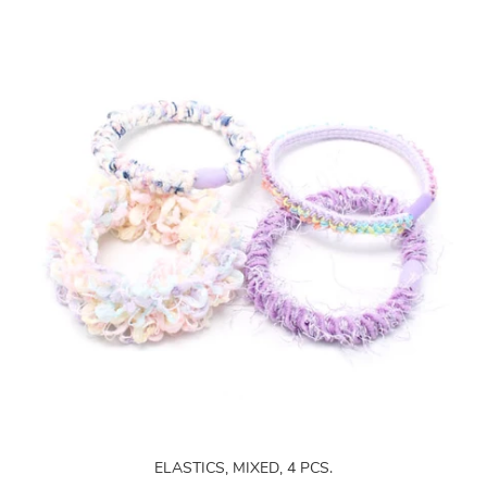
ELASTICS, MIXED, 4 PCS.