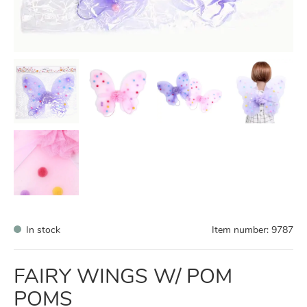
In stock
Item number:
9787
FAIRY WINGS W/ POM
POMS