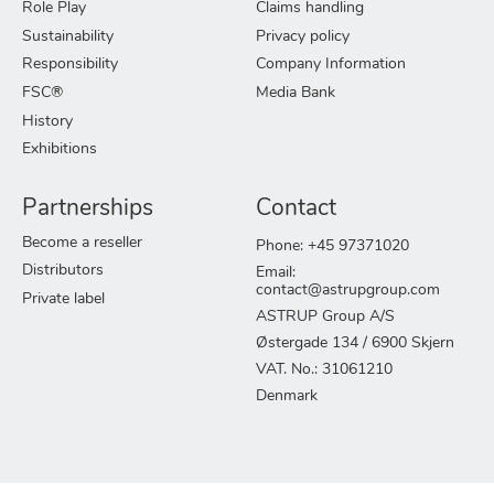
Role Play
Claims handling
Sustainability
Privacy policy
Responsibility
Company Information
FSC®
Media Bank
History
Exhibitions
Partnerships
Contact
Become a reseller
Phone: +45 97371020
Distributors
Email:
contact@astrupgroup.com
Private label
ASTRUP Group A/S
Østergade 134 / 6900 Skjern
VAT. No.: 31061210
Denmark