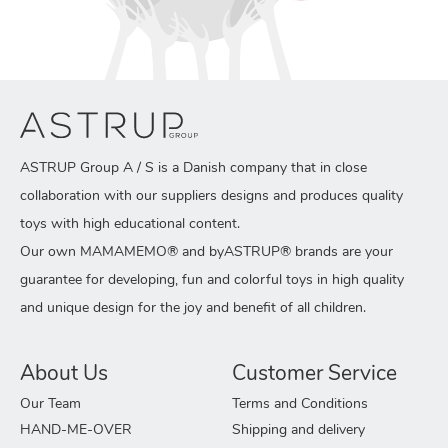
ASTRUP Group A / S is a Danish company that in close
collaboration with our suppliers designs and produces quality
toys with high educational content.
Our own MAMAMEMO® and byASTRUP® brands are your
guarantee for developing, fun and colorful toys in high quality
and unique design for the joy and benefit of all children.
About Us
Customer Service
Our Team
Terms and Conditions
HAND-ME-OVER
Shipping and delivery