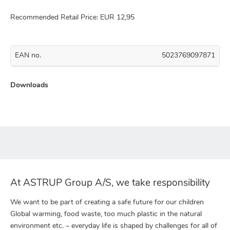
Recommended Retail Price: EUR 12,95
EAN no.
5023769097871
Downloads
At ASTRUP Group A/S, we take responsibility
We want to be part of creating a safe future for our children
Global warming, food waste, too much plastic in the natural
environment etc. – everyday life is shaped by challenges for all of