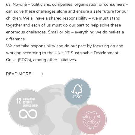
us. No-one – politicians, companies, organisation or consumers –
can solve these challenges alone and ensure a safe future for our
children. We all have a shared responsibility – we must stand
together and each of us must do our part to help solve these
enormous challenges. Small or big – everything we do makes a
difference.
We can take responsibility and do our part by focusing on and
working according to the UN’s 17 Sustainable Development
Goals (SDGs), among other initiatives.
READ MORE