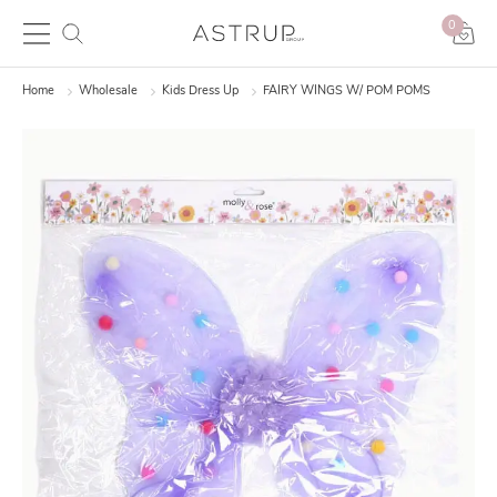
0
Home
Wholesale
Kids Dress Up
FAIRY WINGS W/ POM POMS