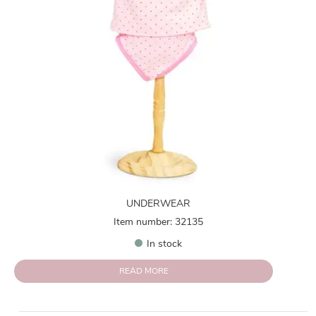
UNDERWEAR
Item number: 32135
In stock
READ MORE