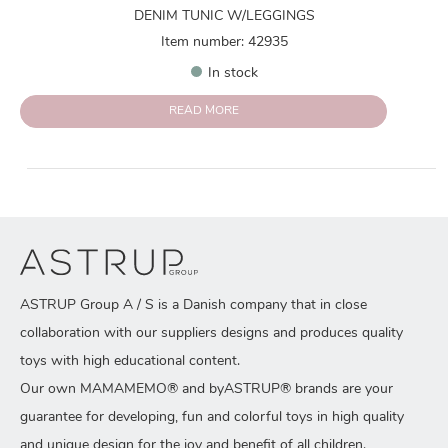
DENIM TUNIC W/LEGGINGS
Item number: 42935
In stock
READ MORE
ASTRUP Group A / S is a Danish company that in close
collaboration with our suppliers designs and produces quality
toys with high educational content.
Our own MAMAMEMO® and byASTRUP® brands are your
guarantee for developing, fun and colorful toys in high quality
and unique design for the joy and benefit of all children.