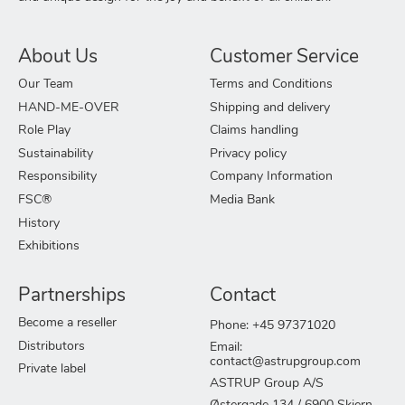
About Us
Customer Service
Our Team
Terms and Conditions
HAND-ME-OVER
Shipping and delivery
Role Play
Claims handling
Sustainability
Privacy policy
Responsibility
Company Information
FSC®
Media Bank
History
Exhibitions
Partnerships
Contact
Become a reseller
Phone: +45 97371020
Distributors
Email:
contact@astrupgroup.com
Private label
ASTRUP Group A/S