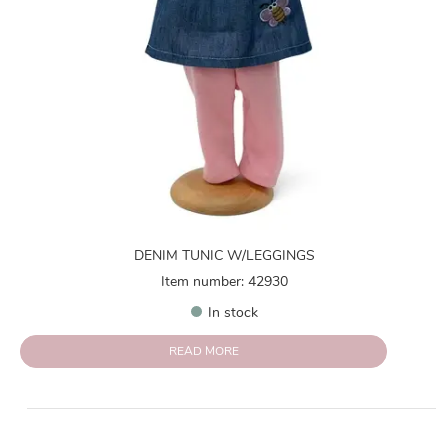
DENIM TUNIC W/LEGGINGS
Item number: 42930
In stock
READ MORE