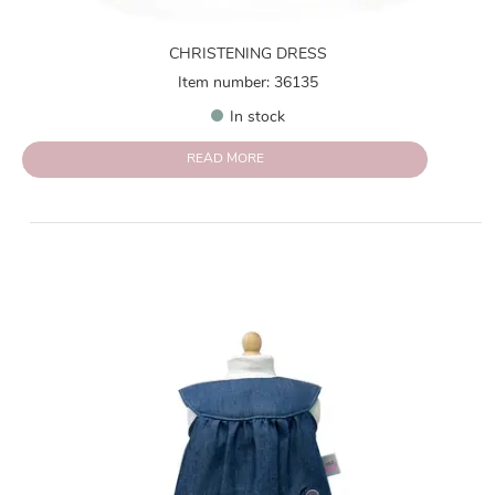
CHRISTENING DRESS
Item number: 36135
In stock
READ MORE