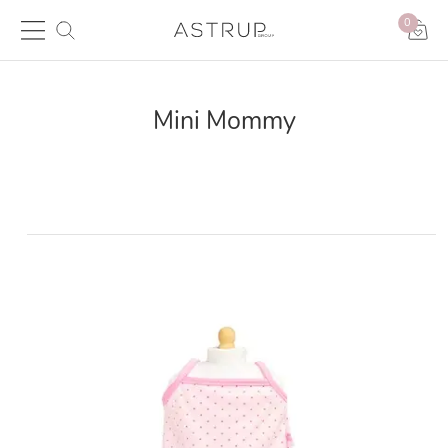
0
Mini Mommy