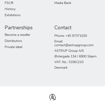
FSC®
Media Bank
History
Exhibitions
Partnerships
Contact
Become a reseller
Phone: +45 97371020
Distributors
Email:
contact@astrupgroup.com
Private label
ASTRUP Group A/S
Østergade 134 / 6900 Skjern
VAT. No.: 31061210
Denmark