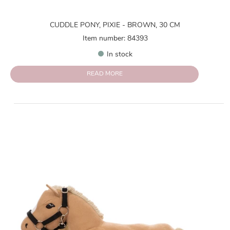
CUDDLE PONY, PIXIE - BROWN, 30 CM
Item number: 84393
In stock
READ MORE