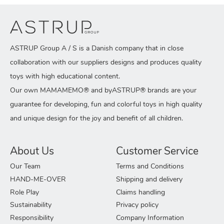
ASTRUP Group A / S is a Danish company that in close
collaboration with our suppliers designs and produces quality
toys with high educational content.
Our own MAMAMEMO® and byASTRUP® brands are your
guarantee for developing, fun and colorful toys in high quality
and unique design for the joy and benefit of all children.
About Us
Customer Service
Our Team
Terms and Conditions
HAND-ME-OVER
Shipping and delivery
Role Play
Claims handling
Sustainability
Privacy policy
Responsibility
Company Information