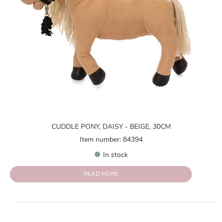
CUDDLE PONY, DAISY - BEIGE, 30CM
Item number: 84394
In stock
READ MORE