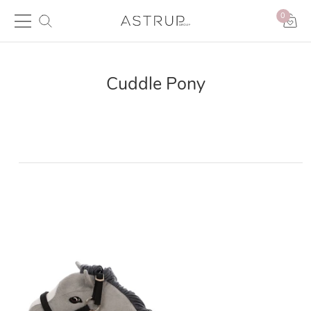
0
Cuddle Pony