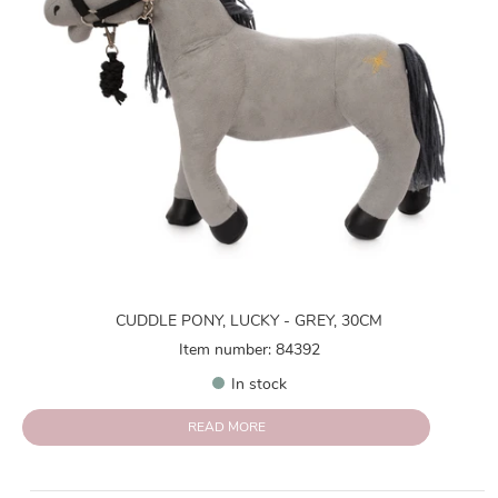
CUDDLE PONY, LUCKY - GREY, 30CM
Item number: 84392
In stock
READ MORE