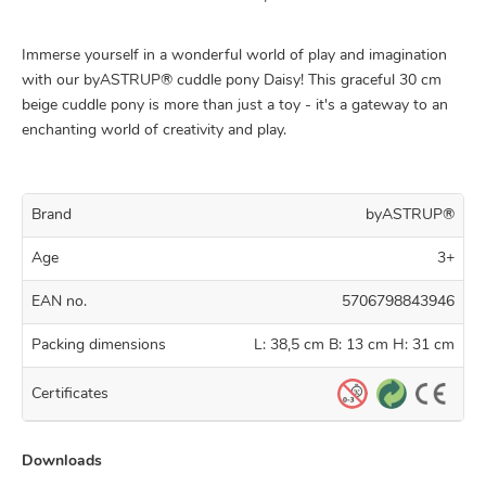
Immerse yourself in a wonderful world of play and imagination
with our byASTRUP® cuddle pony Daisy! This graceful 30 cm
beige cuddle pony is more than just a toy - it's a gateway to an
enchanting world of creativity and play.
Brand
byASTRUP®
Age
3+
EAN no.
5706798843946
Packing dimensions
L: 38,5 cm B: 13 cm H: 31 cm
Certificates
Downloads