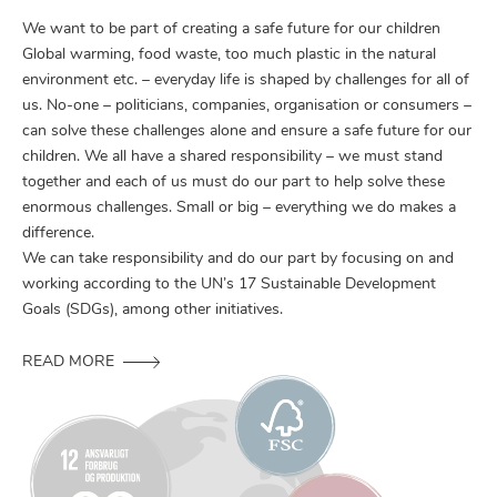
We want to be part of creating a safe future for our children
Global warming, food waste, too much plastic in the natural
environment etc. – everyday life is shaped by challenges for all of
us. No-one – politicians, companies, organisation or consumers –
can solve these challenges alone and ensure a safe future for our
children. We all have a shared responsibility – we must stand
together and each of us must do our part to help solve these
enormous challenges. Small or big – everything we do makes a
difference.
We can take responsibility and do our part by focusing on and
working according to the UN’s 17 Sustainable Development
Goals (SDGs), among other initiatives.
READ MORE