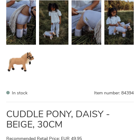
In stock
Item number:
84394
CUDDLE PONY, DAISY -
BEIGE, 30CM
Recommended Retail Price: EUR 49,95