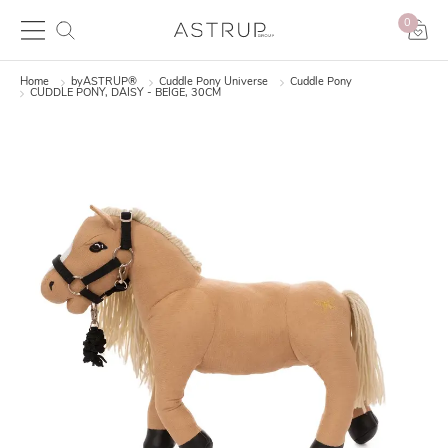
0
Home
byASTRUP®
Cuddle Pony Universe
Cuddle Pony
CUDDLE PONY, DAISY - BEIGE, 30CM