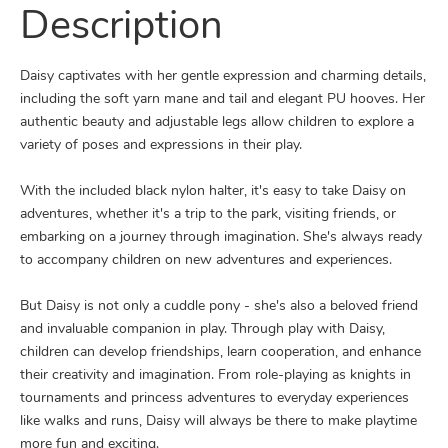
Description
Daisy captivates with her gentle expression and charming details,
including the soft yarn mane and tail and elegant PU hooves. Her
authentic beauty and adjustable legs allow children to explore a
variety of poses and expressions in their play.
With the included black nylon halter, it's easy to take Daisy on
adventures, whether it's a trip to the park, visiting friends, or
embarking on a journey through imagination. She's always ready
to accompany children on new adventures and experiences.
But Daisy is not only a cuddle pony - she's also a beloved friend
and invaluable companion in play. Through play with Daisy,
children can develop friendships, learn cooperation, and enhance
their creativity and imagination. From role-playing as knights in
tournaments and princess adventures to everyday experiences
like walks and runs, Daisy will always be there to make playtime
more fun and exciting.