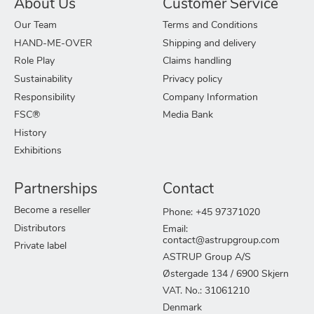
About Us
Customer Service
Our Team
Terms and Conditions
HAND-ME-OVER
Shipping and delivery
Role Play
Claims handling
Sustainability
Privacy policy
Responsibility
Company Information
FSC®
Media Bank
History
Exhibitions
Partnerships
Contact
Become a reseller
Phone: +45 97371020
Distributors
Email:
contact@astrupgroup.com
Private label
ASTRUP Group A/S
Østergade 134 / 6900 Skjern
VAT. No.: 31061210
Denmark