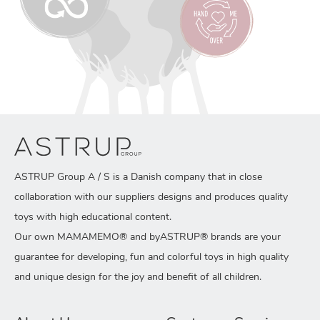
ASTRUP Group A / S is a Danish company that in close
collaboration with our suppliers designs and produces quality
toys with high educational content.
Our own MAMAMEMO® and byASTRUP® brands are your
guarantee for developing, fun and colorful toys in high quality
and unique design for the joy and benefit of all children.