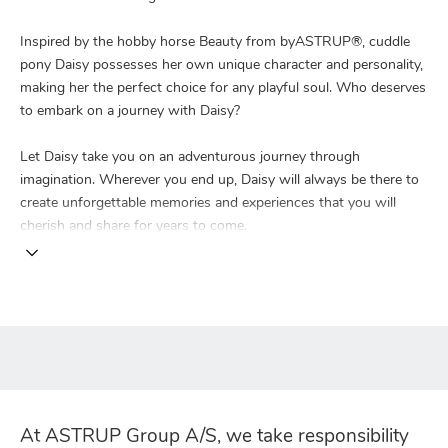
Inspired by the hobby horse Beauty from byASTRUP®, cuddle
pony Daisy possesses her own unique character and personality,
making her the perfect choice for any playful soul. Who deserves
to embark on a journey with Daisy?
Let Daisy take you on an adventurous journey through
imagination. Wherever you end up, Daisy will always be there to
create unforgettable memories and experiences that you will
cherish and share for years to come.
At ASTRUP Group A/S, we take responsibility