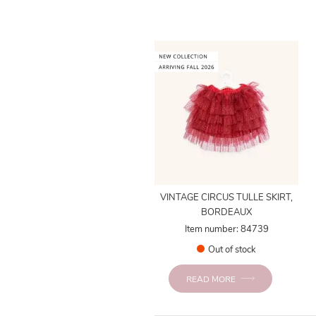
VINTAGE CIRCUS TULLE SKIRT,
BORDEAUX
Item number: 84739
Out of stock
READ MORE