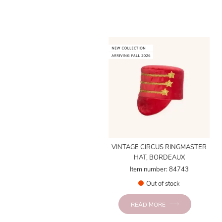
VINTAGE CIRCUS RINGMASTER
HAT, BORDEAUX
Item number: 84743
Out of stock
READ MORE