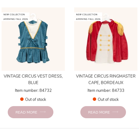
VINTAGE CIRCUS VEST DRESS,
VINTAGE CIRCUS RINGMASTER
BLUE
CAPE, BORDEAUX
Item number: 84732
Item number: 84733
Out of stock
Out of stock
READ MORE
READ MORE