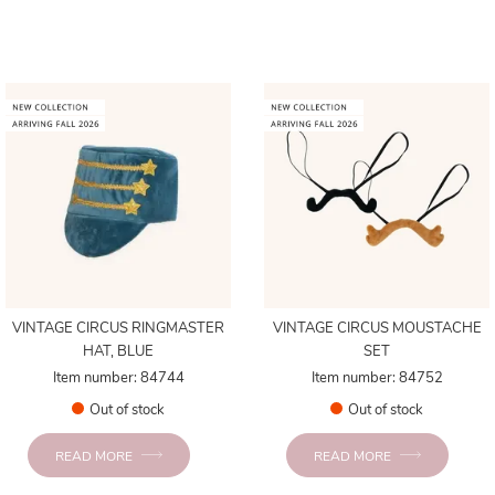
VINTAGE CIRCUS RINGMASTER
VINTAGE CIRCUS MOUSTACHE
HAT, BLUE
SET
Item number: 84744
Item number: 84752
Out of stock
Out of stock
READ MORE
READ MORE