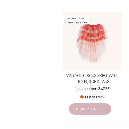
VINTAGE CIRCUS SKIRT WITH
TRAIN, BORDEAUX
Item number: 84735
Out of stock
READ MORE