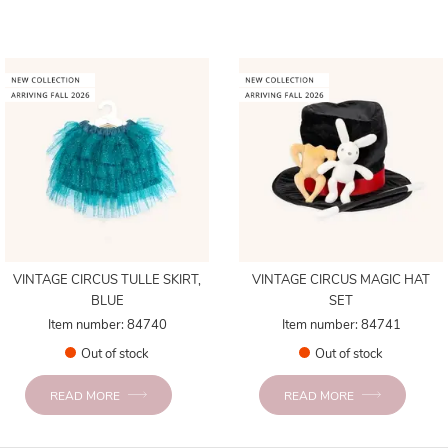
VINTAGE CIRCUS TULLE SKIRT,
VINTAGE CIRCUS MAGIC HAT
BLUE
SET
Item number: 84740
Item number: 84741
Out of stock
Out of stock
READ MORE
READ MORE