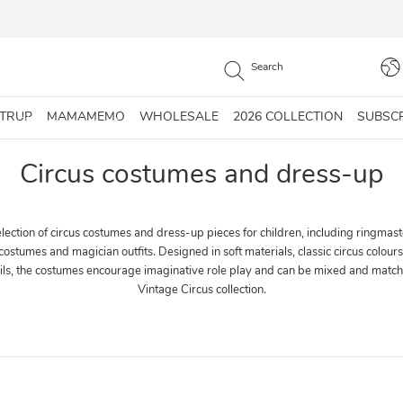
STRUP
MAMAMEMO
WHOLESALE
2026 COLLECTION
SUBSC
Circus costumes and dress-up
ection of circus costumes and dress-up pieces for children, including ringmast
 costumes and magician outfits. Designed in soft materials, classic circus colour
ails, the costumes encourage imaginative role play and can be mixed and match
Vintage Circus collection.