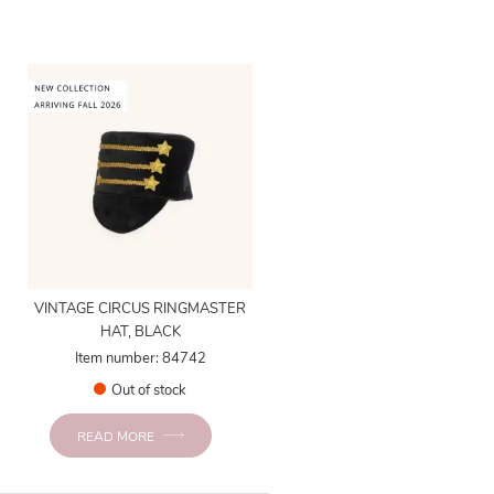
VINTAGE CIRCUS RINGMASTER
HAT, BLACK
Item number: 84742
Out of stock
READ MORE