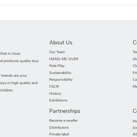
About Us
C
Our Team
Te
hat in close
HAND-ME-OVER
Sh
nd produces quality toys
Role Play
Cl
Sustainability
Pr
rands are your
Responsibility
Co
toys in high quality and
FSC®
Me
children.
History
Exhibitions
Partnerships
C
Become a reseller
Ph
Distributors
Em
Private label
AS