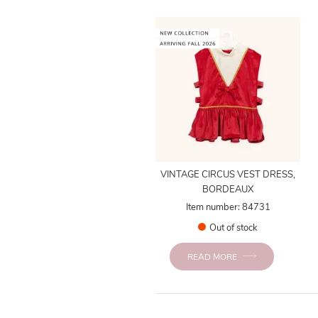
VINTAGE CIRCUS VEST DRESS,
BORDEAUX
Item number: 84731
Out of stock
READ MORE