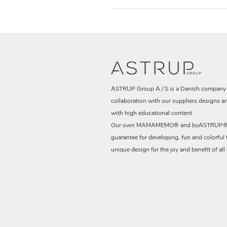
ASTRUP Group A / S is a Danish company t
collaboration with our suppliers designs a
with high educational content.
Our own MAMAMEMO® and byASTRUP® b
guarantee for developing, fun and colorful 
unique design for the joy and benefit of all 