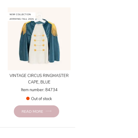
VINTAGE CIRCUS RINGMASTER
CAPE, BLUE
Item number: 84734
Out of stock
READ MORE