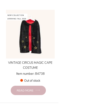
VINTAGE CIRCUS MAGIC CAPE
COSTUME
Item number: 84738
Out of stock
READ MORE