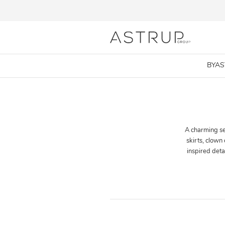
BYA
A charming sel
skirts, clown
inspired det