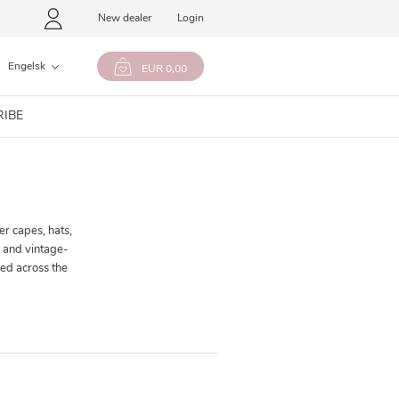
New dealer
Login
Engelsk
EUR 0,00
RIBE
er capes, hats,
s and vintage-
ed across the