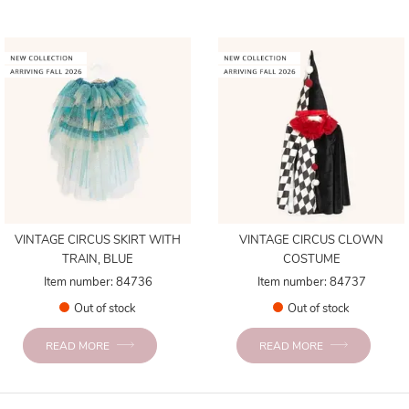
VINTAGE CIRCUS SKIRT WITH
VINTAGE CIRCUS CLOWN
TRAIN, BLUE
COSTUME
Item number: 84736
Item number: 84737
Out of stock
Out of stock
READ MORE
READ MORE