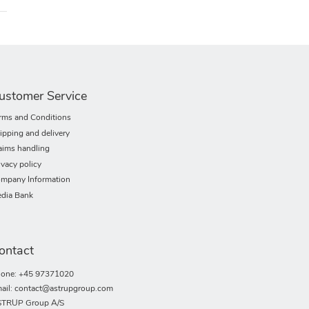
ustomer Service
rms and Conditions
ipping and delivery
aims handling
ivacy policy
mpany Information
dia Bank
ontact
one: +45 97371020
ail: contact@astrupgroup.com
TRUP Group A/S