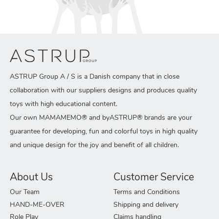
ASTRUP Group A / S is a Danish company that in close
collaboration with our suppliers designs and produces quality
toys with high educational content.
Our own MAMAMEMO® and byASTRUP® brands are your
guarantee for developing, fun and colorful toys in high quality
and unique design for the joy and benefit of all children.
About Us
Customer Service
Our Team
Terms and Conditions
HAND-ME-OVER
Shipping and delivery
Role Play
Claims handling