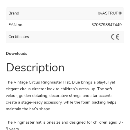
Brand
byASTRUP®
EAN no.
5706798847449
Certificates
Downloads
Description
The Vintage Circus Ringmaster Hat, Blue brings a playful yet
elegant circus director look to children’s dress-up. The soft
velour, golden detailing, decorative strings and star accents
create a stage-ready accessory, while the foam backing helps
maintain the hat’s shape.
The Ringmaster hat is onesize and designed for children aged 3 -
9 years.