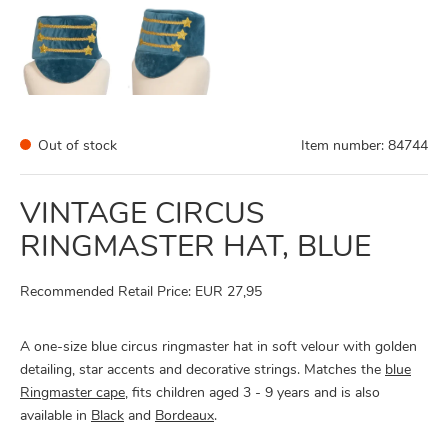
Out of stock
Item number:
84744
VINTAGE CIRCUS
RINGMASTER HAT, BLUE
Recommended Retail Price: EUR 27,95
A one-size blue circus ringmaster hat in soft velour with golden
detailing, star accents and decorative strings. Matches the
blue
Ringmaster cape
, fits children aged 3 - 9 years and is also
available in
Black
and
Bordeaux
.