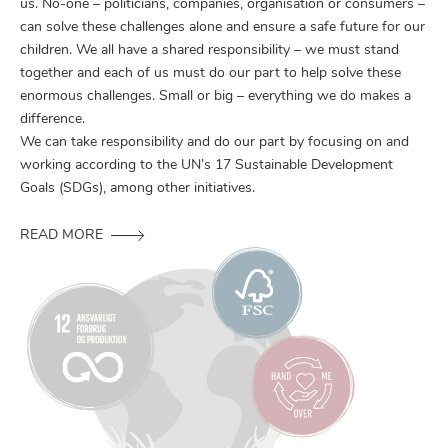
us. No-one – politicians, companies, organisation or consumers –
can solve these challenges alone and ensure a safe future for our
children. We all have a shared responsibility – we must stand
together and each of us must do our part to help solve these
enormous challenges. Small or big – everything we do makes a
difference.
We can take responsibility and do our part by focusing on and
working according to the UN’s 17 Sustainable Development
Goals (SDGs), among other initiatives.
READ MORE