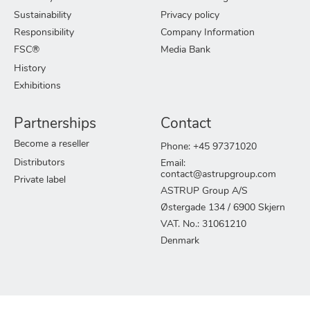
Sustainability
Privacy policy
Responsibility
Company Information
FSC®
Media Bank
History
Exhibitions
Partnerships
Contact
Become a reseller
Phone: +45 97371020
Distributors
Email:
contact@astrupgroup.com
Private label
ASTRUP Group A/S
Østergade 134 / 6900 Skjern
VAT. No.: 31061210
Denmark