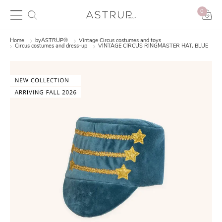
0
Home
byASTRUP®
Vintage Circus costumes and toys
Circus costumes and dress-up
VINTAGE CIRCUS RINGMASTER HAT, BLUE