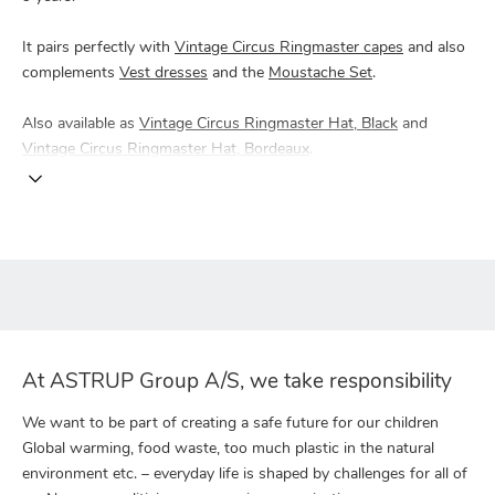
It pairs perfectly with
Vintage Circus Ringmaster capes
and also
complements
Vest dresses
and the
Moustache Set
.
Also available as
Vintage Circus Ringmaster Hat, Black
and
Vintage Circus Ringmaster Hat, Bordeaux
.
At ASTRUP Group A/S, we take responsibility
We want to be part of creating a safe future for our children
Global warming, food waste, too much plastic in the natural
environment etc. – everyday life is shaped by challenges for all of