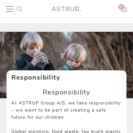
0
Responsibility
Responsibility
At ASTRUP Group A/S, we take responsibility
– we want to be part of creating a safe
future for our children
Global warming, food waste, too much plastic