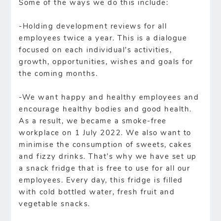
Some of the ways we do this include:
-Holding development reviews for all
employees twice a year. This is a dialogue
focused on each individual’s activities,
growth, opportunities, wishes and goals for
the coming months.
-We want happy and healthy employees and
encourage healthy bodies and good health.
As a result, we became a smoke-free
workplace on 1 July 2022. We also want to
minimise the consumption of sweets, cakes
and fizzy drinks. That’s why we have set up
a snack fridge that is free to use for all our
employees. Every day, this fridge is filled
with cold bottled water, fresh fruit and
vegetable snacks.