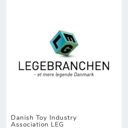
Danish Toy Industry
Association LEG