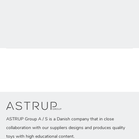
ASTRUP Group A / S is a Danish company that in close
collaboration with our suppliers designs and produces quality
toys with high educational content.