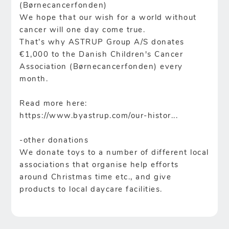
(Børnecancerfonden)
We hope that our wish for a world without
cancer will one day come true.
That’s why ASTRUP Group A/S donates
€1,000 to the Danish Children's Cancer
Association (Børnecancerfonden) every
month.
Read more here:
https://www.byastrup.com/our-histor...
-other donations
We donate toys to a number of different local
associations that organise help efforts
around Christmas time etc., and give
products to local daycare facilities.