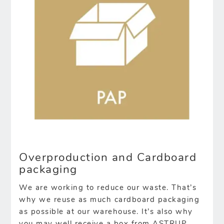
Overproduction and Cardboard
packaging
We are working to reduce our waste. That’s
why we reuse as much cardboard packaging
as possible at our warehouse. It’s also why