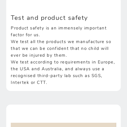
Test and product safety
Product safety is an immensely important
factor for us.
We test all the products we manufacture so
that we can be confident that no child will
ever be injured by them.
We test according to requirements in Europe,
the USA and Australia, and always use a
recognised third-party lab such as SGS,
Intertek or CTT.