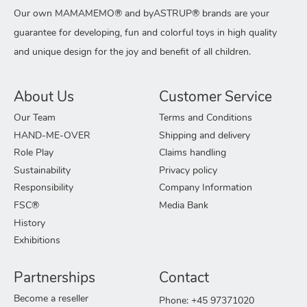
Our own MAMAMEMO® and byASTRUP® brands are your
guarantee for developing, fun and colorful toys in high quality
and unique design for the joy and benefit of all children.
About Us
Customer Service
Our Team
Terms and Conditions
HAND-ME-OVER
Shipping and delivery
Role Play
Claims handling
Sustainability
Privacy policy
Responsibility
Company Information
FSC®
Media Bank
History
Exhibitions
Partnerships
Contact
Become a reseller
Phone: +45 97371020