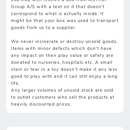
you may well receive a box from ASTRUP
Group A/S with a text on it that doesn’t
correspond to what is actually inside. It
might be that your box was used to transport
goods from us to a supplier.
We never incinerate or destroy unsold goods.
Items with minor defects which don’t have
any impact on their play value or safety are
donated to nurseries, hospitals etc. A small
stain or tear in a toy doesn’t make it any less
good to play with and it can still enjoy a long
life.
Any larger volumes of unsold stock are sold
to outlet customers who sell the products at
heavily discounted prices.