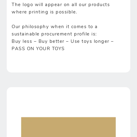
The logo will appear on all our products
where printing is possible.
Our philosophy when it comes to a
sustainable procurement profile is:
Buy less – Buy better – Use toys longer –
PASS ON YOUR TOYS