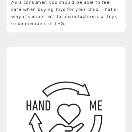
As a consumer, you should be able to feel
safe when buying toys for your child. That’s
why it’s important for manufacturers of toys
to be members of LEG.