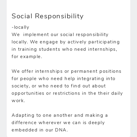
Social Responsibility
-locally
We implement our social responsibility
locally. We engage by actively participating
in training students who need internships,
for example.
We offer internships or permanent positions
for people who need help integrating into
society, or who need to find out about
opportunities or restrictions in the their daily
work.
Adapting to one another and making a
difference wherever we can is deeply
embedded in our DNA.