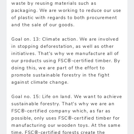
waste by reusing materials such as
packaging. We are working to reduce our use
of plastic with regards to both procurement
and the sale of our goods.
Goal on. 13: Climate action. We are involved
in stopping deforestation, as well as other
initiatives. That’s why we manufacture all of
our products using FSC®-certified timber. By
doing this, we are part of the effort to
promote sustainable forestry in the fight
against climate change.
Goal no. 15: Life on land. We want to achieve
sustainable forestry. That’s why we are an
FSC®-certified company which, as far as
possible, only uses FSC®-certified timber for
manufacturing our wooden toys. At the same
time, FSC®-certified forests create the