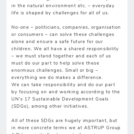
in the natural environment etc. – everyday
life is shaped by challenges for all of us.
No-one – politicians, companies, organisation
or consumers – can solve these challenges
alone and ensure a safe future for our
children. We all have a shared responsibility
– we must stand together and each of us
must do our part to help solve these
enormous challenges. Small or big –
everything we do makes a difference.
We can take responsibility and do our part
by focusing on and working according to the
UN’s 17 Sustainable Development Goals
(SDGs), among other initiatives.
All of these SDGs are hugely important, but
in more concrete terms we at ASTRUP Group