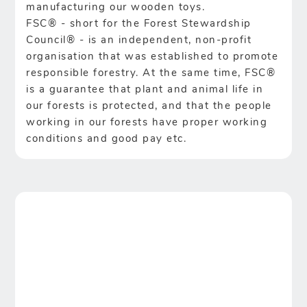
manufacturing our wooden toys.
FSC® - short for the Forest Stewardship
Council® - is an independent, non-profit
organisation that was established to promote
responsible forestry. At the same time, FSC®
is a guarantee that plant and animal life in
our forests is protected, and that the people
working in our forests have proper working
conditions and good pay etc.