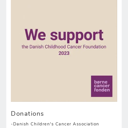
Donations
-Danish Children's Cancer Association