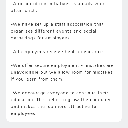
-Another of our initiatives is a daily walk
after lunch.
-We have set up a staff association that
organises different events and social
gatherings for employees.
-All employees receive health insurance.
-We offer secure employment - mistakes are
unavoidable but we allow room for mistakes
if you learn from them.
-We encourage everyone to continue their
education. This helps to grow the company
and makes the job more attractive for
employees.