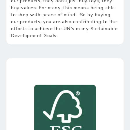
our products, they don’t just buy toys, they
buy values. For many, this means being able
to shop with peace of mind. So by buying
our products, you are also contributing to the
efforts to achieve the UN’s many Sustainable
Development Goals.