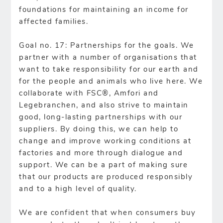
foundations for maintaining an income for
affected families.
Goal no. 17: Partnerships for the goals. We
partner with a number of organisations that
want to take responsibility for our earth and
for the people and animals who live here. We
collaborate with FSC®, Amfori and
Legebranchen, and also strive to maintain
good, long-lasting partnerships with our
suppliers. By doing this, we can help to
change and improve working conditions at
factories and more through dialogue and
support. We can be a part of making sure
that our products are produced responsibly
and to a high level of quality.
We are confident that when consumers buy