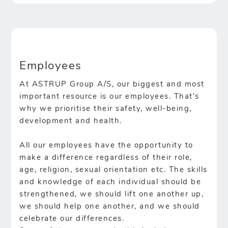
Employees
At ASTRUP Group A/S, our biggest and most
important resource is our employees. That’s
why we prioritise their safety, well-being,
development and health.
All our employees have the opportunity to
make a difference regardless of their role,
age, religion, sexual orientation etc. The skills
and knowledge of each individual should be
strengthened, we should lift one another up,
we should help one another, and we should
celebrate our differences.