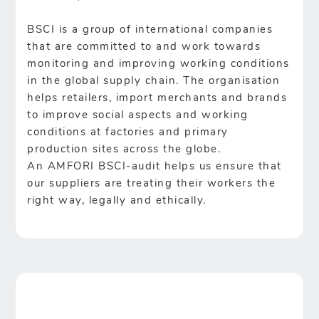
BSCI is a group of international companies
that are committed to and work towards
monitoring and improving working conditions
in the global supply chain. The organisation
helps retailers, import merchants and brands
to improve social aspects and working
conditions at factories and primary
production sites across the globe.
An AMFORI BSCI-audit helps us ensure that
our suppliers are treating their workers the
right way, legally and ethically.