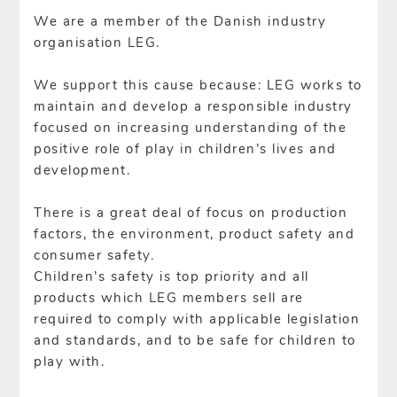
We are a member of the Danish industry
organisation LEG.
We support this cause because: LEG works to
maintain and develop a responsible industry
focused on increasing understanding of the
positive role of play in children’s lives and
development.
There is a great deal of focus on production
factors, the environment, product safety and
consumer safety.
Children’s safety is top priority and all
products which LEG members sell are
required to comply with applicable legislation
and standards, and to be safe for children to
play with.