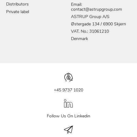
Distributors
Email:
contact@astrupgroup.com
Private label
ASTRUP Group A/S
Østergade 134 / 6900 Skjern
VAT. No.: 31061210
Denmark
+45 9737 1020
Follow Us On Linkedin