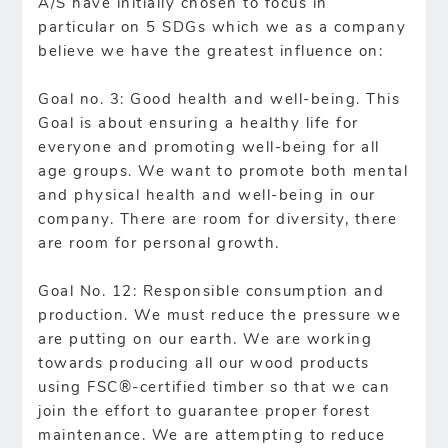
A/S have initially chosen to focus in
particular on 5 SDGs which we as a company
believe we have the greatest influence on:
Goal no. 3: Good health and well-being. This
Goal is about ensuring a healthy life for
everyone and promoting well-being for all
age groups. We want to promote both mental
and physical health and well-being in our
company. There are room for diversity, there
are room for personal growth.
Goal No. 12: Responsible consumption and
production. We must reduce the pressure we
are putting on our earth. We are working
towards producing all our wood products
using FSC®-certified timber so that we can
join the effort to guarantee proper forest
maintenance. We are attempting to reduce