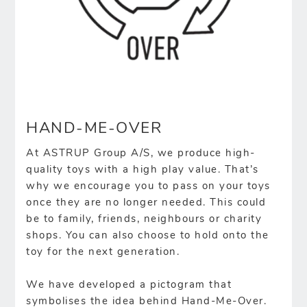
HAND-ME-OVER
At ASTRUP Group A/S, we produce high-
quality toys with a high play value. That’s
why we encourage you to pass on your toys
once they are no longer needed. This could
be to family, friends, neighbours or charity
shops. You can also choose to hold onto the
toy for the next generation.
We have developed a pictogram that
symbolises the idea behind Hand-Me-Over.