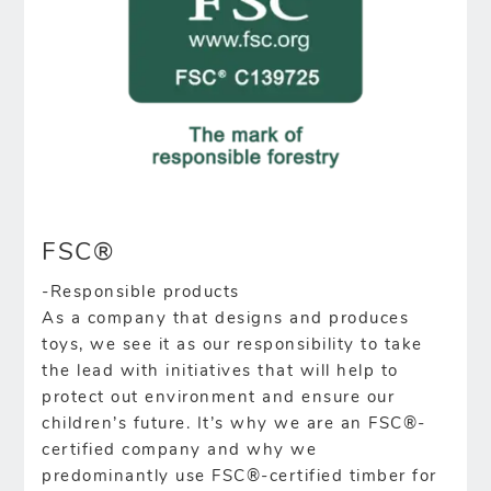
FSC®
-Responsible products
As a company that designs and produces
toys, we see it as our responsibility to take
the lead with initiatives that will help to
protect out environment and ensure our
children’s future. It’s why we are an FSC®-
certified company and why we
predominantly use FSC®-certified timber for