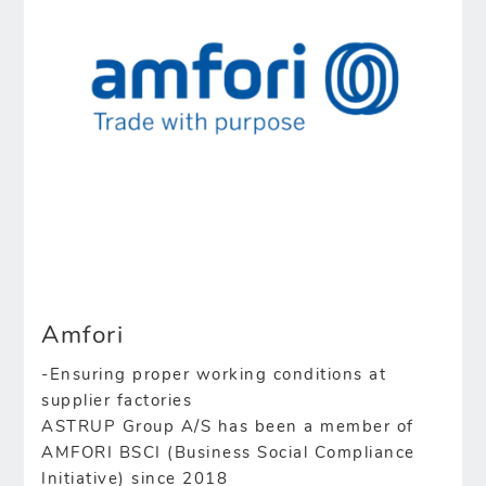
Amfori
-Ensuring proper working conditions at
supplier factories
ASTRUP Group A/S has been a member of
AMFORI BSCI (Business Social Compliance
Initiative) since 2018