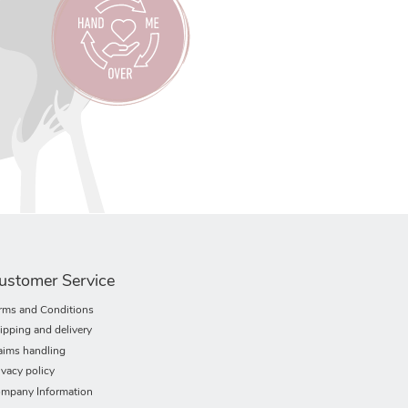
ustomer Service
rms and Conditions
ipping and delivery
aims handling
ivacy policy
mpany Information