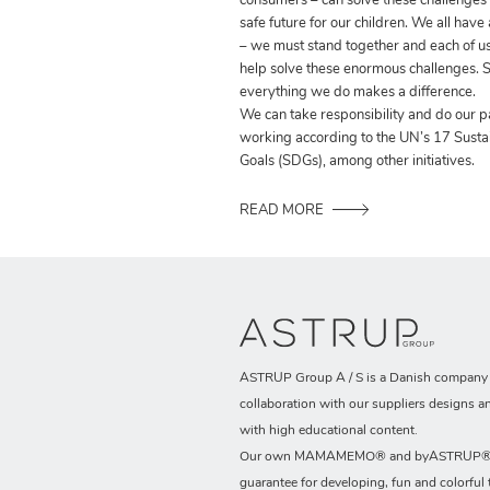
consumers – can solve these challenges
safe future for our children. We all have
– we must stand together and each of us
help solve these enormous challenges. S
everything we do makes a difference.
We can take responsibility and do our p
working according to the UN’s 17 Sust
Goals (SDGs), among other initiatives.
READ MORE
ASTRUP Group A / S is a Danish company t
collaboration with our suppliers designs a
with high educational content.
Our own MAMAMEMO® and byASTRUP® b
guarantee for developing, fun and colorful 