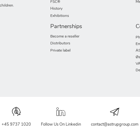
FSC®
Me
children.
History
Exhibitions
Partnerships
C
Become a reseller
Ph
Distributors
Em
Private label
AS
Øs
VA
De
+45 9737 1020
Follow Us On Linkedin
contact@astrupgroup.com