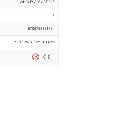
WHOLESALE ARTICLE
3+
5706798831684
L: 10,5 cm B: 3 cm H: 14 cm