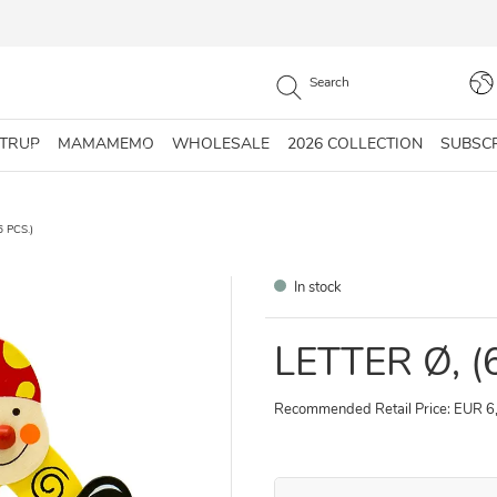
STRUP
MAMAMEMO
WHOLESALE
2026 COLLECTION
SUBSC
6 PCS.)
In stock
LETTER Ø, (
Recommended Retail Price: EUR 6