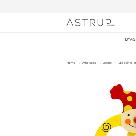
BYA
Home
Wholesale
Letters
LETTER Ø, (