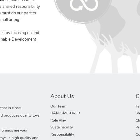
 alone and ensure a
 a shared responsibility
 must do our part to
mall or big –
art by focusing on and
ainable Development
About Us
C
Our Team
Te
hat in close
HAND-ME-OVER
Sh
nd produces quality toys
Role Play
Cl
Sustainability
Pr
rands are your
Responsibility
Co
toys in high quality and