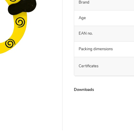
Brand
Age
EAN no.
Packing dimensions
Certificates
Downloads