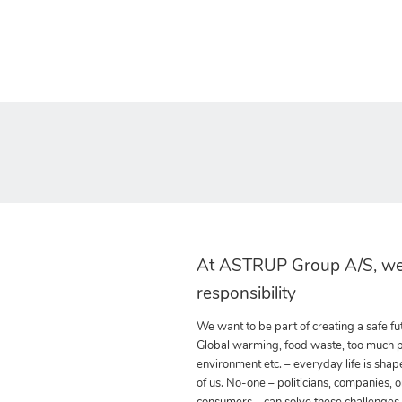
At ASTRUP Group A/S, we
responsibility
We want to be part of creating a safe fut
Global warming, food waste, too much pla
environment etc. – everyday life is shap
of us. No-one – politicians, companies, o