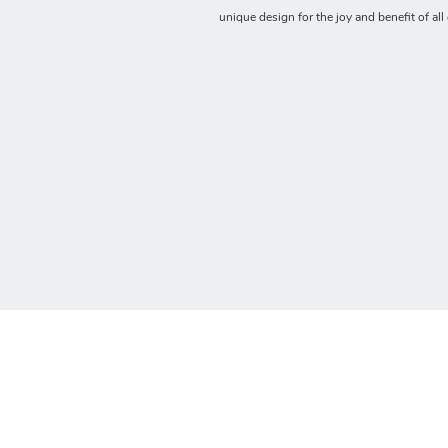
unique design for the joy and benefit of all 