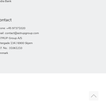
dia Bank
ontact
one: +45 97371020
ail: contact@astrupgroup.com
TRUP Group A/S
tergade 134 / 6900 Skjern
T. No.: 31061210
nmark