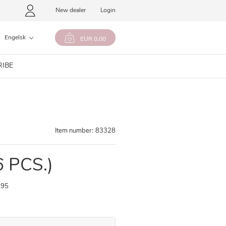
New dealer
Login
Engelsk
EUR 0,00
RIBE
Item number:
83328
6 PCS.)
,95