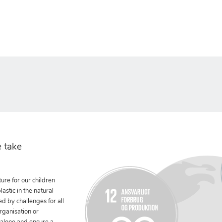
 take
ure for our children
stic in the natural
ed by challenges for all
rganisation or