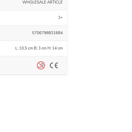
WHOLESALE ARTICLE
3+
5706798831684
L: 10,5 cm B: 3 cm H: 14 cm