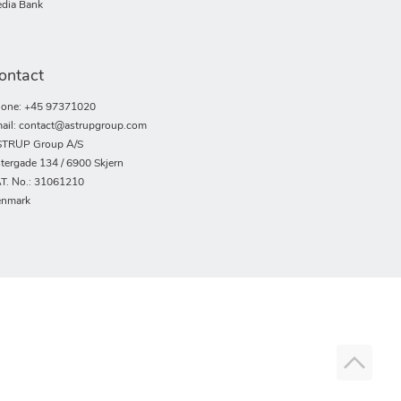
dia Bank
ontact
one: +45 97371020
ail: contact@astrupgroup.com
TRUP Group A/S
tergade 134 / 6900 Skjern
T. No.: 31061210
nmark