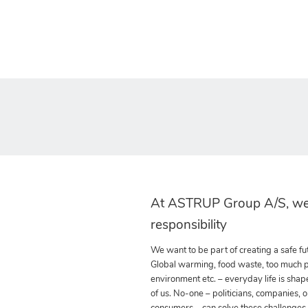
At ASTRUP Group A/S, we
responsibility
We want to be part of creating a safe fut
Global warming, food waste, too much pla
environment etc. – everyday life is shap
of us. No-one – politicians, companies, o