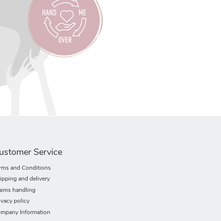
ustomer Service
rms and Conditions
ipping and delivery
aims handling
ivacy policy
mpany Information