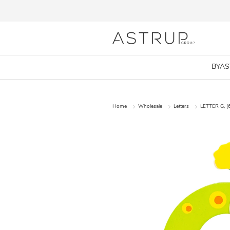
BYA
Home
Wholesale
Letters
LETTER G, (6