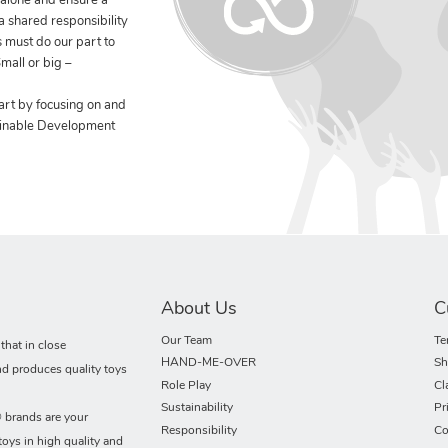
 alone and ensure a
 a shared responsibility
 must do our part to
mall or big –
art by focusing on and
ainable Development
About Us
C
Our Team
Te
hat in close
HAND-ME-OVER
Sh
nd produces quality toys
Role Play
Cl
Sustainability
Pr
rands are your
Responsibility
Co
toys in high quality and