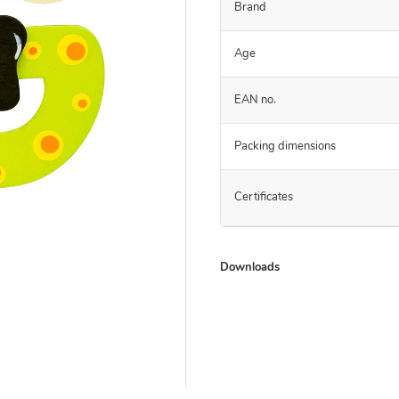
Brand
Age
EAN no.
Packing dimensions
Certificates
Downloads