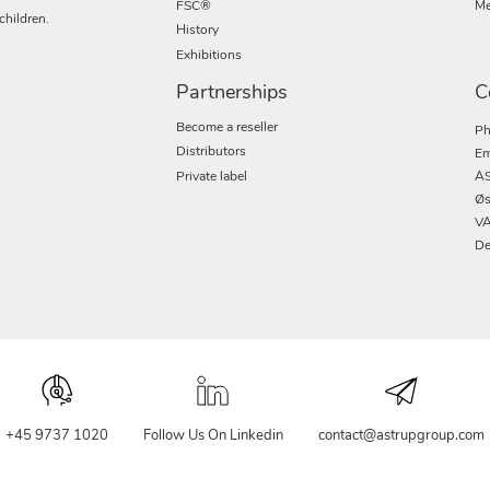
FSC®
Me
children.
History
Exhibitions
Partnerships
C
Become a reseller
Ph
Distributors
Em
Private label
AS
Øs
VA
De
+45 9737 1020
Follow Us On Linkedin
contact@astrupgroup.com