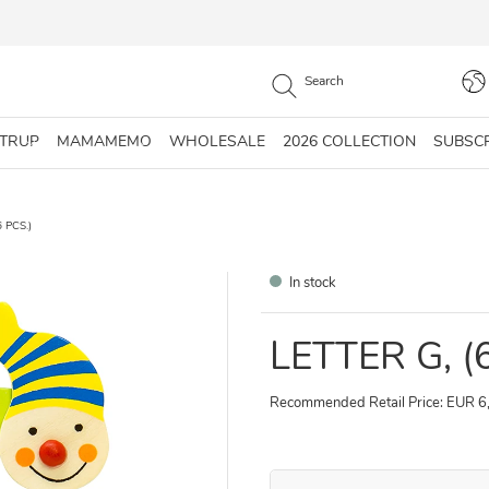
STRUP
MAMAMEMO
WHOLESALE
2026 COLLECTION
SUBSC
 PCS.)
In stock
LETTER G, (
Recommended Retail Price: EUR 6