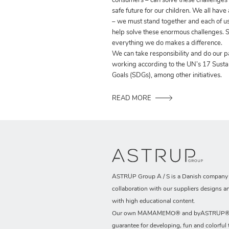
consumers – can solve these challenges
safe future for our children. We all have
– we must stand together and each of us
help solve these enormous challenges. S
everything we do makes a difference.
We can take responsibility and do our p
working according to the UN’s 17 Sust
Goals (SDGs), among other initiatives.
READ MORE
ASTRUP Group A / S is a Danish company t
collaboration with our suppliers designs a
with high educational content.
Our own MAMAMEMO® and byASTRUP® b
guarantee for developing, fun and colorful 