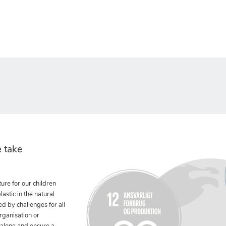
 take
ure for our children
stic in the natural
ed by challenges for all
rganisation or