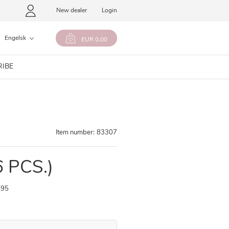
New dealer
Login
Engelsk
EUR 0,00
RIBE
Item number:
83307
6 PCS.)
,95