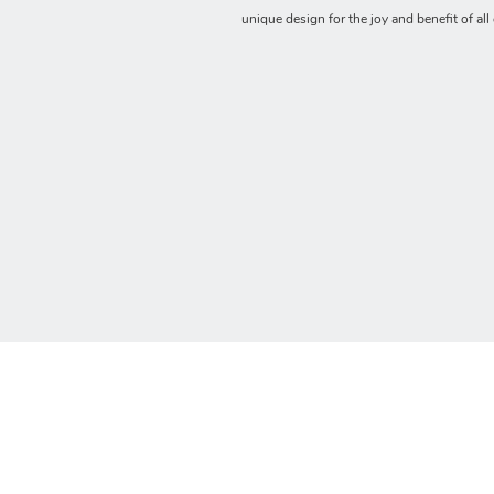
unique design for the joy and benefit of all 