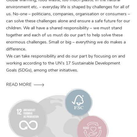
Global warming, food waste, too much plastic in the natural
environment etc. – everyday life is shaped by challenges for all of
us. No-one – politicians, companies, organisation or consumers –
can solve these challenges alone and ensure a safe future for our
children. We all have a shared responsibility – we must stand
together and each of us must do our part to help solve these
enormous challenges. Small or big – everything we do makes a
difference.
We can take responsibility and do our part by focusing on and
working according to the UN’s 17 Sustainable Development
Goals (SDGs), among other initiatives.
READ MORE