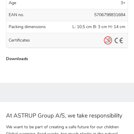
Age
3+
EAN no.
5706798831684
Packing dimensions
L: 10,5 cm B: 3 cm H: 14 cm
Certificates
Downloads
At ASTRUP Group A/S, we take responsibility
We want to be part of creating a safe future for our children