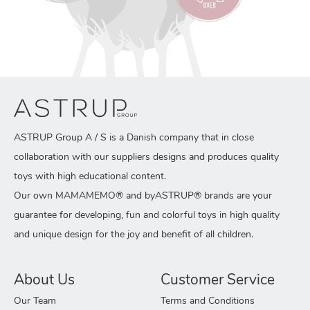
ASTRUP Group A / S is a Danish company that in close
collaboration with our suppliers designs and produces quality
toys with high educational content.
Our own MAMAMEMO® and byASTRUP® brands are your
guarantee for developing, fun and colorful toys in high quality
and unique design for the joy and benefit of all children.
About Us
Customer Service
Our Team
Terms and Conditions