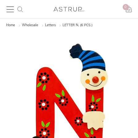
0
Home
Wholesale
Letters
LETTER N, (6 PCS.)