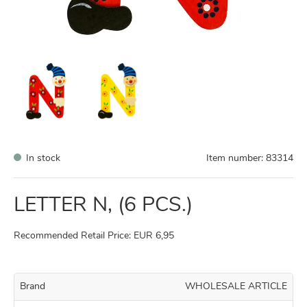
In stock
Item number:
83314
LETTER N, (6 PCS.)
Recommended Retail Price: EUR 6,95
Brand
WHOLESALE ARTICLE