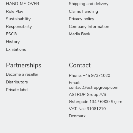
HAND-ME-OVER
Shipping and delivery
Role Play
Claims handling
Sustainability
Privacy policy
Responsibility
Company Information
FSC®
Media Bank
History
Exhibitions
Partnerships
Contact
Become a reseller
Phone: +45 97371020
Distributors
Email:
contact@astrupgroup.com
Private label
ASTRUP Group A/S
Østergade 134 / 6900 Skjern
VAT. No.: 31061210
Denmark