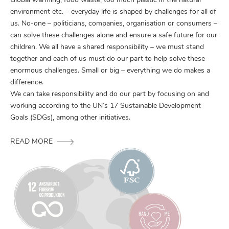
Global warming, food waste, too much plastic in the natural
environment etc. – everyday life is shaped by challenges for all of
us. No-one – politicians, companies, organisation or consumers –
can solve these challenges alone and ensure a safe future for our
children. We all have a shared responsibility – we must stand
together and each of us must do our part to help solve these
enormous challenges. Small or big – everything we do makes a
difference.
We can take responsibility and do our part by focusing on and
working according to the UN’s 17 Sustainable Development
Goals (SDGs), among other initiatives.
READ MORE