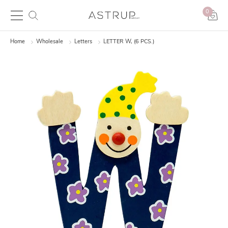
0
Home
Wholesale
Letters
LETTER W, (6 PCS.)