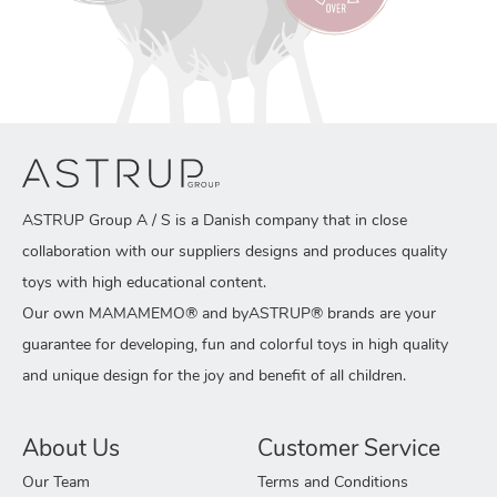
ASTRUP Group A / S is a Danish company that in close
collaboration with our suppliers designs and produces quality
toys with high educational content.
Our own MAMAMEMO® and byASTRUP® brands are your
guarantee for developing, fun and colorful toys in high quality
and unique design for the joy and benefit of all children.
About Us
Customer Service
Our Team
Terms and Conditions