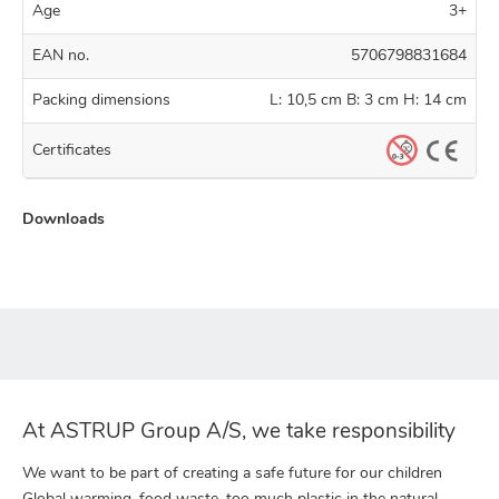
Age
3+
EAN no.
5706798831684
Packing dimensions
L: 10,5 cm B: 3 cm H: 14 cm
Certificates
Downloads
At ASTRUP Group A/S, we take responsibility
We want to be part of creating a safe future for our children