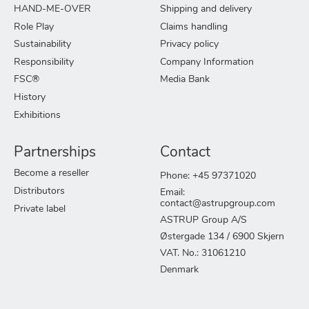
HAND-ME-OVER
Shipping and delivery
Role Play
Claims handling
Sustainability
Privacy policy
Responsibility
Company Information
FSC®
Media Bank
History
Exhibitions
Partnerships
Contact
Become a reseller
Phone: +45 97371020
Distributors
Email:
contact@astrupgroup.com
Private label
ASTRUP Group A/S
Østergade 134 / 6900 Skjern
VAT. No.: 31061210
Denmark