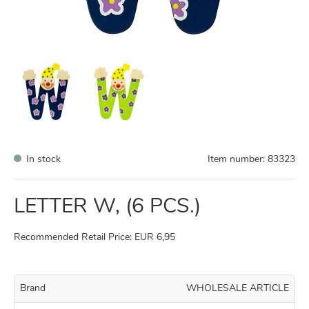
In stock
Item number:
83323
LETTER W, (6 PCS.)
Recommended Retail Price: EUR 6,95
Brand
WHOLESALE ARTICLE