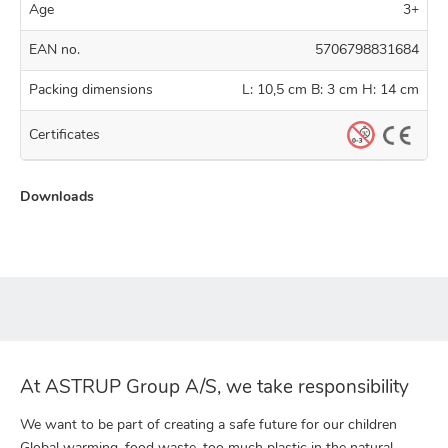
Age
3+
EAN no.
5706798831684
Packing dimensions
L: 10,5 cm B: 3 cm H: 14 cm
Certificates
Downloads
At ASTRUP Group A/S, we take responsibility
We want to be part of creating a safe future for our children