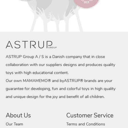
ASTRUP Group A / S is a Danish company that in close
collaboration with our suppliers designs and produces quality
toys with high educational content.
Our own MAMAMEMO® and byASTRUP® brands are your
guarantee for developing, fun and colorful toys in high quality
and unique design for the joy and benefit of all children.
About Us
Customer Service
Our Team
Terms and Conditions