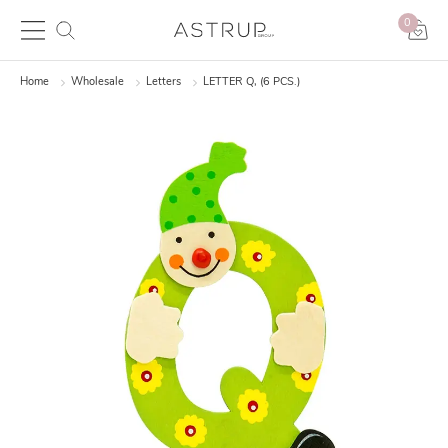
0
Home
Wholesale
Letters
LETTER Q, (6 PCS.)