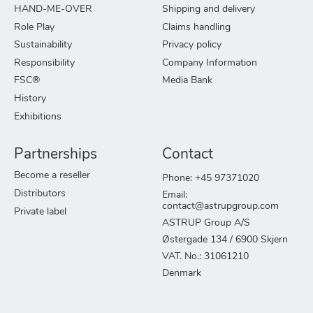
HAND-ME-OVER
Shipping and delivery
Role Play
Claims handling
Sustainability
Privacy policy
Responsibility
Company Information
FSC®
Media Bank
History
Exhibitions
Partnerships
Contact
Become a reseller
Phone: +45 97371020
Distributors
Email:
contact@astrupgroup.com
Private label
ASTRUP Group A/S
Østergade 134 / 6900 Skjern
VAT. No.: 31061210
Denmark