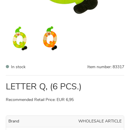
In stock
Item number:
83317
LETTER Q, (6 PCS.)
Recommended Retail Price: EUR 6,95
Brand
WHOLESALE ARTICLE