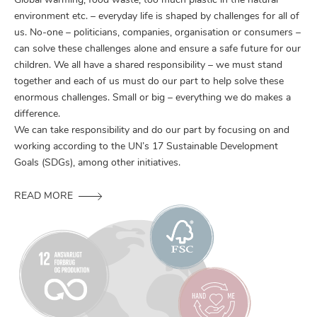
Global warming, food waste, too much plastic in the natural
environment etc. – everyday life is shaped by challenges for all of
us. No-one – politicians, companies, organisation or consumers –
can solve these challenges alone and ensure a safe future for our
children. We all have a shared responsibility – we must stand
together and each of us must do our part to help solve these
enormous challenges. Small or big – everything we do makes a
difference.
We can take responsibility and do our part by focusing on and
working according to the UN’s 17 Sustainable Development
Goals (SDGs), among other initiatives.
READ MORE