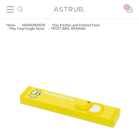
0
Home
MAMAMEMO®
Play Kitchen and Pretend Food
Play Food Single Items
FRUIT BAR, BANANA