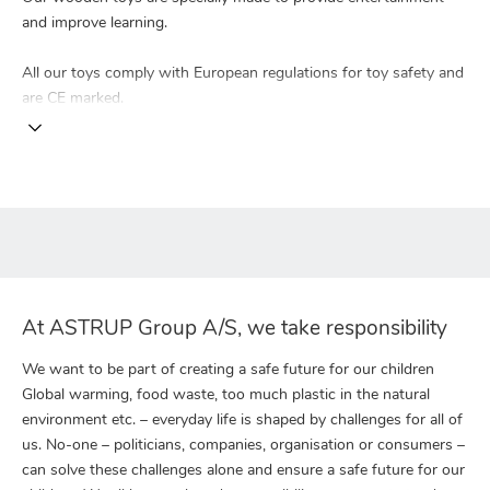
and improve learning.
All our toys comply with European regulations for toy safety and
are CE marked.
At ASTRUP Group A/S, we take responsibility
We want to be part of creating a safe future for our children
Global warming, food waste, too much plastic in the natural
environment etc. – everyday life is shaped by challenges for all of
us. No-one – politicians, companies, organisation or consumers –
can solve these challenges alone and ensure a safe future for our