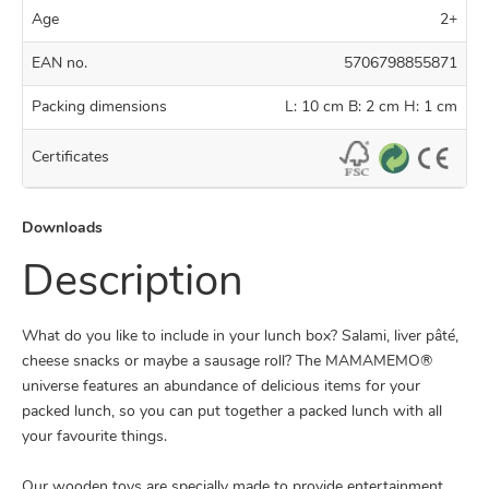
Age
2+
EAN no.
5706798855871
Packing dimensions
L: 10 cm B: 2 cm H: 1 cm
Certificates
Downloads
Description
What do you like to include in your lunch box? Salami, liver pâté,
cheese snacks or maybe a sausage roll? The MAMAMEMO®
universe features an abundance of delicious items for your
packed lunch, so you can put together a packed lunch with all
your favourite things.
Our wooden toys are specially made to provide entertainment