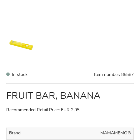
In stock
Item number:
85587
FRUIT BAR, BANANA
Recommended Retail Price: EUR 2,95
Brand
MAMAMEMO®