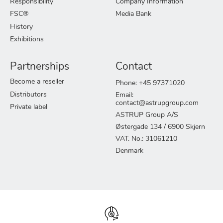
Responsibility
Company Information
FSC®
Media Bank
History
Exhibitions
Partnerships
Contact
Become a reseller
Phone: +45 97371020
Distributors
Email:
contact@astrupgroup.com
Private label
ASTRUP Group A/S
Østergade 134 / 6900 Skjern
VAT. No.: 31061210
Denmark