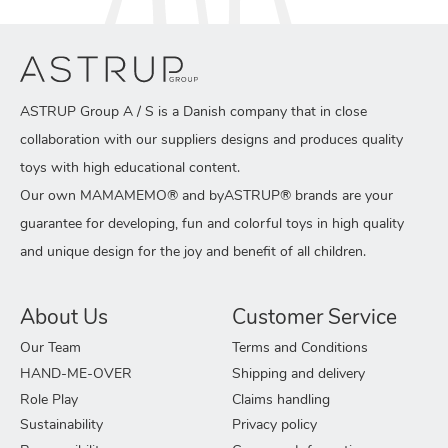
ASTRUP Group A / S is a Danish company that in close
collaboration with our suppliers designs and produces quality
toys with high educational content.
Our own MAMAMEMO® and byASTRUP® brands are your
guarantee for developing, fun and colorful toys in high quality
and unique design for the joy and benefit of all children.
About Us
Customer Service
Our Team
Terms and Conditions
HAND-ME-OVER
Shipping and delivery
Role Play
Claims handling
Sustainability
Privacy policy