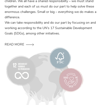
children. We all have a shared responsibility – we must stand
together and each of us must do our part to help solve these
enormous challenges. Small or big – everything we do makes a
difference.
We can take responsibility and do our part by focusing on and
working according to the UN’s 17 Sustainable Development
Goals (SDGs), among other initiatives.
READ MORE