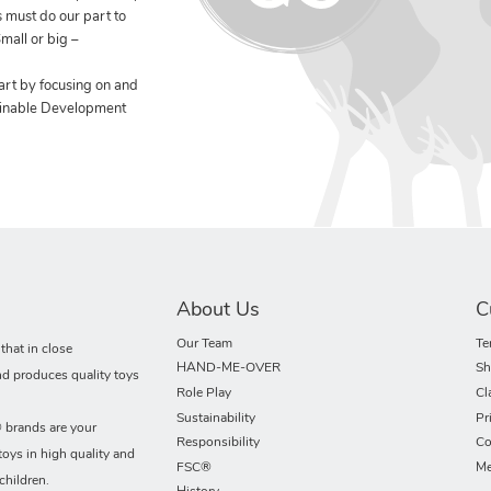
 must do our part to
mall or big –
art by focusing on and
ainable Development
About Us
C
Our Team
Te
hat in close
HAND-ME-OVER
Sh
nd produces quality toys
Role Play
Cl
Sustainability
Pr
rands are your
Responsibility
Co
toys in high quality and
FSC®
Me
children.