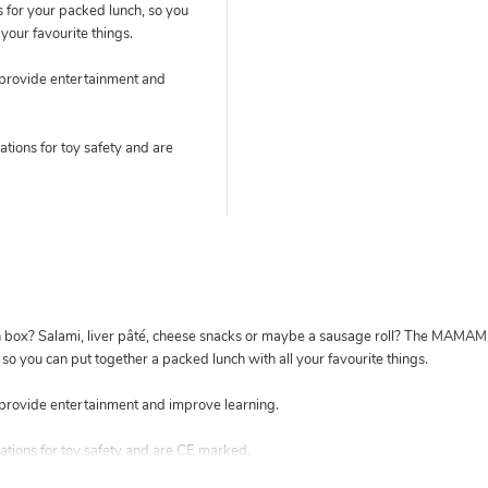
s for your packed lunch, so you
your favourite things.
 provide entertainment and
tions for toy safety and are
nch box? Salami, liver pâté, cheese snacks or maybe a sausage roll? The MA
 so you can put together a packed lunch with all your favourite things.
provide entertainment and improve learning.
ations for toy safety and are CE marked.