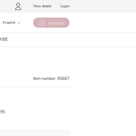
New dealer
Login
Engelsk
EUR 0,00
RIBE
Item number:
85667
,95