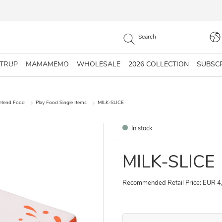
STRUP
MAMAMEMO
WHOLESALE
2026 COLLECTION
SUBSC
retend Food
Play Food Single Items
MILK-SLICE
In stock
MILK-SLICE
Recommended Retail Price: EUR 4