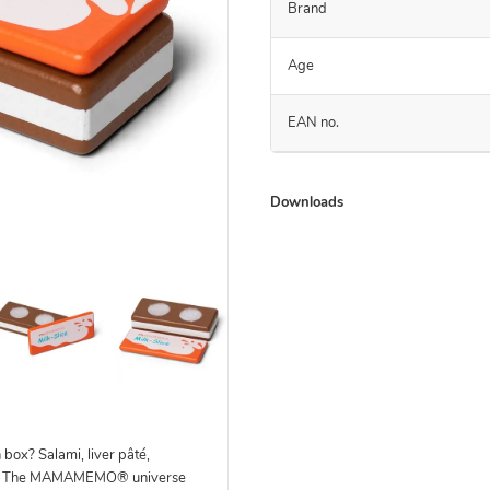
Brand
Age
EAN no.
Downloads
 box? Salami, liver pâté,
ll? The MAMAMEMO® universe