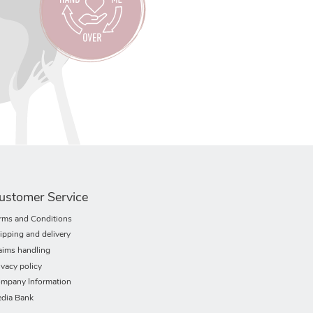
ustomer Service
rms and Conditions
ipping and delivery
aims handling
ivacy policy
mpany Information
dia Bank