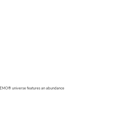
MAMEMO® universe features an abundance