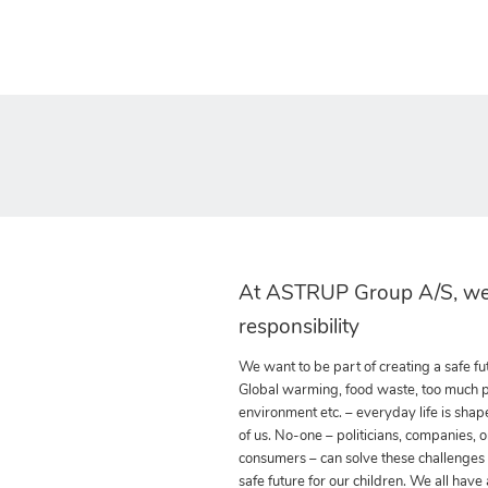
At ASTRUP Group A/S, we
responsibility
We want to be part of creating a safe fut
Global warming, food waste, too much pla
environment etc. – everyday life is shap
of us. No-one – politicians, companies, o
consumers – can solve these challenges
safe future for our children. We all have