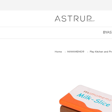
BYA
Home
MAMAMEMO®
Play Kitchen and P