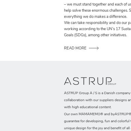
– we must stand together and each of us
help solve these enormous challenges. S
everything we do makes a difference.
We can take responsibility and do our p
working according to the UN’s 17 Sust
Goals (SDGs), among other initiatives.
READ MORE
ASTRUP Group A / S is a Danish company t
collaboration with our suppliers designs a
with high educational content.
Our own MAMAMEMO® and byASTRUP® b
guarantee for developing, fun and colorful 
unique design for the joy and benefit of all 