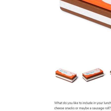
What do you like to include in your lunch
cheese snacks or maybe a sausage ro