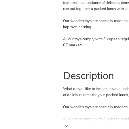
features an abundance of delicious item
can put together a packed lunch with all 
Our wooden toys are specially made to
improve learning.
All our toys comply with European regula
CE marked.
Description
What do you like to include in your lu
of delicious items for your packed lunch,
Our wooden toys are specially made to 
All our toys comply with European regul