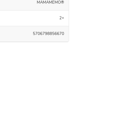
MAMAMEMO®
2+
5706798856670