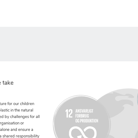
 take
ure for our children
stic in the natural
ed by challenges for all
rganisation or
 alone and ensure a
 a shared responsibility