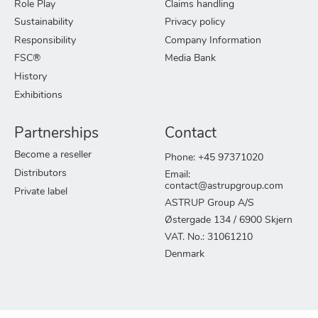
Role Play
Claims handling
Sustainability
Privacy policy
Responsibility
Company Information
FSC®
Media Bank
History
Exhibitions
Partnerships
Contact
Become a reseller
Phone: +45 97371020
Distributors
Email:
contact@astrupgroup.com
Private label
ASTRUP Group A/S
Østergade 134 / 6900 Skjern
VAT. No.: 31061210
Denmark