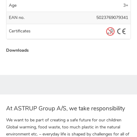
Age
3+
EAN no.
5023769079341
Certificates
Downloads
At ASTRUP Group A/S, we take responsibility
We want to be part of creating a safe future for our children
Global warming, food waste, too much plastic in the natural
environment etc. – everyday life is shaped by challenges for all of