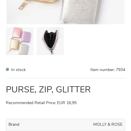
In stock
Item number:
7934
PURSE, ZIP, GLITTER
Recommended Retail Price: EUR 16,95
Brand
MOLLY & ROSE