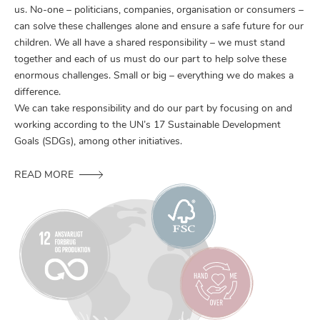
us. No-one – politicians, companies, organisation or consumers –
can solve these challenges alone and ensure a safe future for our
children. We all have a shared responsibility – we must stand
together and each of us must do our part to help solve these
enormous challenges. Small or big – everything we do makes a
difference.
We can take responsibility and do our part by focusing on and
working according to the UN’s 17 Sustainable Development
Goals (SDGs), among other initiatives.
READ MORE