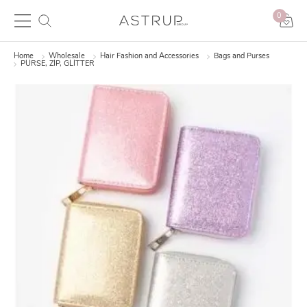
0
Home
Wholesale
Hair Fashion and Accessories
Bags and Purses
PURSE, ZIP, GLITTER