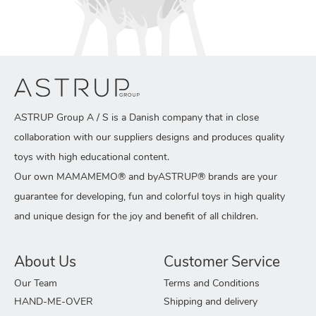
ASTRUP Group A / S is a Danish company that in close
collaboration with our suppliers designs and produces quality
toys with high educational content.
Our own MAMAMEMO® and byASTRUP® brands are your
guarantee for developing, fun and colorful toys in high quality
and unique design for the joy and benefit of all children.
About Us
Customer Service
Our Team
Terms and Conditions
HAND-ME-OVER
Shipping and delivery