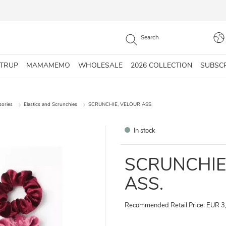
STRUP
MAMAMEMO
WHOLESALE
2026 COLLECTION
SUBSC
sories
Elastics and Scrunchies
SCRUNCHIE, VELOUR ASS.
In stock
SCRUNCHIE
ASS.
Recommended Retail Price: EUR 3