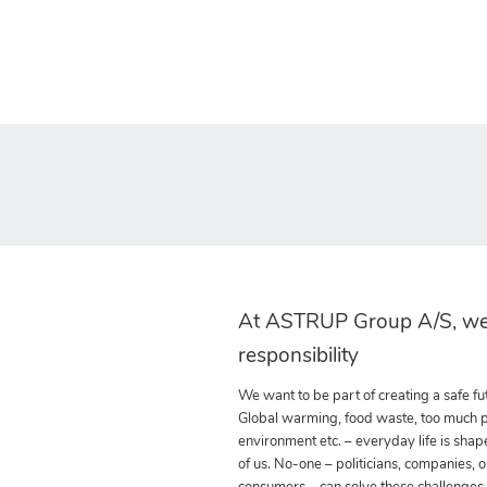
At ASTRUP Group A/S, we
responsibility
We want to be part of creating a safe fut
Global warming, food waste, too much pla
environment etc. – everyday life is shap
of us. No-one – politicians, companies, o