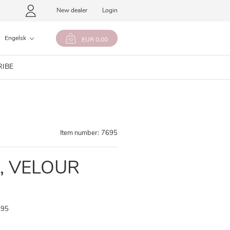
New dealer
Login
Engelsk
EUR 0,00
RIBE
Item number:
7695
, VELOUR
,95