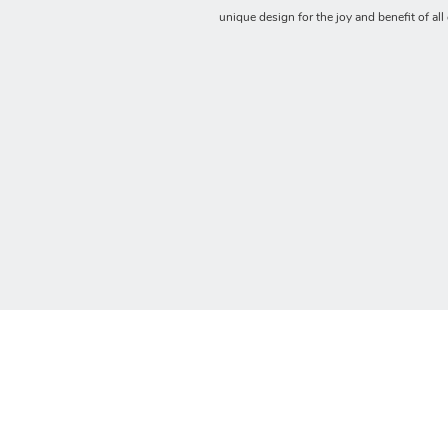
unique design for the joy and benefit of all 