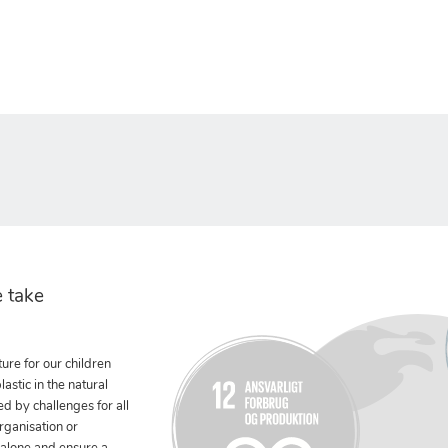
 take
ure for our children
stic in the natural
ed by challenges for all
rganisation or