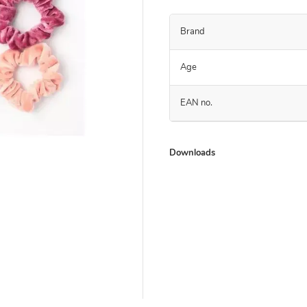
Brand
Age
EAN no.
Downloads