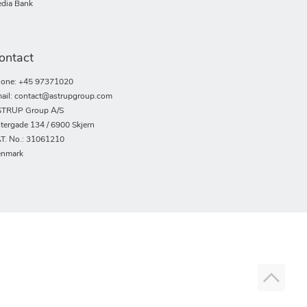
dia Bank
ontact
one: +45 97371020
ail: contact@astrupgroup.com
TRUP Group A/S
tergade 134 / 6900 Skjern
T. No.: 31061210
nmark