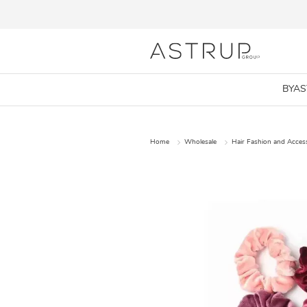
BYA
Home
Wholesale
Hair Fashion and Acces