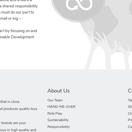
 alone and ensure a
 a shared responsibility
 must do our part to
mall or big –
art by focusing on and
ainable Development
About Us
C
Our Team
Te
hat in close
HAND-ME-OVER
Sh
nd produces quality toys
Role Play
Cl
Sustainability
Pr
rands are your
Responsibility
Co
toys in high quality and