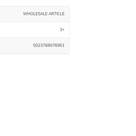
WHOLESALE ARTICLE
3+
5023769076951