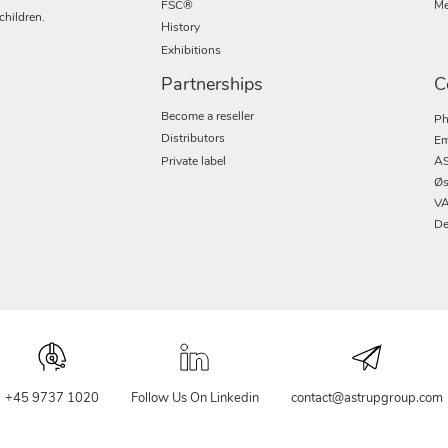
FSC®
Me
children.
History
Exhibitions
Partnerships
C
Become a reseller
Ph
Distributors
Em
Private label
AS
Øs
VA
De
+45 9737 1020
Follow Us On Linkedin
contact@astrupgroup.com