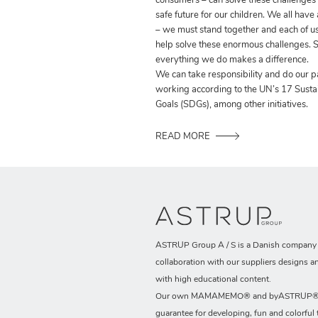
consumers – can solve these challenges
safe future for our children. We all have
– we must stand together and each of us
help solve these enormous challenges. S
everything we do makes a difference.
We can take responsibility and do our p
working according to the UN’s 17 Sust
Goals (SDGs), among other initiatives.
READ MORE
ASTRUP Group A / S is a Danish company t
collaboration with our suppliers designs a
with high educational content.
Our own MAMAMEMO® and byASTRUP® b
guarantee for developing, fun and colorful 