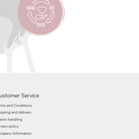
ustomer Service
rms and Conditions
ipping and delivery
aims handling
ivacy policy
mpany Information