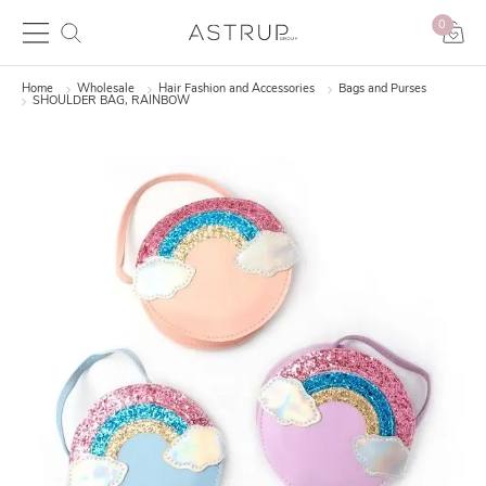
0
Home
Wholesale
Hair Fashion and Accessories
Bags and Purses
SHOULDER BAG, RAINBOW