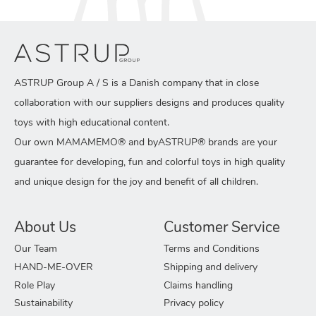
ASTRUP Group A / S is a Danish company that in close
collaboration with our suppliers designs and produces quality
toys with high educational content.
Our own MAMAMEMO® and byASTRUP® brands are your
guarantee for developing, fun and colorful toys in high quality
and unique design for the joy and benefit of all children.
About Us
Customer Service
Our Team
Terms and Conditions
HAND-ME-OVER
Shipping and delivery
Role Play
Claims handling
Sustainability
Privacy policy