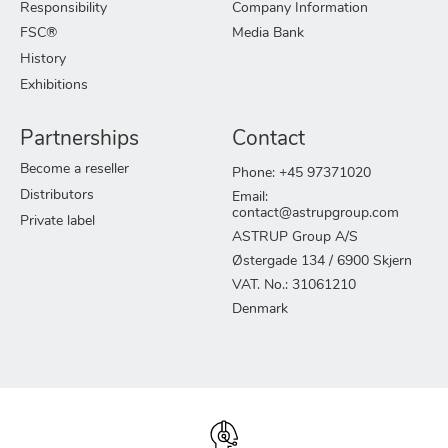
Responsibility
Company Information
FSC®
Media Bank
History
Exhibitions
Partnerships
Contact
Become a reseller
Phone: +45 97371020
Distributors
Email:
contact@astrupgroup.com
Private label
ASTRUP Group A/S
Østergade 134 / 6900 Skjern
VAT. No.: 31061210
Denmark