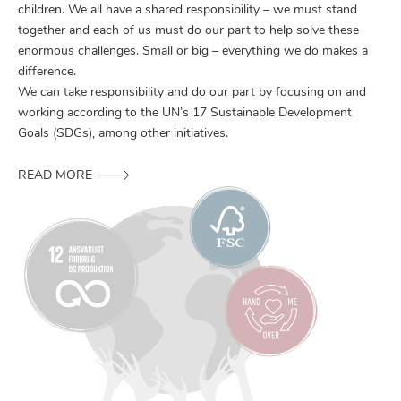
children. We all have a shared responsibility – we must stand
together and each of us must do our part to help solve these
enormous challenges. Small or big – everything we do makes a
difference.
We can take responsibility and do our part by focusing on and
working according to the UN’s 17 Sustainable Development
Goals (SDGs), among other initiatives.
READ MORE