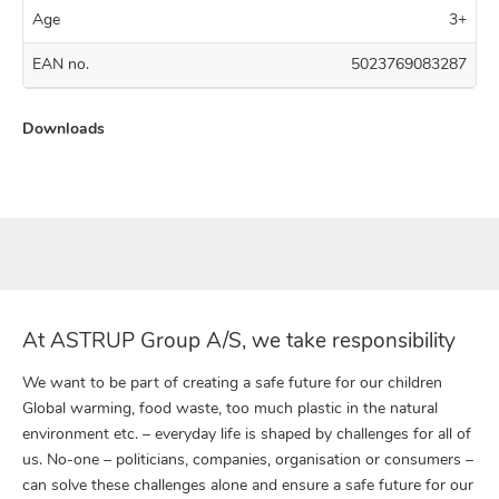
Age
3+
EAN no.
5023769083287
Downloads
At ASTRUP Group A/S, we take responsibility
We want to be part of creating a safe future for our children
Global warming, food waste, too much plastic in the natural
environment etc. – everyday life is shaped by challenges for all of
us. No-one – politicians, companies, organisation or consumers –
can solve these challenges alone and ensure a safe future for our