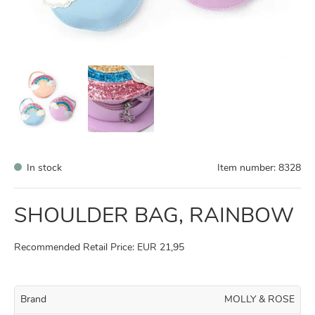
In stock
Item number:
8328
SHOULDER BAG, RAINBOW
Recommended Retail Price: EUR 21,95
Brand
MOLLY & ROSE