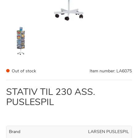
Out of stock
Item number:
LA6075
STATIV TIL 230 ASS.
PUSLESPIL
Brand
LARSEN PUSLESPIL