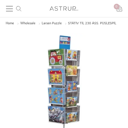
0
Home
Wholesale
Larsen Puzzle
STATIV TIL 230 ASS. PUSLESPIL