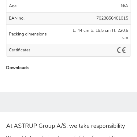
Age
N/A
EAN no.
7023856401015
L: 44 cm B: 19,5 cm H: 220,5
Packing dimensions
cm
Certificates
Downloads
At ASTRUP Group A/S, we take responsibility