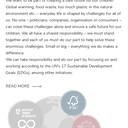
We want to be part of creating a safe future for our children
Global warming, food waste, too much plastic in the natural
environment etc. – everyday life is shaped by challenges for all of
us. No-one – politicians, companies, organisation or consumers –
can solve these challenges alone and ensure a safe future for our
children. We all have a shared responsibility – we must stand
together and each of us must do our part to help solve these
enormous challenges. Small or big – everything we do makes a
difference.
We can take responsibility and do our part by focusing on and
working according to the UN’s 17 Sustainable Development
Goals (SDGs), among other initiatives.
READ MORE