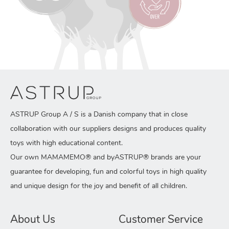
ASTRUP Group A / S is a Danish company that in close
collaboration with our suppliers designs and produces quality
toys with high educational content.
Our own MAMAMEMO® and byASTRUP® brands are your
guarantee for developing, fun and colorful toys in high quality
and unique design for the joy and benefit of all children.
About Us
Customer Service