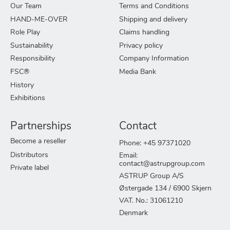
Our Team
Terms and Conditions
HAND-ME-OVER
Shipping and delivery
Role Play
Claims handling
Sustainability
Privacy policy
Responsibility
Company Information
FSC®
Media Bank
History
Exhibitions
Partnerships
Contact
Become a reseller
Phone: +45 97371020
Distributors
Email:
contact@astrupgroup.com
Private label
ASTRUP Group A/S
Østergade 134 / 6900 Skjern
VAT. No.: 31061210
Denmark