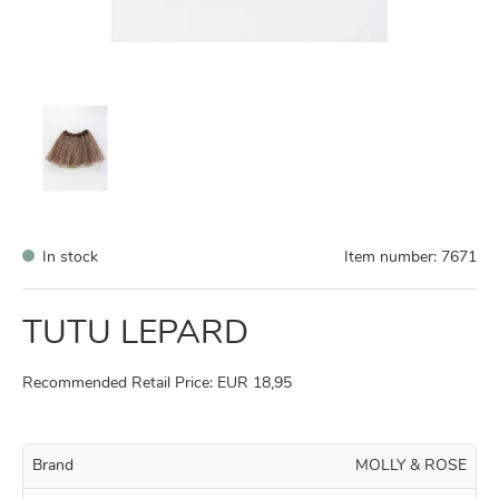
In stock
Item number:
7671
TUTU LEPARD
Recommended Retail Price: EUR 18,95
Brand
MOLLY & ROSE