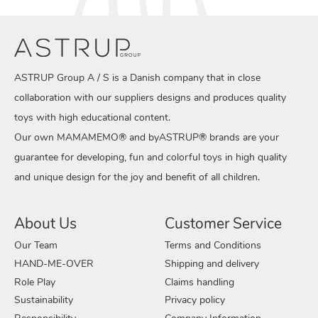
ASTRUP Group A / S is a Danish company that in close
collaboration with our suppliers designs and produces quality
toys with high educational content.
Our own MAMAMEMO® and byASTRUP® brands are your
guarantee for developing, fun and colorful toys in high quality
and unique design for the joy and benefit of all children.
About Us
Customer Service
Our Team
Terms and Conditions
HAND-ME-OVER
Shipping and delivery
Role Play
Claims handling
Sustainability
Privacy policy