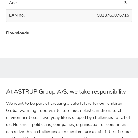
Age
3+
EAN no.
5023769076715
Downloads
At ASTRUP Group A/S, we take responsibility
We want to be part of creating a safe future for our children
Global warming, food waste, too much plastic in the natural
environment etc. – everyday life is shaped by challenges for all of
us. No-one – politicians, companies, organisation or consumers –
can solve these challenges alone and ensure a safe future for our