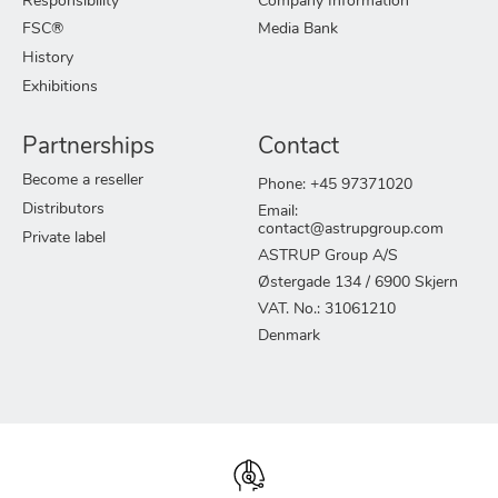
Responsibility
Company Information
FSC®
Media Bank
History
Exhibitions
Partnerships
Contact
Become a reseller
Phone: +45 97371020
Distributors
Email:
contact@astrupgroup.com
Private label
ASTRUP Group A/S
Østergade 134 / 6900 Skjern
VAT. No.: 31061210
Denmark