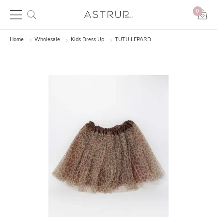
0
Home
Wholesale
Kids Dress Up
TUTU LEPARD