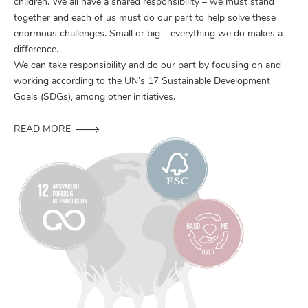
children. We all have a shared responsibility – we must stand
together and each of us must do our part to help solve these
enormous challenges. Small or big – everything we do makes a
difference.
We can take responsibility and do our part by focusing on and
working according to the UN’s 17 Sustainable Development
Goals (SDGs), among other initiatives.
READ MORE