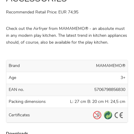
Recommended Retail Price: EUR 74,95
Check out the Airfryer from MAMAMEMO® - an absolute must
in any modern play kitchen. The latest trend in kitchen appliances
should, of course, also be available for the play kitchen.
Brand
MAMAMEMO®
Age
3+
EAN no.
5706798856830
Packing dimensions
L: 27 cm B: 20 cm H: 24,5 cm
Certificates
Downloads