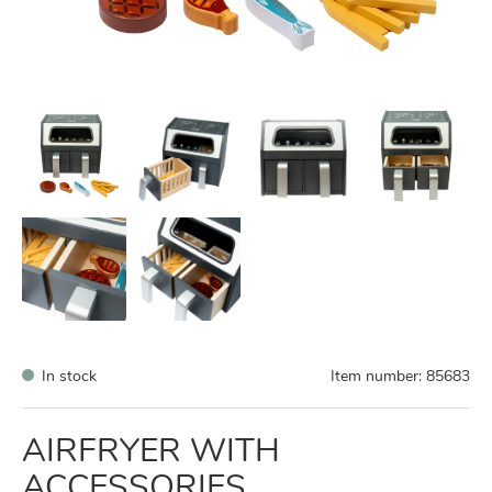
In stock
Item number:
85683
AIRFRYER WITH
ACCESSORIES