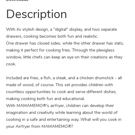
Description
With its stylish design, a "digital" display, and two separate
drawers, cooking becomes both fun and realistic.
One drawer has closed sides, while the other drawer has slats,
making it perfect for cooking fries. Through the plexiglass
window, little chefs can keep an eye on their creations as they
cook.
Included are fries, a fish, a steak, and a chicken drumstick - all
made of wood, of course. This set provides children with
countless opportunities to cook and serve different dishes,
making cooking both fun and educational.
With MAMAMEMO®'s airfryer, children can develop their
imagination and creativity while learning about the world of
cooking in a safe and entertaining way. What will you cook in
your Airfryer from MAMAMEMO®?