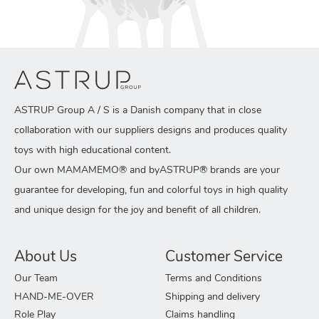
ASTRUP Group A / S is a Danish company that in close
collaboration with our suppliers designs and produces quality
toys with high educational content.
Our own MAMAMEMO® and byASTRUP® brands are your
guarantee for developing, fun and colorful toys in high quality
and unique design for the joy and benefit of all children.
About Us
Customer Service
Our Team
Terms and Conditions
HAND-ME-OVER
Shipping and delivery
Role Play
Claims handling