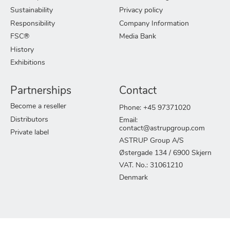
Sustainability
Privacy policy
Responsibility
Company Information
FSC®
Media Bank
History
Exhibitions
Partnerships
Contact
Become a reseller
Phone: +45 97371020
Distributors
Email:
contact@astrupgroup.com
Private label
ASTRUP Group A/S
Østergade 134 / 6900 Skjern
VAT. No.: 31061210
Denmark