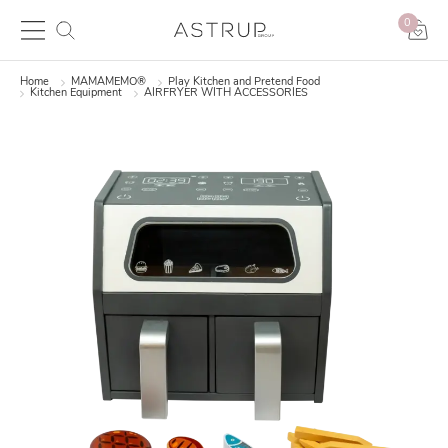
0
Home
MAMAMEMO®
Play Kitchen and Pretend Food
Kitchen Equipment
AIRFRYER WITH ACCESSORIES