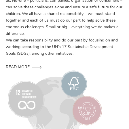
us. No-one – politicians, companies, organisation or consumers –
can solve these challenges alone and ensure a safe future for our
children. We all have a shared responsibility – we must stand
together and each of us must do our part to help solve these
enormous challenges. Small or big – everything we do makes a
difference.
We can take responsibility and do our part by focusing on and
working according to the UN’s 17 Sustainable Development
Goals (SDGs), among other initiatives.
READ MORE