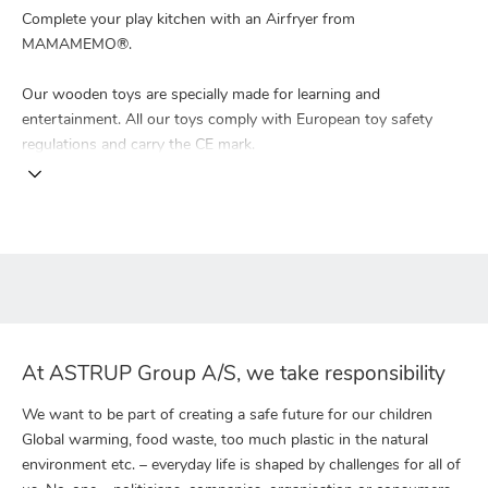
Complete your play kitchen with an Airfryer from
MAMAMEMO®.
Our wooden toys are specially made for learning and
entertainment. All our toys comply with European toy safety
regulations and carry the CE mark.
At ASTRUP Group A/S, we take responsibility
We want to be part of creating a safe future for our children
Global warming, food waste, too much plastic in the natural
environment etc. – everyday life is shaped by challenges for all of