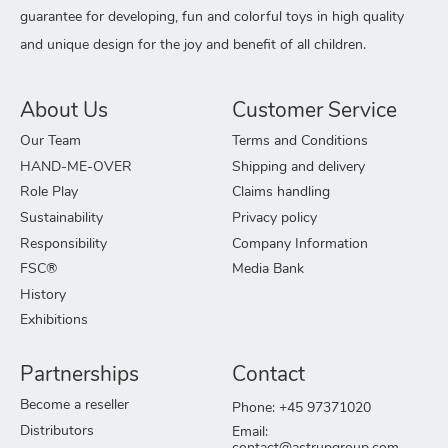
guarantee for developing, fun and colorful toys in high quality
and unique design for the joy and benefit of all children.
About Us
Customer Service
Our Team
Terms and Conditions
HAND-ME-OVER
Shipping and delivery
Role Play
Claims handling
Sustainability
Privacy policy
Responsibility
Company Information
FSC®
Media Bank
History
Exhibitions
Partnerships
Contact
Become a reseller
Phone: +45 97371020
Distributors
Email: