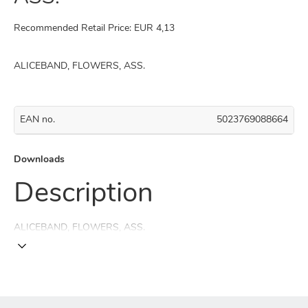
Recommended Retail Price: EUR 4,13
ALICEBAND, FLOWERS, ASS.
EAN no.
5023769088664
Downloads
Description
ALICEBAND, FLOWERS, ASS.