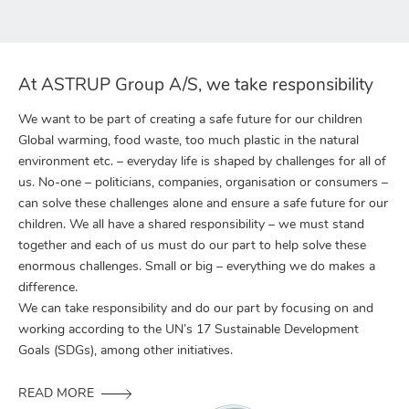
At ASTRUP Group A/S, we take responsibility
We want to be part of creating a safe future for our children
Global warming, food waste, too much plastic in the natural
environment etc. – everyday life is shaped by challenges for all of
us. No-one – politicians, companies, organisation or consumers –
can solve these challenges alone and ensure a safe future for our
children. We all have a shared responsibility – we must stand
together and each of us must do our part to help solve these
enormous challenges. Small or big – everything we do makes a
difference.
We can take responsibility and do our part by focusing on and
working according to the UN’s 17 Sustainable Development
Goals (SDGs), among other initiatives.
READ MORE