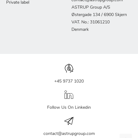
contact@astrupgroup.com
Private label
ASTRUP Group A/S
Østergade 134 / 6900 Skjern
VAT. No.: 31061210
Denmark
+45 9737 1020
Follow Us On Linkedin
contact@astrupgroup.com