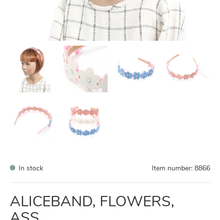
In stock
Item number:
8866
ALICEBAND, FLOWERS,
ASS.