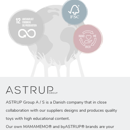
ASTRUP Group A / S is a Danish company that in close
collaboration with our suppliers designs and produces quality
toys with high educational content.
Our own MAMAMEMO® and byASTRUP® brands are your