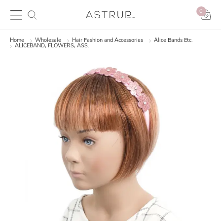
0
Home
Wholesale
Hair Fashion and Accessories
Alice Bands Etc.
ALICEBAND, FLOWERS, ASS.