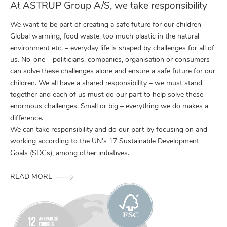
At ASTRUP Group A/S, we take responsibility
We want to be part of creating a safe future for our children
Global warming, food waste, too much plastic in the natural
environment etc. – everyday life is shaped by challenges for all of
us. No-one – politicians, companies, organisation or consumers –
can solve these challenges alone and ensure a safe future for our
children. We all have a shared responsibility – we must stand
together and each of us must do our part to help solve these
enormous challenges. Small or big – everything we do makes a
difference.
We can take responsibility and do our part by focusing on and
working according to the UN’s 17 Sustainable Development
Goals (SDGs), among other initiatives.
READ MORE