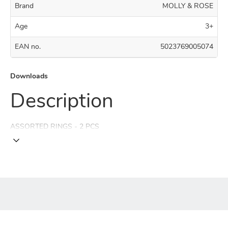
Brand
MOLLY & ROSE
Age
3+
EAN no.
5023769005074
Downloads
Description
ASSORTED RINGS - 2 PCS