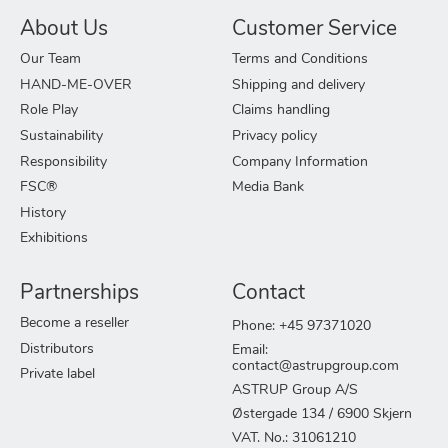
About Us
Customer Service
Our Team
Terms and Conditions
HAND-ME-OVER
Shipping and delivery
Role Play
Claims handling
Sustainability
Privacy policy
Responsibility
Company Information
FSC®
Media Bank
History
Exhibitions
Partnerships
Contact
Become a reseller
Phone: +45 97371020
Distributors
Email:
contact@astrupgroup.com
Private label
ASTRUP Group A/S
Østergade 134 / 6900 Skjern
VAT. No.: 31061210