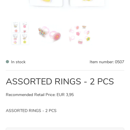
In stock
Item number:
0507
ASSORTED RINGS - 2 PCS
Recommended Retail Price: EUR 3,95
ASSORTED RINGS - 2 PCS