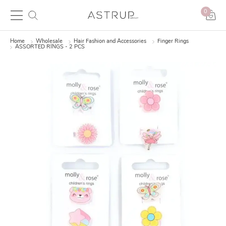
0
Home
Wholesale
Hair Fashion and Accessories
Finger Rings
ASSORTED RINGS - 2 PCS