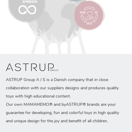
ASTRUP Group A / S is a Danish company that in close
collaboration with our suppliers designs and produces quality
toys with high educational content.
Our own MAMAMEMO® and byASTRUP® brands are your
guarantee for developing, fun and colorful toys in high quality
and unique design for the joy and benefit of all children.