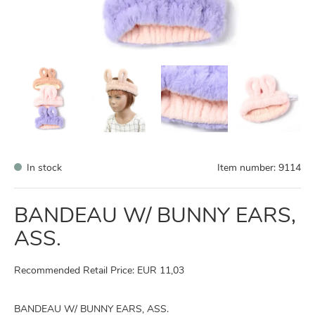
In stock
Item number:
9114
BANDEAU W/ BUNNY EARS,
ASS.
Recommended Retail Price: EUR 11,03
BANDEAU W/ BUNNY EARS, ASS.