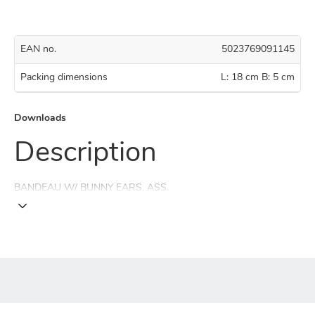
EAN no.
5023769091145
Packing dimensions
L: 18 cm B: 5 cm
Downloads
Description
BANDEAU W/ BUNNY EARS, ASS.