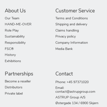
About Us
Customer Service
Our Team
Terms and Conditions
HAND-ME-OVER
Shipping and delivery
Role Play
Claims handling
Sustainability
Privacy policy
Responsibility
Company Information
FSC®
Media Bank
History
Exhibitions
Partnerships
Contact
Become a reseller
Phone: +45 97371020
Distributors
Email:
contact@astrupgroup.com
Private label
ASTRUP Group A/S
Østergade 134 / 6900 Skjern