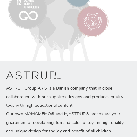
ASTRUP Group A / S is a Danish company that in close
collaboration with our suppliers designs and produces quality
toys with high educational content.
Our own MAMAMEMO® and byASTRUP® brands are your
guarantee for developing, fun and colorful toys in high quality
and unique design for the joy and benefit of all children.