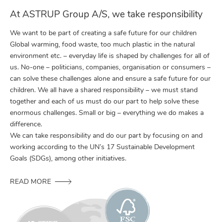
At ASTRUP Group A/S, we take responsibility
We want to be part of creating a safe future for our children
Global warming, food waste, too much plastic in the natural
environment etc. – everyday life is shaped by challenges for all of
us. No-one – politicians, companies, organisation or consumers –
can solve these challenges alone and ensure a safe future for our
children. We all have a shared responsibility – we must stand
together and each of us must do our part to help solve these
enormous challenges. Small or big – everything we do makes a
difference.
We can take responsibility and do our part by focusing on and
working according to the UN’s 17 Sustainable Development
Goals (SDGs), among other initiatives.
READ MORE