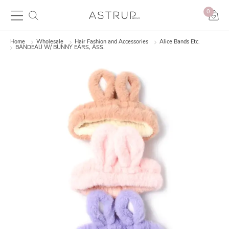
0
Home
Wholesale
Hair Fashion and Accessories
Alice Bands Etc.
BANDEAU W/ BUNNY EARS, ASS.