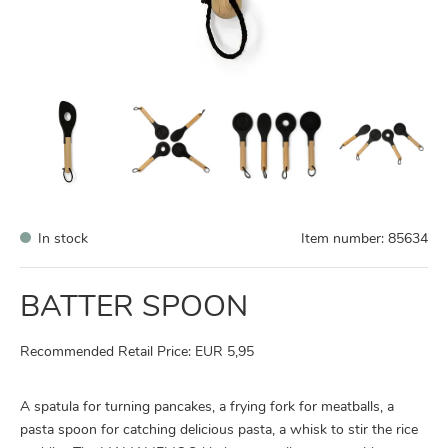
In stock
Item number:
85634
BATTER SPOON
Recommended Retail Price: EUR 5,95
A spatula for turning pancakes, a frying fork for meatballs, a
pasta spoon for catching delicious pasta, a whisk to stir the rice