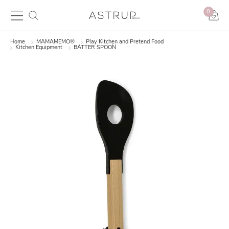
0
Home
MAMAMEMO®
Play Kitchen and Pretend Food
Kitchen Equipment
BATTER SPOON