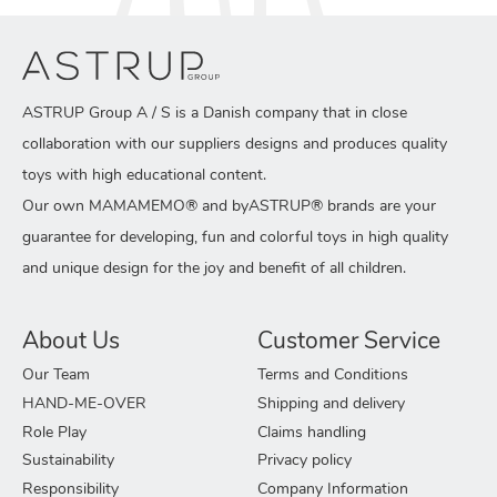
ASTRUP Group A / S is a Danish company that in close
collaboration with our suppliers designs and produces quality
toys with high educational content.
Our own MAMAMEMO® and byASTRUP® brands are your
guarantee for developing, fun and colorful toys in high quality
and unique design for the joy and benefit of all children.
About Us
Customer Service
Our Team
Terms and Conditions
HAND-ME-OVER
Shipping and delivery
Role Play
Claims handling
Sustainability
Privacy policy
Responsibility
Company Information