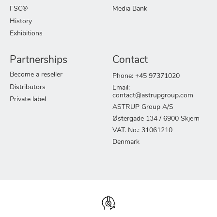
FSC®
Media Bank
History
Exhibitions
Partnerships
Contact
Become a reseller
Phone: +45 97371020
Distributors
Email:
contact@astrupgroup.com
Private label
ASTRUP Group A/S
Østergade 134 / 6900 Skjern
VAT. No.: 31061210
Denmark