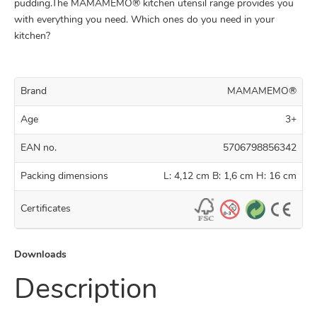
pudding.The MAMAMEMO® kitchen utensil range provides you
with everything you need. Which ones do you need in your
kitchen?
Brand
MAMAMEMO®
Age
3+
EAN no.
5706798856342
Packing dimensions
L: 4,12 cm B: 1,6 cm H: 16 cm
Certificates
Downloads
Description