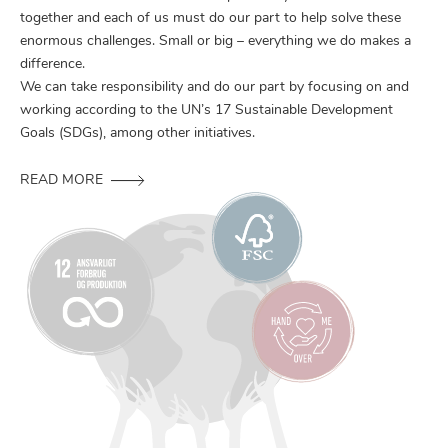
together and each of us must do our part to help solve these
enormous challenges. Small or big – everything we do makes a
difference.
We can take responsibility and do our part by focusing on and
working according to the UN’s 17 Sustainable Development
Goals (SDGs), among other initiatives.
READ MORE