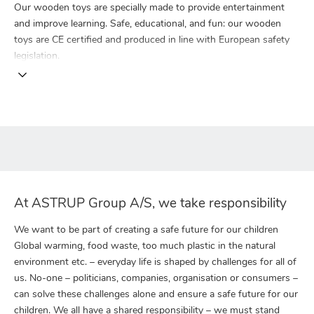
Our wooden toys are specially made to provide entertainment
and improve learning. Safe, educational, and fun: our wooden
toys are CE certified and produced in line with European safety
legislation.
At ASTRUP Group A/S, we take responsibility
We want to be part of creating a safe future for our children
Global warming, food waste, too much plastic in the natural
environment etc. – everyday life is shaped by challenges for all of
us. No-one – politicians, companies, organisation or consumers –
can solve these challenges alone and ensure a safe future for our
children. We all have a shared responsibility – we must stand