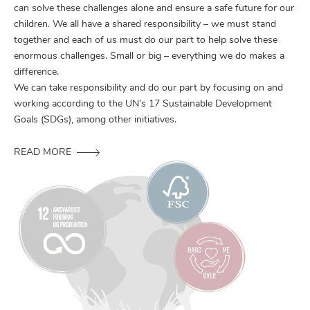
can solve these challenges alone and ensure a safe future for our
children. We all have a shared responsibility – we must stand
together and each of us must do our part to help solve these
enormous challenges. Small or big – everything we do makes a
difference.
We can take responsibility and do our part by focusing on and
working according to the UN’s 17 Sustainable Development
Goals (SDGs), among other initiatives.
READ MORE