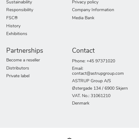
Sustainability
Privacy policy
Responsibility
Company Information
FSC®
Media Bank
History
Exhibitions
Partnerships
Contact
Become a reseller
Phone: +45 97371020
Distributors
Email:
contact@astrupgroup.com
Private label
ASTRUP Group A/S
Østergade 134 / 6900 Skjern
VAT. No.: 31061210
Denmark