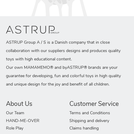
ASTRUP Group A / S is a Danish company that in close
collaboration with our suppliers designs and produces quality
toys with high educational content.
Our own MAMAMEMO® and byASTRUP® brands are your
guarantee for developing, fun and colorful toys in high quality
and unique design for the joy and benefit of all children.
About Us
Customer Service
Our Team
Terms and Conditions
HAND-ME-OVER
Shipping and delivery
Role Play
Claims handling