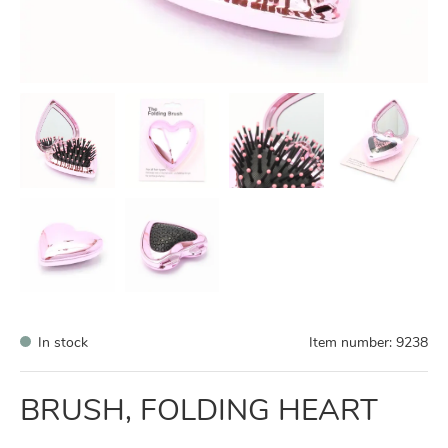
In stock
Item number:
9238
BRUSH, FOLDING HEART