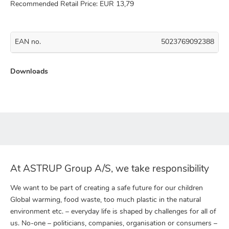
Recommended Retail Price: EUR 13,79
EAN no.
5023769092388
Downloads
At ASTRUP Group A/S, we take responsibility
We want to be part of creating a safe future for our children
Global warming, food waste, too much plastic in the natural
environment etc. – everyday life is shaped by challenges for all of
us. No-one – politicians, companies, organisation or consumers –