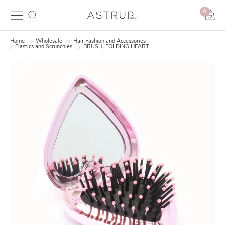
0
Home
Wholesale
Hair Fashion and Accessories
Elastics and Scrunchies
BRUSH, FOLDING HEART