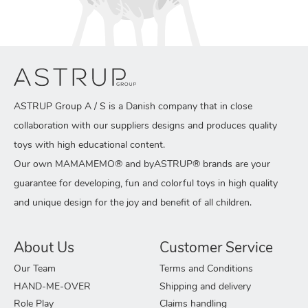
ASTRUP Group A / S is a Danish company that in close
collaboration with our suppliers designs and produces quality
toys with high educational content.
Our own MAMAMEMO® and byASTRUP® brands are your
guarantee for developing, fun and colorful toys in high quality
and unique design for the joy and benefit of all children.
About Us
Customer Service
Our Team
Terms and Conditions
HAND-ME-OVER
Shipping and delivery
Role Play
Claims handling