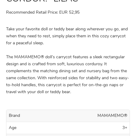
Recommended Retail Price: EUR 52,95
Take your favorite doll or teddy bear along wherever you go, and
when they need to rest, simply place them in this cozy carrycot
for a peaceful sleep.
The MAMAMEMO® doll’s carrycot features a sleek rectangular
design and is crafted from soft, luxurious corduroy. It
complements the matching dining set and nursery bag from the
same collection. With reinforced sides for stability and two easy-
to-hold handles, this carrycot is perfect for on-the-go naps or
travel with your doll or teddy bear.
Brand
MAMAMEMO®
Age
3+