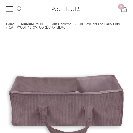
0
Home
MAMAMEMO®
Dolls Universe
Doll Strollers and Carry Cots
CARRYCOT 40 CM, CORDUR.- LILAC