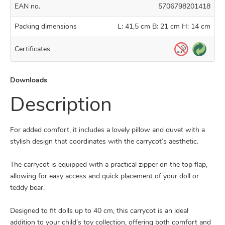
EAN no.
5706798201418
Packing dimensions
L: 41,5 cm B: 21 cm H: 14 cm
Certificates
Downloads
Description
For added comfort, it includes a lovely pillow and duvet with a
stylish design that coordinates with the carrycot’s aesthetic.
The carrycot is equipped with a practical zipper on the top flap,
allowing for easy access and quick placement of your doll or
teddy bear.
Designed to fit dolls up to 40 cm, this carrycot is an ideal
addition to your child’s toy collection, offering both comfort and