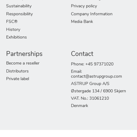
Sustainability
Privacy policy
Responsibility
Company Information
FSC®
Media Bank
History
Exhibitions
Partnerships
Contact
Become a reseller
Phone: +45 97371020
Distributors
Email:
contact@astrupgroup.com
Private label
ASTRUP Group A/S
Østergade 134 / 6900 Skjern
VAT. No.: 31061210
Denmark