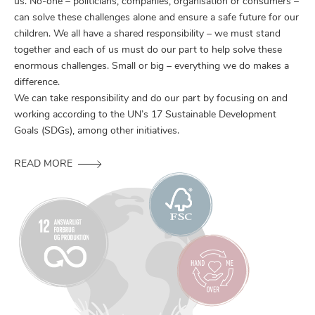
us. No-one – politicians, companies, organisation or consumers –
can solve these challenges alone and ensure a safe future for our
children. We all have a shared responsibility – we must stand
together and each of us must do our part to help solve these
enormous challenges. Small or big – everything we do makes a
difference.
We can take responsibility and do our part by focusing on and
working according to the UN’s 17 Sustainable Development
Goals (SDGs), among other initiatives.
READ MORE