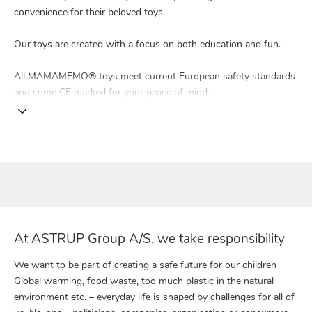
convenience for their beloved toys.
Our toys are created with a focus on both education and fun.
All MAMAMEMO® toys meet current European safety standards
and come CE marked for your peace of mind.
At ASTRUP Group A/S, we take responsibility
We want to be part of creating a safe future for our children
Global warming, food waste, too much plastic in the natural
environment etc. – everyday life is shaped by challenges for all of