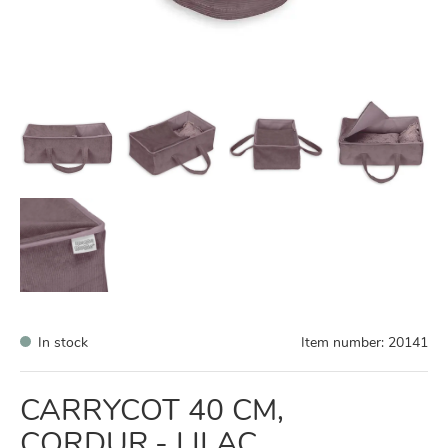
In stock
Item number:
20141
CARRYCOT 40 CM,
CORDUR.- LILAC