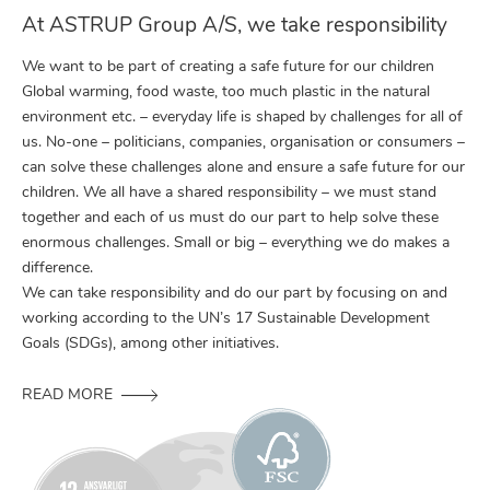
At ASTRUP Group A/S, we take responsibility
We want to be part of creating a safe future for our children
Global warming, food waste, too much plastic in the natural
environment etc. – everyday life is shaped by challenges for all of
us. No-one – politicians, companies, organisation or consumers –
can solve these challenges alone and ensure a safe future for our
children. We all have a shared responsibility – we must stand
together and each of us must do our part to help solve these
enormous challenges. Small or big – everything we do makes a
difference.
We can take responsibility and do our part by focusing on and
working according to the UN’s 17 Sustainable Development
Goals (SDGs), among other initiatives.
READ MORE