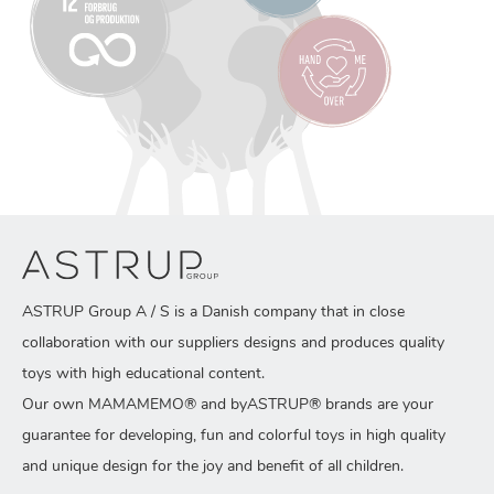
ASTRUP Group A / S is a Danish company that in close
collaboration with our suppliers designs and produces quality
toys with high educational content.
Our own MAMAMEMO® and byASTRUP® brands are your
guarantee for developing, fun and colorful toys in high quality
and unique design for the joy and benefit of all children.