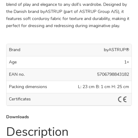
blend of play and elegance to any doll’s wardrobe. Designed by
the Danish brand byASTRUP (part of ASTRUP Group A/S), it
features soft corduroy fabric for texture and durability, making it
perfect for dressing and redressing during imaginative play.
Brand
byASTRUP®
Age
1+
EAN no.
5706798843182
Packing dimensions
L: 23 cm B: 1 cm H: 25 cm
Certificates
Downloads
Description