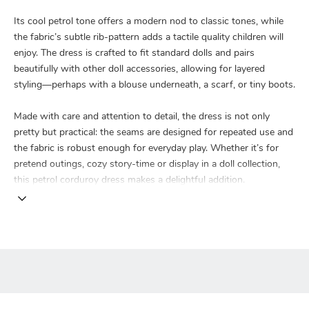
Its cool petrol tone offers a modern nod to classic tones, while
the fabric’s subtle rib-pattern adds a tactile quality children will
enjoy. The dress is crafted to fit standard dolls and pairs
beautifully with other doll accessories, allowing for layered
styling—perhaps with a blouse underneath, a scarf, or tiny boots.
Made with care and attention to detail, the dress is not only
pretty but practical: the seams are designed for repeated use and
the fabric is robust enough for everyday play. Whether it’s for
pretend outings, cozy story-time or display in a doll collection,
this petrol corduroy dress makes a delightful addition.