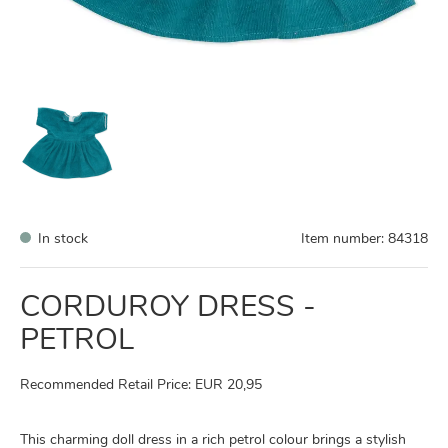
In stock
Item number:
84318
CORDUROY DRESS -
PETROL
Recommended Retail Price: EUR 20,95
This charming doll dress in a rich petrol colour brings a stylish