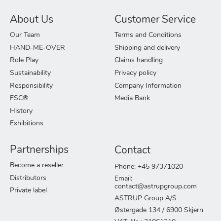
About Us
Customer Service
Our Team
Terms and Conditions
HAND-ME-OVER
Shipping and delivery
Role Play
Claims handling
Sustainability
Privacy policy
Responsibility
Company Information
FSC®
Media Bank
History
Exhibitions
Partnerships
Contact
Become a reseller
Phone: +45 97371020
Distributors
Email:
contact@astrupgroup.com
Private label
ASTRUP Group A/S
Østergade 134 / 6900 Skjern