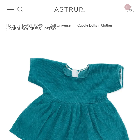
0
Home
byASTRUP®
Doll Universe
Cuddle Dolls + Clothes
CORDUROY DRESS - PETROL