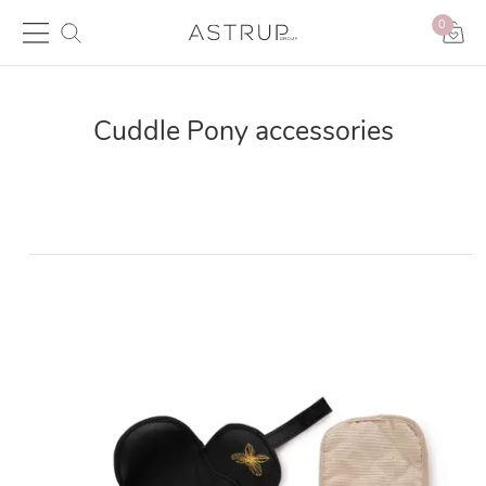
0
Cuddle Pony accessories