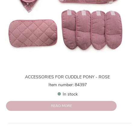
ACCESSORIES FOR CUDDLE PONY - ROSE
Item number: 84397
In stock
READ MORE