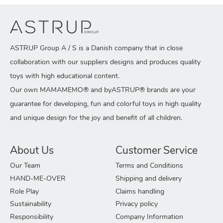
ASTRUP Group A / S is a Danish company that in close
collaboration with our suppliers designs and produces quality
toys with high educational content.
Our own MAMAMEMO® and byASTRUP® brands are your
guarantee for developing, fun and colorful toys in high quality
and unique design for the joy and benefit of all children.
About Us
Customer Service
Our Team
Terms and Conditions
HAND-ME-OVER
Shipping and delivery
Role Play
Claims handling
Sustainability
Privacy policy
Responsibility
Company Information