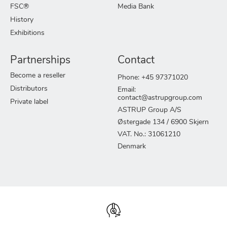
FSC®
Media Bank
History
Exhibitions
Partnerships
Contact
Become a reseller
Phone: +45 97371020
Distributors
Email:
contact@astrupgroup.com
Private label
ASTRUP Group A/S
Østergade 134 / 6900 Skjern
VAT. No.: 31061210
Denmark