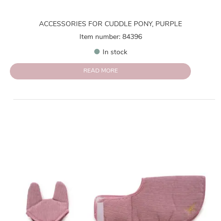
ACCESSORIES FOR CUDDLE PONY, PURPLE
Item number: 84396
In stock
READ MORE