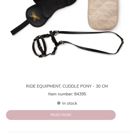
RIDE EQUIPMENT, CUDDLE PONY - 30 CM
Item number: 84395
In stock
READ MORE