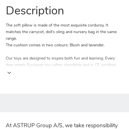
Description
The soft pillow is made of the most exquisite corduroy. It
matches the carrycot, doll’s sling and nursery bag in the same
range.
The cushion comes in two colours: Blush and lavender.
Our toys are designed to inspire both fun and learning. Every
item meets European toy safety standards and is CE certified.
At ASTRUP Group A/S, we take responsibility