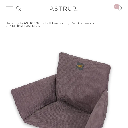
0
Home
byASTRUP®
Doll Universe
Doll Accessories
CUSHION, LAVENDER