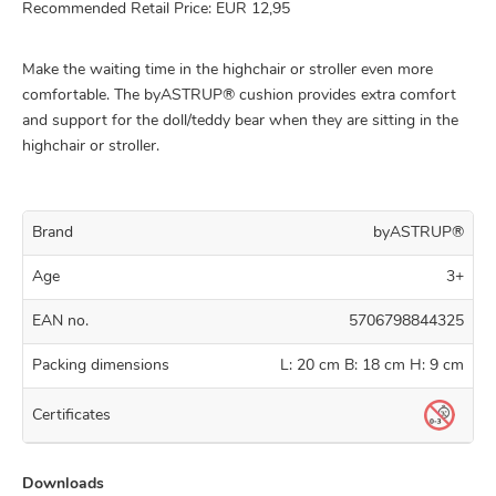
Recommended Retail Price: EUR 12,95
Make the waiting time in the highchair or stroller even more
comfortable. The byASTRUP® cushion provides extra comfort
and support for the doll/teddy bear when they are sitting in the
highchair or stroller.
Brand
byASTRUP®
Age
3+
EAN no.
5706798844325
Packing dimensions
L: 20 cm B: 18 cm H: 9 cm
Certificates
Downloads