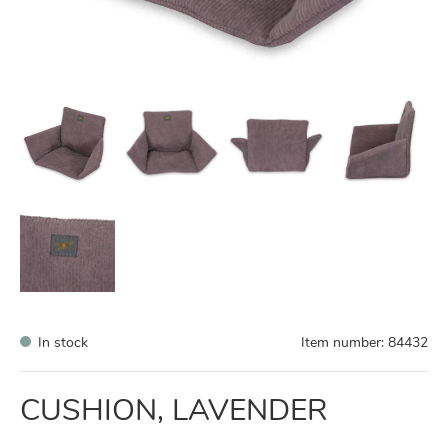
In stock
Item number:
84432
CUSHION, LAVENDER