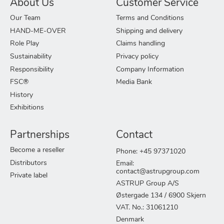
About Us
Customer Service
Our Team
Terms and Conditions
HAND-ME-OVER
Shipping and delivery
Role Play
Claims handling
Sustainability
Privacy policy
Responsibility
Company Information
FSC®
Media Bank
History
Exhibitions
Partnerships
Contact
Become a reseller
Phone: +45 97371020
Distributors
Email:
contact@astrupgroup.com
Private label
ASTRUP Group A/S
Østergade 134 / 6900 Skjern
VAT. No.: 31061210
Denmark