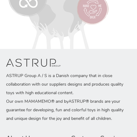
ASTRUP Group A / S is a Danish company that in close
collaboration with our suppliers designs and produces quality
toys with high educational content.
Our own MAMAMEMO® and byASTRUP® brands are your
guarantee for developing, fun and colorful toys in high quality
and unique design for the joy and benefit of all children.