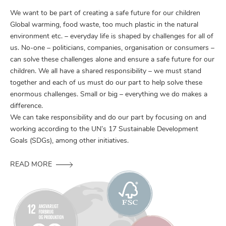
We want to be part of creating a safe future for our children
Global warming, food waste, too much plastic in the natural
environment etc. – everyday life is shaped by challenges for all of
us. No-one – politicians, companies, organisation or consumers –
can solve these challenges alone and ensure a safe future for our
children. We all have a shared responsibility – we must stand
together and each of us must do our part to help solve these
enormous challenges. Small or big – everything we do makes a
difference.
We can take responsibility and do our part by focusing on and
working according to the UN’s 17 Sustainable Development
Goals (SDGs), among other initiatives.
READ MORE