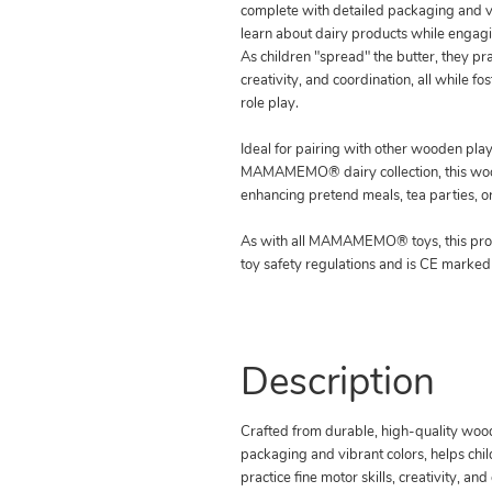
complete with detailed packaging and vi
learn about dairy products while engagi
As children "spread" the butter, they prac
creativity, and coordination, all while fo
role play.
Ideal for pairing with other wooden play
MAMAMEMO® dairy collection, this wood
enhancing pretend meals, tea parties, o
As with all MAMAMEMO® toys, this pro
toy safety regulations and is CE marked
Description
Crafted from durable, high-quality wood,
packaging and vibrant colors, helps chil
practice fine motor skills, creativity, and