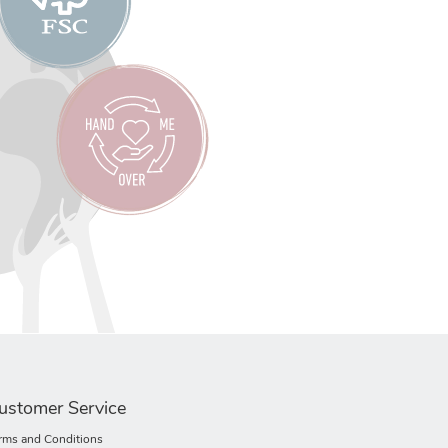
ustomer Service
rms and Conditions