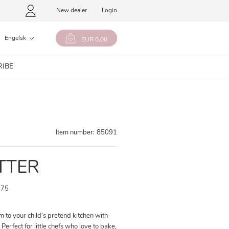
New dealer
Login
Engelsk
EUR 0,00
RIBE
Item number:
85091
TTER
,75
 to your child’s pretend kitchen with
Perfect for little chefs who love to bake,