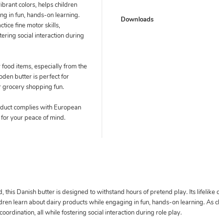
brant colors, helps children
ng in fun, hands-on learning.
Downloads
tice fine motor skills,
stering social interaction during
 food items, especially from the
en butter is perfect for
r grocery shopping fun.
duct complies with European
 for your peace of mind.
 this Danish butter is designed to withstand hours of pretend play. Its lifelike
dren learn about dairy products while engaging in fun, hands-on learning. As ch
 coordination, all while fostering social interaction during role play.