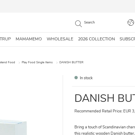
STRUP
MAMAMEMO
WHOLESALE
2026 COLLECTION
SUBSC
retend Food
Play Food Single Items
DANISH BUTTER
In stock
DANISH BU
Recommended Retail Price: EUR 3
Bring a touch of Scandinavian charm
this realistic wooden Danish butter. 