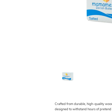
Crafted from durable, high-quality wood,
designed to withstand hours of pretend pl