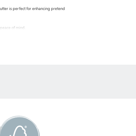
tter is perfect for enhancing pretend
 peace of mind.