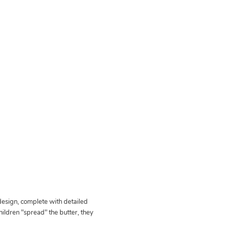
 design, complete with detailed
ildren "spread" the butter, they