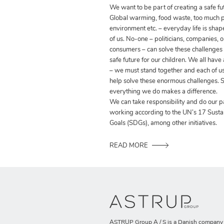
We want to be part of creating a safe fut
Global warming, food waste, too much pla
environment etc. – everyday life is shap
of us. No-one – politicians, companies, o
consumers – can solve these challenges
safe future for our children. We all have
– we must stand together and each of us
help solve these enormous challenges. S
everything we do makes a difference.
We can take responsibility and do our p
working according to the UN’s 17 Sust
Goals (SDGs), among other initiatives.
READ MORE
ASTRUP Group A / S is a Danish company t