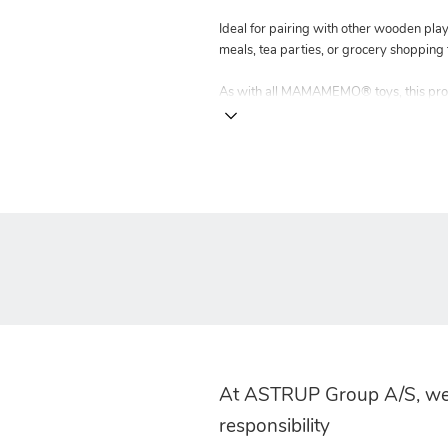
Ideal for pairing with other wooden pla
meals, tea parties, or grocery shopping 
As with all MAMAMEMO® toys, this produ
At ASTRUP Group A/S, we
responsibility