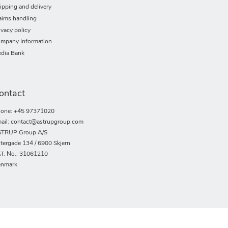
ipping and delivery
aims handling
ivacy policy
mpany Information
dia Bank
ontact
one: +45 97371020
ail: contact@astrupgroup.com
TRUP Group A/S
tergade 134 / 6900 Skjern
T. No.: 31061210
nmark