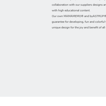
collaboration with our suppliers designs a
with high educational content.
Our own MAMAMEMO® and byASTRUP® b
guarantee for developing, fun and colorful 
unique design for the joy and benefit of all 