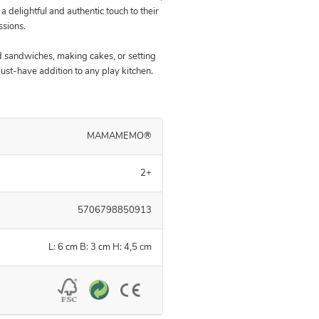
a delightful and authentic touch to their
ssions.
 sandwiches, making cakes, or setting
must-have addition to any play kitchen.
MAMAMEMO®
2+
5706798850913
L: 6 cm B: 3 cm H: 4,5 cm