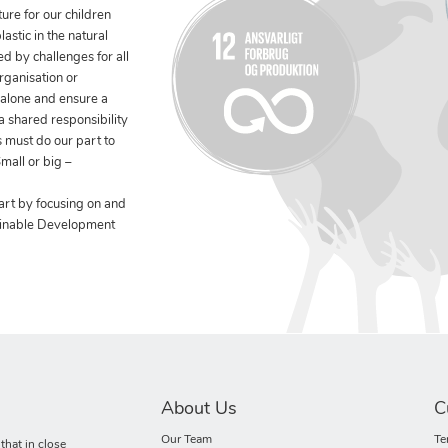
ure for our children
stic in the natural
ed by challenges for all
rganisation or
 alone and ensure a
 a shared responsibility
 must do our part to
mall or big –
art by focusing on and
ainable Development
About Us
C
Our Team
Te
hat in close