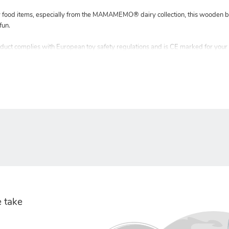
y food items, especially from the MAMAMEMO® dairy collection, this wooden bu
fun.
ct complies with European toy safety regulations and is CE marked for your
 take