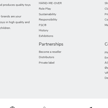
HAND-ME-OVER
Sh
nd produces quality toys
Role Play
Cl
Sustainability
Pr
rands are your
Responsibility
Co
toys in high quality and
FSC®
Me
children.
History
Exhibitions
Partnerships
C
Become a reseller
Ph
Distributors
Em
Private label
AS
Øs
VA
De