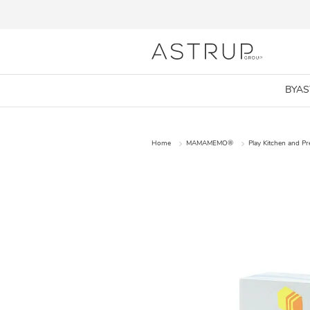
BYA
Home
MAMAMEMO®
Play Kitchen and P