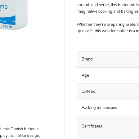
spread, and serve, this butter adds 
imaginative cooking and baking se
Whether they’re preparing pretend
up a café, this wooden butter is a 
Brand
Age
EAN no.
Packing dimensions
Certificates
 this Danish butter is
ay. Its lifelike design,