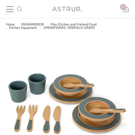
0
Home
MAMAMEMO®
Play Kitchen and Pretend Food
Kitchen Equipment
DINNERWARE, EMERALD GREEN