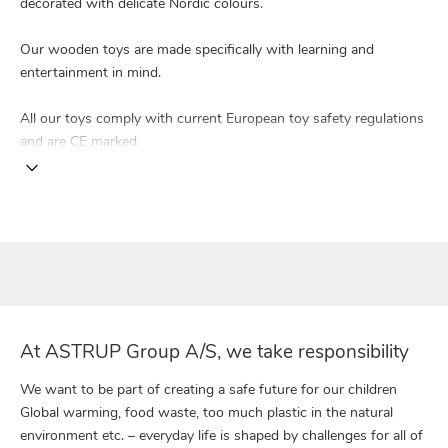
decorated with delicate Nordic colours.
Our wooden toys are made specifically with learning and
entertainment in mind.
All our toys comply with current European toy safety regulations
and are CE marked.
At ASTRUP Group A/S, we take responsibility
We want to be part of creating a safe future for our children
Global warming, food waste, too much plastic in the natural
environment etc. – everyday life is shaped by challenges for all of