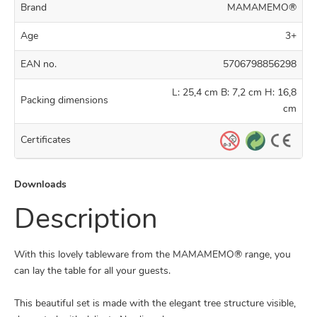
Brand
MAMAMEMO®
Age
3+
EAN no.
5706798856298
L: 25,4 cm B: 7,2 cm H: 16,8
Packing dimensions
cm
Certificates
Downloads
Description
With this lovely tableware from the MAMAMEMO® range, you
can lay the table for all your guests.
This beautiful set is made with the elegant tree structure visible,