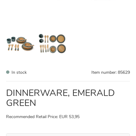
In stock
Item number:
85629
DINNERWARE, EMERALD
GREEN
Recommended Retail Price: EUR 53,95