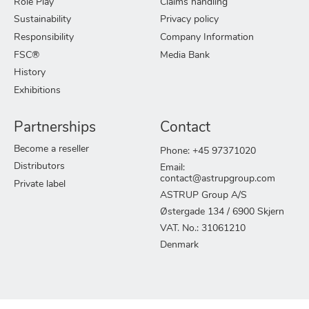
Role Play
Claims handling
Sustainability
Privacy policy
Responsibility
Company Information
FSC®
Media Bank
History
Exhibitions
Partnerships
Contact
Become a reseller
Phone: +45 97371020
Distributors
Email:
contact@astrupgroup.com
Private label
ASTRUP Group A/S
Østergade 134 / 6900 Skjern
VAT. No.: 31061210
Denmark