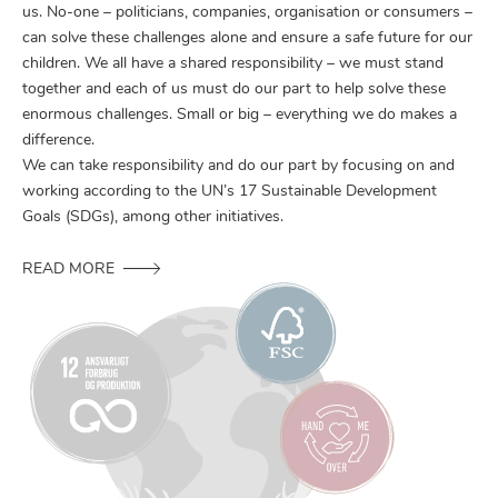
us. No-one – politicians, companies, organisation or consumers –
can solve these challenges alone and ensure a safe future for our
children. We all have a shared responsibility – we must stand
together and each of us must do our part to help solve these
enormous challenges. Small or big – everything we do makes a
difference.
We can take responsibility and do our part by focusing on and
working according to the UN’s 17 Sustainable Development
Goals (SDGs), among other initiatives.
READ MORE