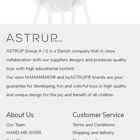
ASTRUP Group A / S is a Danish company that in close
collaboration with our suppliers designs and produces quality
toys with high educational content.
Our own MAMAMEMO® and byASTRUP® brands are your
guarantee for developing, fun and colorful toys in high quality
and unique design for the joy and benefit of all children.
About Us
Customer Service
Our Team
Terms and Conditions
HAND-ME-OVER
Shipping and delivery