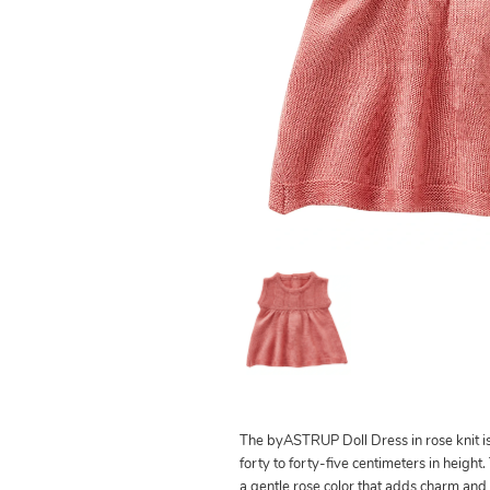
The byASTRUP Doll Dress in rose knit i
forty to forty-five centimeters in height.
a gentle rose color that adds charm and 