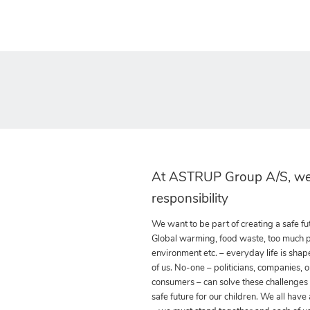
At ASTRUP Group A/S, we
responsibility
We want to be part of creating a safe fut
Global warming, food waste, too much pla
environment etc. – everyday life is shap
of us. No-one – politicians, companies, o
consumers – can solve these challenges
safe future for our children. We all have