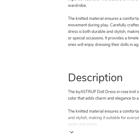
wardrobe.
The knitted material ensures a comfortab
movement during play. Carefully crafted w
dress is both durable and stylish, makin
or special occasions. It provides a timeles
ones will enjoy dressing their dolls in a
Description
The byASTRUP Doll Dress in rose knit is d
color that adds charm and elegance to a
The knitted material ensures a comfortab
and stylish, making it suitable for everyd
again and again.