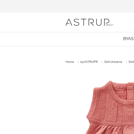
BYA
Home
byASTRUP®
Doll Universe
Doll