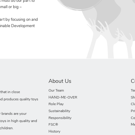
 must do our part to
mall or big –
art by focusing on and
ainable Development
About Us
C
Our Team
Te
hat in close
HAND-ME-OVER
Sh
nd produces quality toys
Role Play
Cl
Sustainability
Pr
rands are your
Responsibility
Co
toys in high quality and
FSC®
Me
children.
History