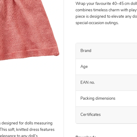
Wrap your favourite 40–45 cm doll i
combines timeless charm with playf
piece is designed to elevate any do
special‑occasion outings.
Brand
Age
EAN no.
Packing dimensions
Certificates
s designed for dolls measuring
 This soft, knitted dress features
elegance to any doll’s