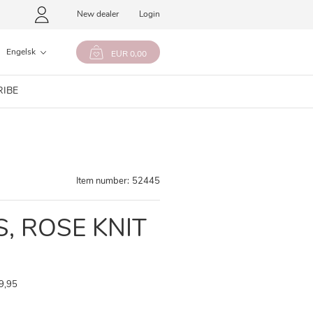
New dealer
Login
Engelsk
EUR 0,00
RIBE
Item number:
52445
, ROSE KNIT
9,95