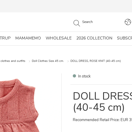
STRUP
MAMAMEMO
WHOLESALE
2026 COLLECTION
SUBSC
 clothes and outfits
Doll Clothes Size 45 cm.
DOLL DRESS, ROSE KNIT (40-45 cm)
In stock
DOLL DRESS
(40-45 cm)
Recommended Retail Price: EUR 3