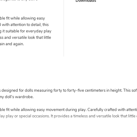
Downloads
le fit while allowing easy
ith attention to detail, this
g it suitable for everyday play
s and versatile look that little
gain and again.
esigned for dolls measuring forty to forty-five centimeters in height. This soft
ny doll’s wardrobe.
le fit while allowing easy movement during play. Carefully crafted with attentio
ay play or special occasions. It provides a timeless and versatile look that little 