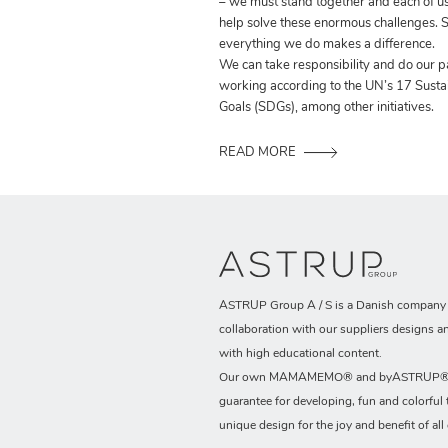
– we must stand together and each of us
help solve these enormous challenges. S
everything we do makes a difference.
We can take responsibility and do our p
working according to the UN’s 17 Sust
Goals (SDGs), among other initiatives.
READ MORE
ASTRUP Group A / S is a Danish company t
collaboration with our suppliers designs a
with high educational content.
Our own MAMAMEMO® and byASTRUP® b
guarantee for developing, fun and colorful 
unique design for the joy and benefit of all 