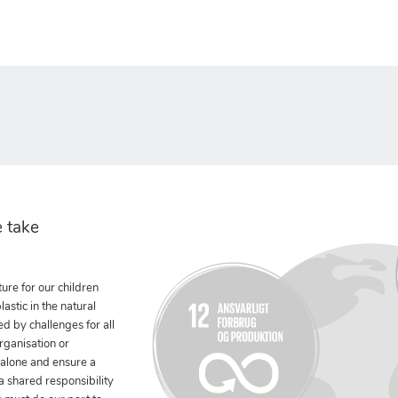
 take
ure for our children
stic in the natural
ed by challenges for all
rganisation or
 alone and ensure a
 a shared responsibility