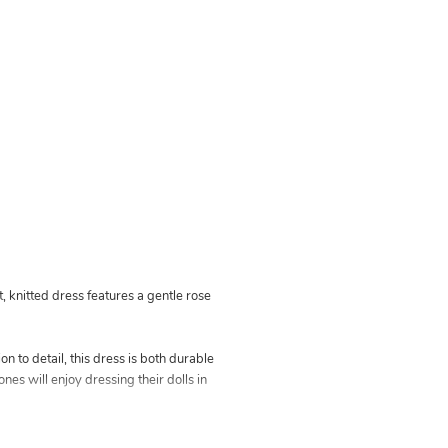
, knitted dress features a gentle rose
n to detail, this dress is both durable
ones will enjoy dressing their dolls in