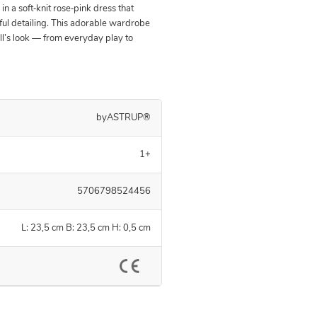
n a soft‑knit rose‑pink dress that
ul detailing. This adorable wardrobe
ll’s look — from everyday play to
byASTRUP®
1+
5706798524456
L: 23,5 cm B: 23,5 cm H: 0,5 cm