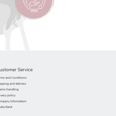
ustomer Service
rms and Conditions
ipping and delivery
aims handling
ivacy policy
mpany Information
dia Bank