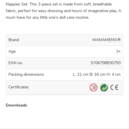
Nappies Set. This 3-piece set is made from soft, breathable
fabric, perfect for easy dressing and hours of imaginative play. A
must-have for any little one’s doll care routine.
Brand
MAMAMEMO®
Age
3+
EAN no.
5706798830793
Packing dimensions
L: 21 cm B: 16 cm H: 4 cm
Certificates
Downloads