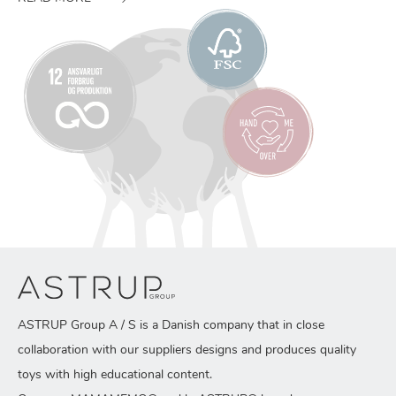
ASTRUP Group A / S is a Danish company that in close
collaboration with our suppliers designs and produces quality
toys with high educational content.