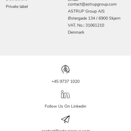
contact@astrupgroup.com
Private label
ASTRUP Group A/S
Østergade 134 / 6900 Skjern
VAT. No.: 31061210
Denmark
+45 9737 1020
Follow Us On Linkedin