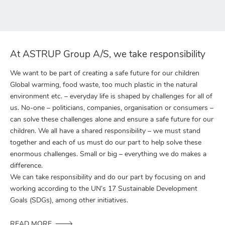
At ASTRUP Group A/S, we take responsibility
We want to be part of creating a safe future for our children
Global warming, food waste, too much plastic in the natural
environment etc. – everyday life is shaped by challenges for all of
us. No-one – politicians, companies, organisation or consumers –
can solve these challenges alone and ensure a safe future for our
children. We all have a shared responsibility – we must stand
together and each of us must do our part to help solve these
enormous challenges. Small or big – everything we do makes a
difference.
We can take responsibility and do our part by focusing on and
working according to the UN’s 17 Sustainable Development
Goals (SDGs), among other initiatives.
READ MORE