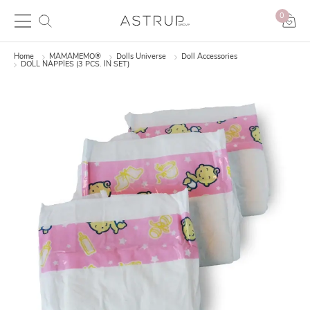
0
Home
MAMAMEMO®
Dolls Universe
Doll Accessories
DOLL NAPPIES (3 PCS. IN SET)