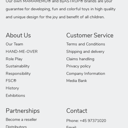
Our own MAMAMEMO® and byASTRUP® brands are your
guarantee for developing, fun and colorful toys in high quality
and unique design for the joy and benefit of all children.
About Us
Customer Service
Our Team
Terms and Conditions
HAND-ME-OVER
Shipping and delivery
Role Play
Claims handling
Sustainability
Privacy policy
Responsibility
Company Information
FSC®
Media Bank
History
Exhibitions
Partnerships
Contact
Become a reseller
Phone: +45 97371020
Distributors
Email: