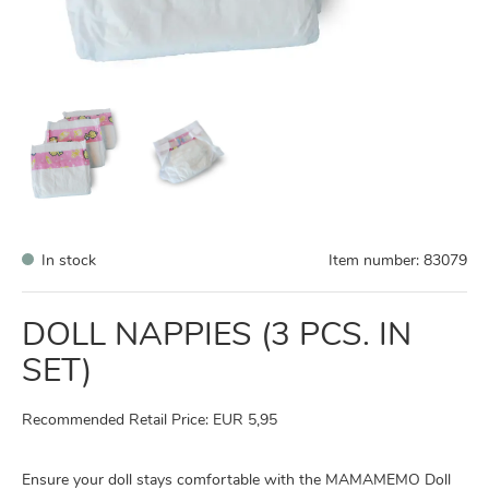
In stock
Item number:
83079
DOLL NAPPIES (3 PCS. IN
SET)
Recommended Retail Price: EUR 5,95
Ensure your doll stays comfortable with the MAMAMEMO Doll