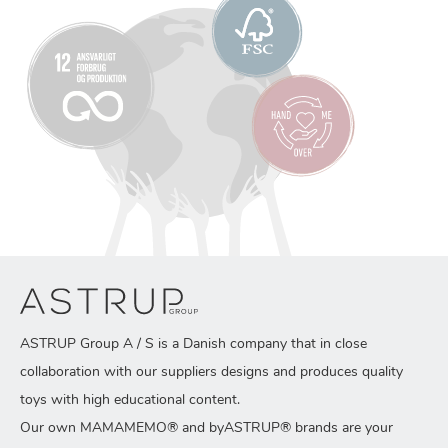
ASTRUP Group A / S is a Danish company that in close
collaboration with our suppliers designs and produces quality
toys with high educational content.
Our own MAMAMEMO® and byASTRUP® brands are your