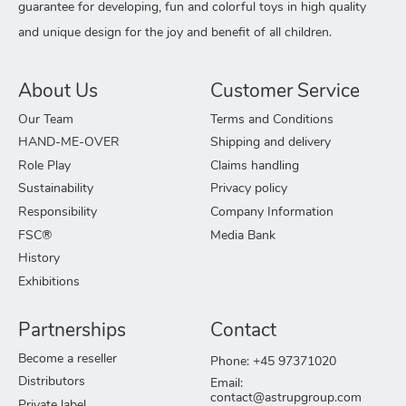
guarantee for developing, fun and colorful toys in high quality
and unique design for the joy and benefit of all children.
About Us
Customer Service
Our Team
Terms and Conditions
HAND-ME-OVER
Shipping and delivery
Role Play
Claims handling
Sustainability
Privacy policy
Responsibility
Company Information
FSC®
Media Bank
History
Exhibitions
Partnerships
Contact
Become a reseller
Phone: +45 97371020
Distributors
Email:
contact@astrupgroup.com
Private label