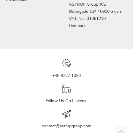
ASTRUP Group A/S
Østergade 134 / 6900 Skjern
VAT. No.: 31061210
Denmark
+45 9737 1020
Follow Us On Linkedin
contact@astrupgroup.com