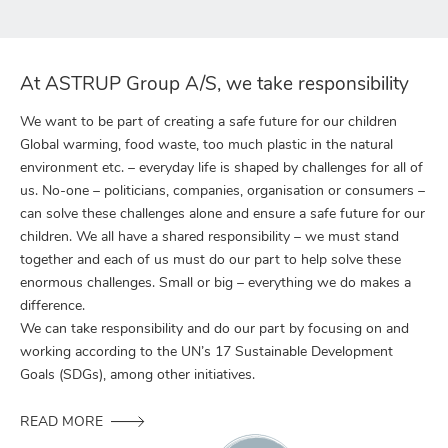
At ASTRUP Group A/S, we take responsibility
We want to be part of creating a safe future for our children
Global warming, food waste, too much plastic in the natural
environment etc. – everyday life is shaped by challenges for all of
us. No-one – politicians, companies, organisation or consumers –
can solve these challenges alone and ensure a safe future for our
children. We all have a shared responsibility – we must stand
together and each of us must do our part to help solve these
enormous challenges. Small or big – everything we do makes a
difference.
We can take responsibility and do our part by focusing on and
working according to the UN’s 17 Sustainable Development
Goals (SDGs), among other initiatives.
READ MORE