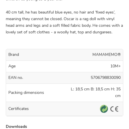
40 cm tall, he has beautiful blue eyes, no hair and ‘fixed eyes’,
meaning they cannot be closed. Oscar is a rag doll with vinyl
head arms and legs and a soft filled fabric body. He comes with a
lovely set of soft clothes - a woolly hat, top and dungarees.
Brand
MAMAMEMO®
Age
10M+
EAN no.
5706798830090
L: 18,5 cm B: 18,5 cm H: 35
Packing dimensions
cm
Certificates
Downloads