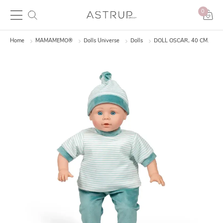
0
Home
MAMAMEMO®
Dolls Universe
Dolls
DOLL OSCAR, 40 CM.