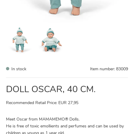
In stock
Item number:
83009
DOLL OSCAR, 40 CM.
Recommended Retail Price: EUR 27,95
Meet Oscar from MAMAMEMO® Dolls.
He is free of toxic emollients and perfumes and can be used by
children as young as 1 year old.