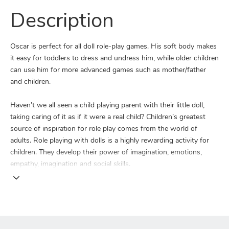
Description
Oscar is perfect for all doll role-play games. His soft body makes
it easy for toddlers to dress and undress him, while older children
can use him for more advanced games such as mother/father
and children.
Haven’t we all seen a child playing parent with their little doll,
taking caring of it as if it were a real child? Children’s greatest
source of inspiration for role play comes from the world of
adults. Role playing with dolls is a highly rewarding activity for
children. They develop their power of imagination, emotions,
empathy, imagination and social skills.