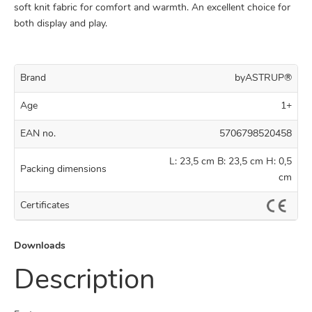
soft knit fabric for comfort and warmth. An excellent choice for
both display and play.
Brand
byASTRUP®
Age
1+
EAN no.
5706798520458
L: 23,5 cm B: 23,5 cm H: 0,5
Packing dimensions
cm
Certificates
Downloads
Description