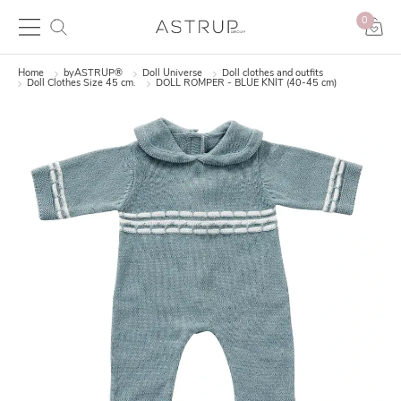
0
Home
byASTRUP®
Doll Universe
Doll clothes and outfits
Doll Clothes Size 45 cm.
DOLL ROMPER - BLUE KNIT (40-45 cm)