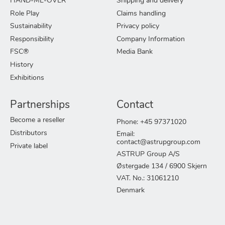
HAND-ME-OVER
Shipping and delivery
Role Play
Claims handling
Sustainability
Privacy policy
Responsibility
Company Information
FSC®
Media Bank
History
Exhibitions
Partnerships
Contact
Become a reseller
Phone: +45 97371020
Distributors
Email:
contact@astrupgroup.com
Private label
ASTRUP Group A/S
Østergade 134 / 6900 Skjern
VAT. No.: 31061210
Denmark