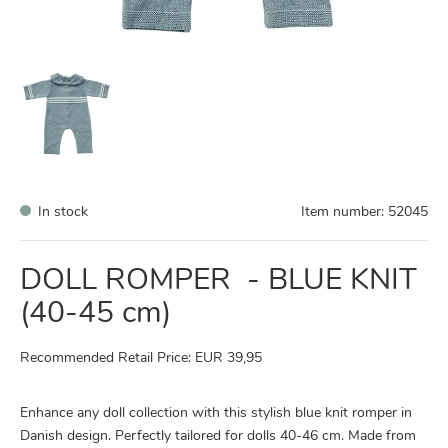
In stock
Item number:
52045
DOLL ROMPER - BLUE KNIT
(40-45 cm)
Recommended Retail Price: EUR 39,95
Enhance any doll collection with this stylish blue knit romper in
Danish design. Perfectly tailored for dolls 40-46 cm. Made from