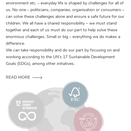
environment etc. – everyday life is shaped by challenges for all of
us. No-one – politicians, companies, organisation or consumers –
can solve these challenges alone and ensure a safe future for our
children. We all have a shared responsibility – we must stand
together and each of us must do our part to help solve these
enormous challenges. Small or big – everything we do makes a
difference.
We can take responsibility and do our part by focusing on and
working according to the UN’s 17 Sustainable Development
Goals (SDGs), among other initiatives.
READ MORE