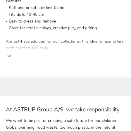
Features
- Soft and breathable knit fabric
- Fits dolls 40-45 cm
- Easy to dress and remove
- Great for retail displays, creative play, and gifting
A must-have addition for doll collections, this blue romper offers
both comfort and style.
At ASTRUP Group A/S, we take responsibility
We want to be part of creating a safe future for our children
Global warming, food waste, too much plastic in the natural