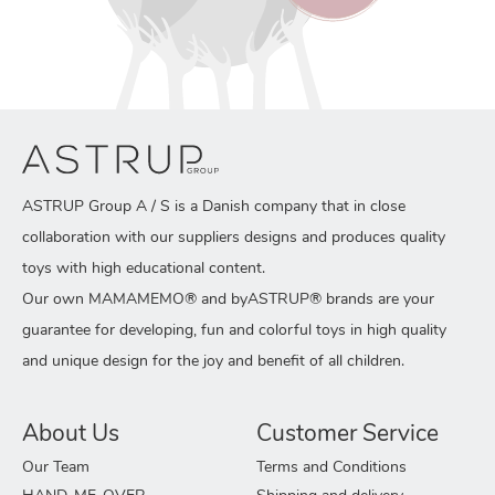
ASTRUP Group A / S is a Danish company that in close
collaboration with our suppliers designs and produces quality
toys with high educational content.
Our own MAMAMEMO® and byASTRUP® brands are your
guarantee for developing, fun and colorful toys in high quality
and unique design for the joy and benefit of all children.
About Us
Customer Service
Our Team
Terms and Conditions