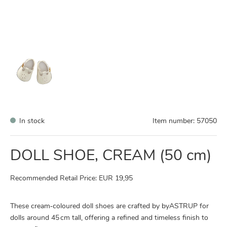
In stock
Item number:
57050
DOLL SHOE, CREAM (50 cm)
Recommended Retail Price: EUR 19,95
These cream‑coloured doll shoes are crafted by byASTRUP for
dolls around 45 cm tall, offering a refined and timeless finish to