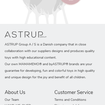
ASTRUP Group A / S is a Danish company that in close
collaboration with our suppliers designs and produces quality
toys with high educational content.
Our own MAMAMEMO® and byASTRUP® brands are your
guarantee for developing, fun and colorful toys in high quality
and unique design for the joy and benefit of all children.
About Us
Customer Service
Our Team
Terms and Conditions