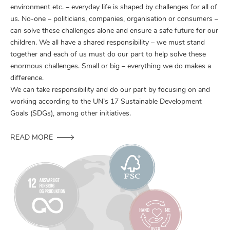
environment etc. – everyday life is shaped by challenges for all of
us. No-one – politicians, companies, organisation or consumers –
can solve these challenges alone and ensure a safe future for our
children. We all have a shared responsibility – we must stand
together and each of us must do our part to help solve these
enormous challenges. Small or big – everything we do makes a
difference.
We can take responsibility and do our part by focusing on and
working according to the UN’s 17 Sustainable Development
Goals (SDGs), among other initiatives.
READ MORE