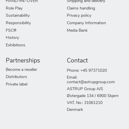
HAND-ME-OVER
Shipping and delivery
Role Play
Claims handling
Sustainability
Privacy policy
Responsibility
Company Information
FSC®
Media Bank
History
Exhibitions
Partnerships
Contact
Become a reseller
Phone: +45 97371020
Distributors
Email:
contact@astrupgroup.com
Private label
ASTRUP Group A/S
Østergade 134 / 6900 Skjern
VAT. No.: 31061210
Denmark