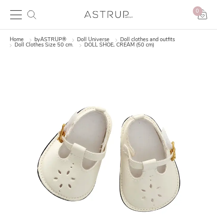
0
Home
byASTRUP®
Doll Universe
Doll clothes and outfits
Doll Clothes Size 50 cm.
DOLL SHOE, CREAM (50 cm)