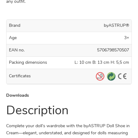
any outfit.
Brand
byASTRUP®
Age
3+
EAN no.
5706798570507
Packing dimensions
L: 10 cm B: 13 cm H: 5,5 cm
Certificates
Downloads
Description
Complete your doll’s wardrobe with the byASTRUP Doll Shoe in
Cream—elegant, understated, and designed for dolls measuring