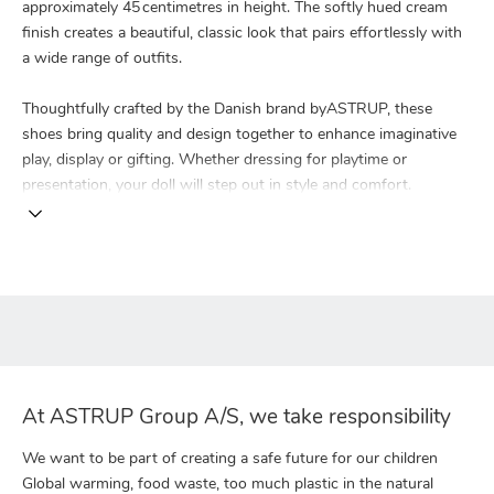
approximately 45 centimetres in height. The softly hued cream
finish creates a beautiful, classic look that pairs effortlessly with
a wide range of outfits.
Thoughtfully crafted by the Danish brand byASTRUP, these
shoes bring quality and design together to enhance imaginative
play, display or gifting. Whether dressing for playtime or
presentation, your doll will step out in style and comfort.
At ASTRUP Group A/S, we take responsibility
We want to be part of creating a safe future for our children
Global warming, food waste, too much plastic in the natural