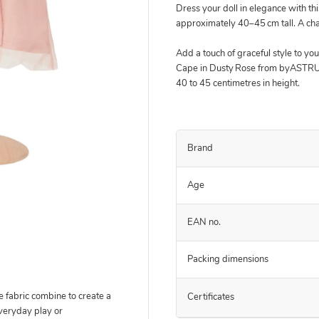
Dress your doll in elegance with thi
approximately 40–45 cm tall. A cha
Add a touch of graceful style to you
Cape in Dusty Rose from byASTRUP
40 to 45 centimetres in height.
Brand
Age
EAN no.
Packing dimensions
e fabric combine to create a
Certificates
veryday play or