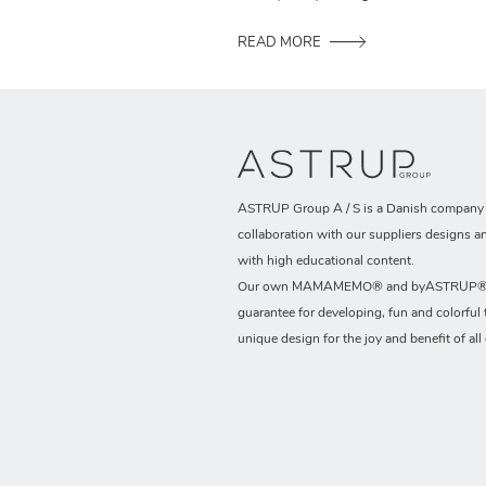
READ MORE
ASTRUP Group A / S is a Danish company t
collaboration with our suppliers designs a
with high educational content.
Our own MAMAMEMO® and byASTRUP® b
guarantee for developing, fun and colorful 
unique design for the joy and benefit of all 