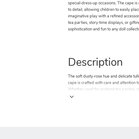
special‑dress‑up occasions. The cape is 
to detail, allowing children to easily plac
imaginative play with a refined accesso
tea parties, story‑time displays, or gifti
sophistication and fun to any doll collect
Description
The soft dusty‑rose hue and delicate tul
cape is crafted with care and attention to
Whether used for pretend tea parties, sto