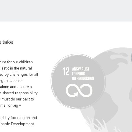
 take
ure for our children
stic in the natural
ed by challenges for all
rganisation or
 alone and ensure a
 a shared responsibility
 must do our part to
mall or big –
art by focusing on and
ainable Development