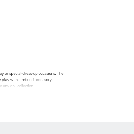
lay or special‑dress‑up occasions. The
ve play with a refined accessory.
 any doll collection.