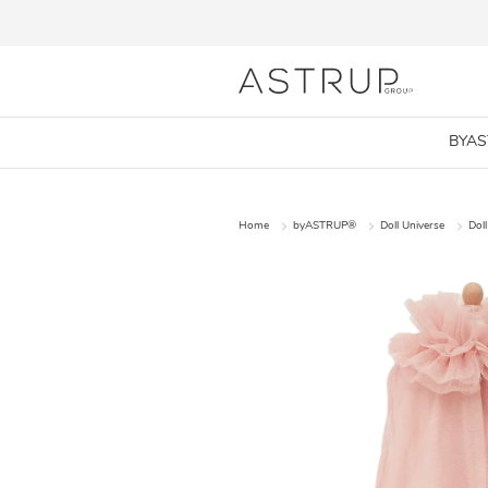
BYA
Home
byASTRUP®
Doll Universe
Doll