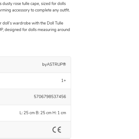
s dusty rose tulle cape, sized for dolls
rming accessory to complete any outfit.
r doll’s wardrobe with the Doll Tulle
, designed for dolls measuring around
byASTRUP®
1+
5706798537456
L: 25 cm B: 25 cm H: 1 cm