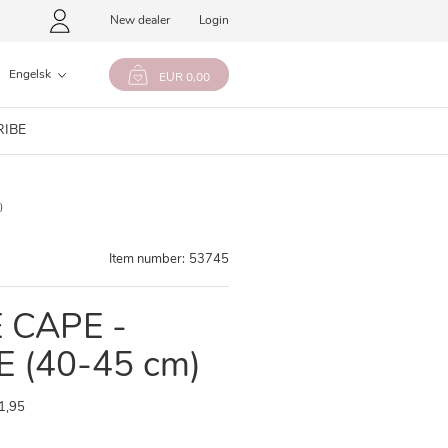
New dealer
Login
Engelsk
EUR 0,00
RIBE
)
Item number:
53745
 CAPE -
 (40-45 cm)
1,95