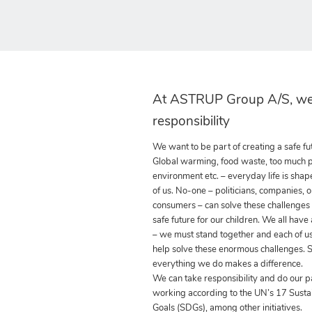
At ASTRUP Group A/S, we
responsibility
We want to be part of creating a safe fut
Global warming, food waste, too much pla
environment etc. – everyday life is shap
of us. No-one – politicians, companies, o
consumers – can solve these challenges
safe future for our children. We all have
– we must stand together and each of us
help solve these enormous challenges. S
everything we do makes a difference.
We can take responsibility and do our p
working according to the UN’s 17 Sust
Goals (SDGs), among other initiatives.