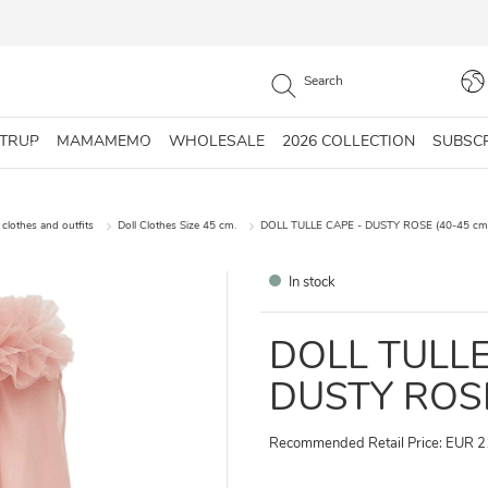
STRUP
MAMAMEMO
WHOLESALE
2026 COLLECTION
SUBSC
 clothes and outfits
Doll Clothes Size 45 cm.
DOLL TULLE CAPE - DUSTY ROSE (40-45 cm
In stock
DOLL TULLE
DUSTY ROSE
Recommended Retail Price: EUR 2