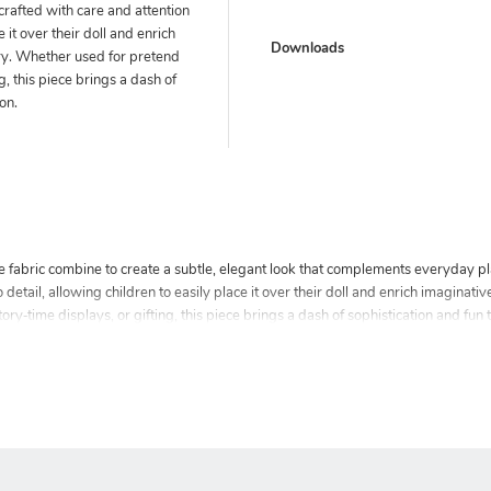
crafted with care and attention
e it over their doll and enrich
Downloads
ry. Whether used for pretend
ng, this piece brings a dash of
ion.
le fabric combine to create a subtle, elegant look that complements everyday p
 detail, allowing children to easily place it over their doll and enrich imaginati
ry‑time displays, or gifting, this piece brings a dash of sophistication and fun to