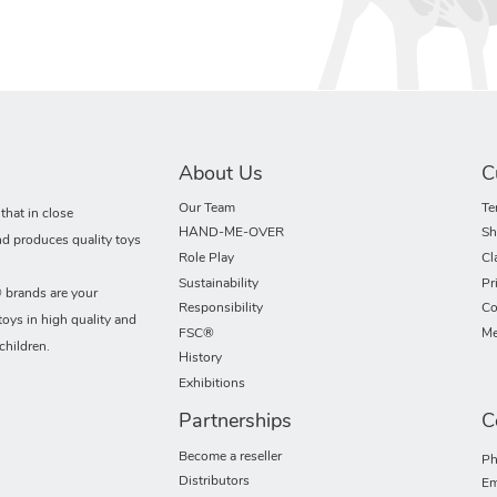
About Us
C
Our Team
Te
hat in close
HAND-ME-OVER
Sh
nd produces quality toys
Role Play
Cl
Sustainability
Pr
rands are your
Responsibility
Co
toys in high quality and
FSC®
Me
children.
History
Exhibitions
Partnerships
C
Become a reseller
Ph
Distributors
Em