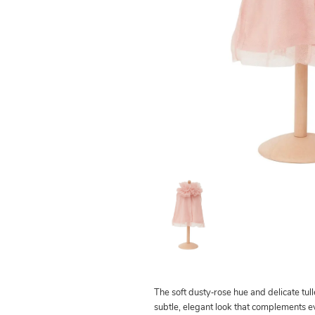
The soft dusty‑rose hue and delicate tull
subtle, elegant look that complements e