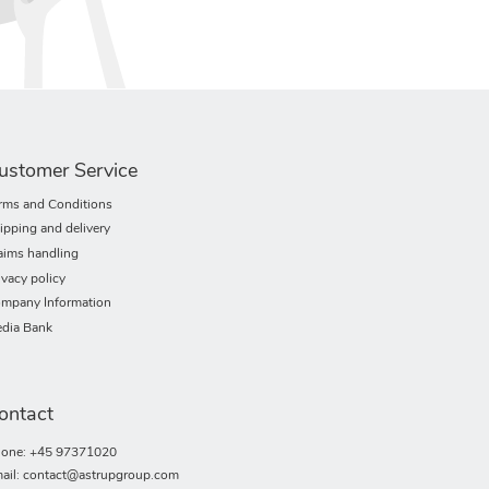
ustomer Service
rms and Conditions
ipping and delivery
aims handling
ivacy policy
mpany Information
dia Bank
ontact
one: +45 97371020
ail: contact@astrupgroup.com