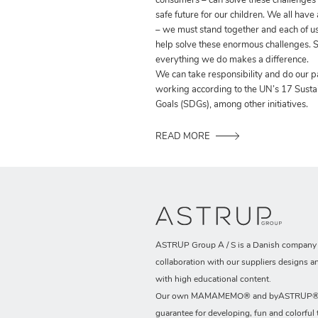
consumers – can solve these challenges
safe future for our children. We all have
– we must stand together and each of us
help solve these enormous challenges. S
everything we do makes a difference.
We can take responsibility and do our p
working according to the UN’s 17 Sust
Goals (SDGs), among other initiatives.
READ MORE
ASTRUP Group A / S is a Danish company t
collaboration with our suppliers designs a
with high educational content.
Our own MAMAMEMO® and byASTRUP® b
guarantee for developing, fun and colorful 