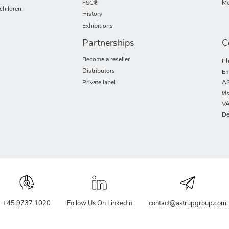
FSC®
Me
children.
History
Exhibitions
Partnerships
C
Become a reseller
Ph
Distributors
Em
Private label
AS
Øs
VA
De
+45 9737 1020
Follow Us On Linkedin
contact@astrupgroup.com