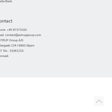
dia Bank
ontact
one: +45 97371020
ail: contact@astrupgroup.com
TRUP Group A/S
tergade 134 / 6900 Skjern
T. No.: 31061210
nmark