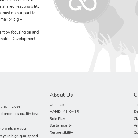
 alone and ensure a
 a shared responsibility
 must do our part to
mall or big –
art by focusing on and
ainable Development
About Us
C
Our Team
Te
hat in close
HAND-ME-OVER
Sh
nd produces quality toys
Role Play
Cl
Sustainability
Pr
rands are your
Responsibility
Co
toys in high quality and