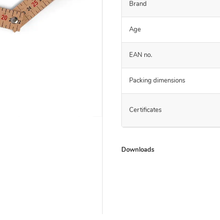
Brand
Age
EAN no.
Packing dimensions
Certificates
Downloads