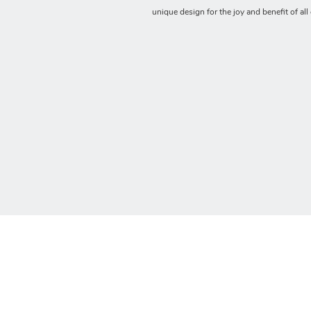
unique design for the joy and benefit of all 