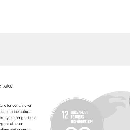
 take
ure for our children
stic in the natural
ed by challenges for all
rganisation or