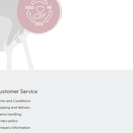
ustomer Service
rms and Conditions
ipping and delivery
aims handling
ivacy policy
mpany Information