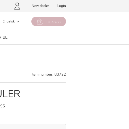
New dealer
Login
Engelsk
EUR 0,00
RIBE
Item number:
83722
ULER
,95