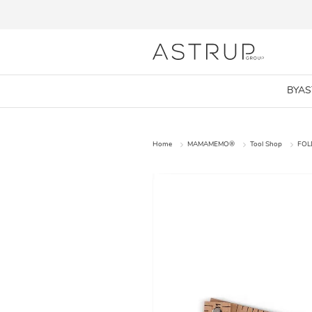
BYA
Home
MAMAMEMO®
Tool Shop
FOL