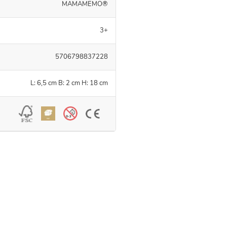
MAMAMEMO®
3+
5706798837228
L: 6,5 cm B: 2 cm H: 18 cm