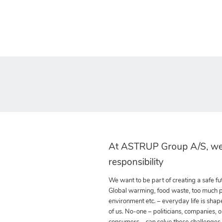
At ASTRUP Group A/S, we
responsibility
We want to be part of creating a safe fut
Global warming, food waste, too much pla
environment etc. – everyday life is shap
of us. No-one – politicians, companies, o