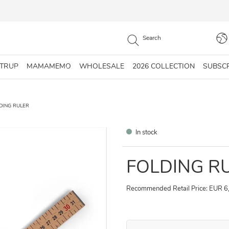
STRUP
MAMAMEMO
WHOLESALE
2026 COLLECTION
SUBSC
DING RULER
In stock
FOLDING R
Recommended Retail Price: EUR 6