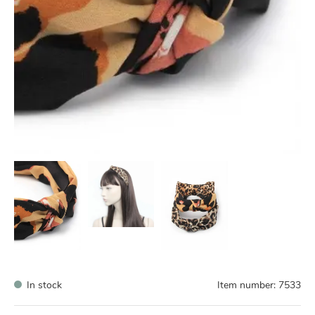
In stock
Item number:
7533