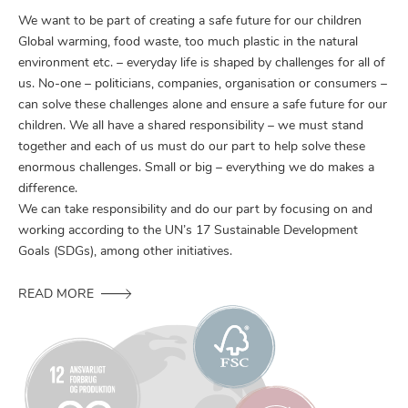
We want to be part of creating a safe future for our children
Global warming, food waste, too much plastic in the natural
environment etc. – everyday life is shaped by challenges for all of
us. No-one – politicians, companies, organisation or consumers –
can solve these challenges alone and ensure a safe future for our
children. We all have a shared responsibility – we must stand
together and each of us must do our part to help solve these
enormous challenges. Small or big – everything we do makes a
difference.
We can take responsibility and do our part by focusing on and
working according to the UN’s 17 Sustainable Development
Goals (SDGs), among other initiatives.
READ MORE