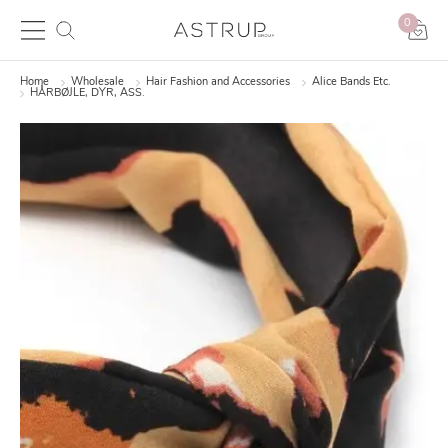
0
Home
Wholesale
Hair Fashion and Accessories
Alice Bands Etc.
HÅRBØJLE, DYR, ASS.