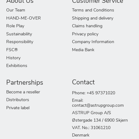
About Us
Customer Service
Our Team
Terms and Conditions
HAND-ME-OVER
Shipping and delivery
Role Play
Claims handling
Sustainability
Privacy policy
Responsibility
Company Information
FSC®
Media Bank
History
Exhibitions
Partnerships
Contact
Become a reseller
Phone: +45 97371020
Distributors
Email:
contact@astrupgroup.com
Private label
ASTRUP Group A/S
Østergade 134 / 6900 Skjern
VAT. No.: 31061210
Denmark