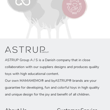
ASTRUP Group A / S is a Danish company that in close
collaboration with our suppliers designs and produces quality
toys with high educational content.
Our own MAMAMEMO® and byASTRUP® brands are your
guarantee for developing, fun and colorful toys in high quality
and unique design for the joy and benefit of all children.