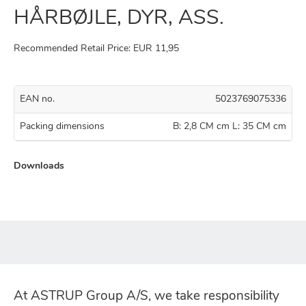
HÅRBØJLE, DYR, ASS.
Recommended Retail Price: EUR 11,95
EAN no.
5023769075336
Packing dimensions
B: 2,8 CM cm L: 35 CM cm
Downloads
At ASTRUP Group A/S, we take responsibility