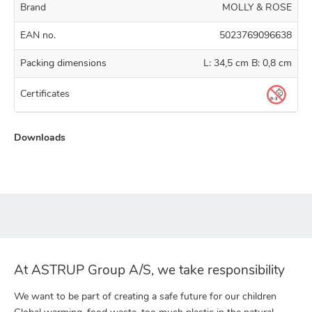
Brand
MOLLY & ROSE
EAN no.
5023769096638
Packing dimensions
L: 34,5 cm B: 0,8 cm
Certificates
Downloads
At ASTRUP Group A/S, we take responsibility
We want to be part of creating a safe future for our children