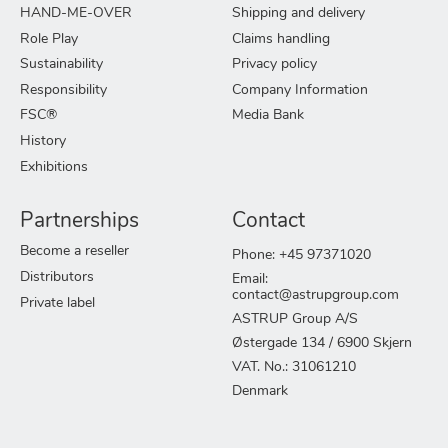
HAND-ME-OVER
Shipping and delivery
Role Play
Claims handling
Sustainability
Privacy policy
Responsibility
Company Information
FSC®
Media Bank
History
Exhibitions
Partnerships
Contact
Become a reseller
Phone: +45 97371020
Distributors
Email:
contact@astrupgroup.com
Private label
ASTRUP Group A/S
Østergade 134 / 6900 Skjern
VAT. No.: 31061210
Denmark