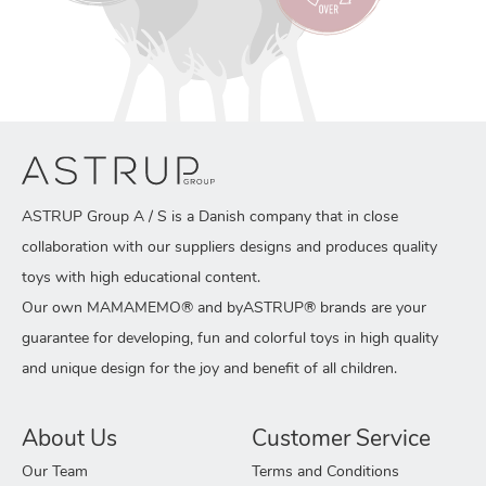
ASTRUP Group A / S is a Danish company that in close
collaboration with our suppliers designs and produces quality
toys with high educational content.
Our own MAMAMEMO® and byASTRUP® brands are your
guarantee for developing, fun and colorful toys in high quality
and unique design for the joy and benefit of all children.
About Us
Customer Service
Our Team
Terms and Conditions