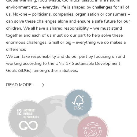
Global warming, food waste, too much plastic in the natural
environment etc. – everyday life is shaped by challenges for all of
us. No-one – politicians, companies, organisation or consumers –
can solve these challenges alone and ensure a safe future for our
children. We all have a shared responsibility – we must stand
together and each of us must do our part to help solve these
enormous challenges. Small or big – everything we do makes a
difference.
We can take responsibility and do our part by focusing on and
working according to the UN’s 17 Sustainable Development
Goals (SDGs), among other initiatives.
READ MORE