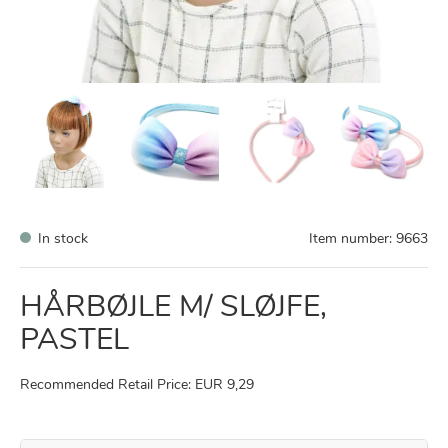
In stock
Item number:
9663
HÅRBØJLE M/ SLØJFE,
PASTEL
Recommended Retail Price: EUR 9,29