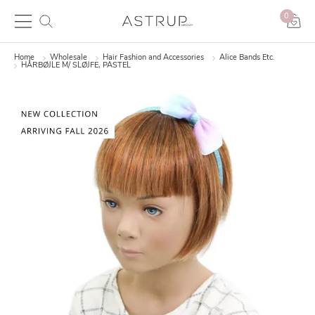
0
Home
Wholesale
Hair Fashion and Accessories
Alice Bands Etc.
HÅRBØJLE M/ SLØJFE, PASTEL