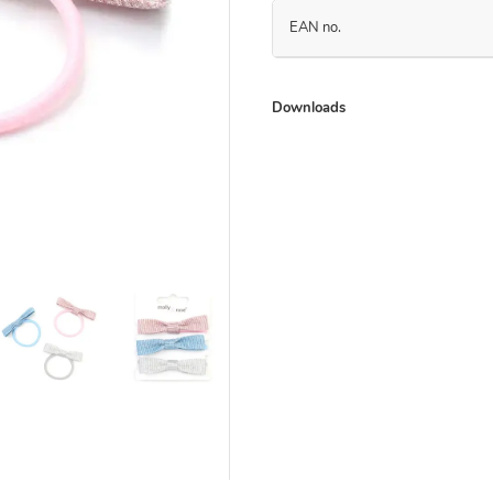
EAN no.
Downloads