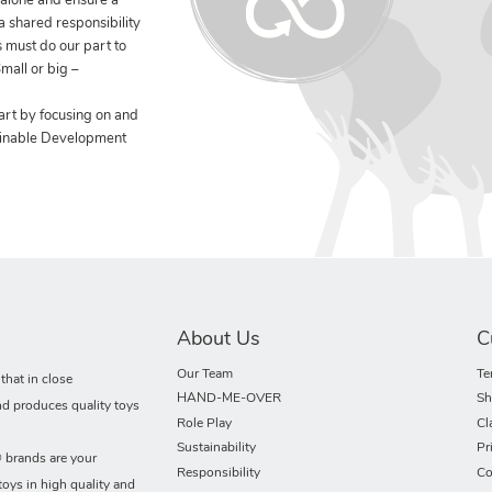
 alone and ensure a
 a shared responsibility
 must do our part to
mall or big –
art by focusing on and
ainable Development
About Us
C
Our Team
Te
hat in close
HAND-ME-OVER
Sh
nd produces quality toys
Role Play
Cl
Sustainability
Pr
rands are your
Responsibility
Co
toys in high quality and