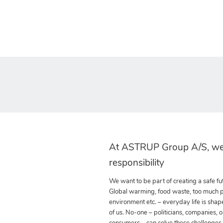
At ASTRUP Group A/S, we
responsibility
We want to be part of creating a safe fut
Global warming, food waste, too much pla
environment etc. – everyday life is shap
of us. No-one – politicians, companies, o