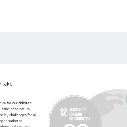
 take
ure for our children
stic in the natural
ed by challenges for all
rganisation or