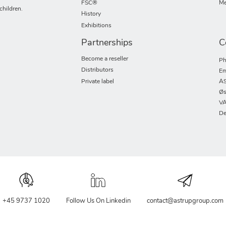
FSC®
Me
children.
History
Exhibitions
Partnerships
C
Become a reseller
Ph
Distributors
Em
Private label
AS
Øs
VA
De
+45 9737 1020
Follow Us On Linkedin
contact@astrupgroup.com