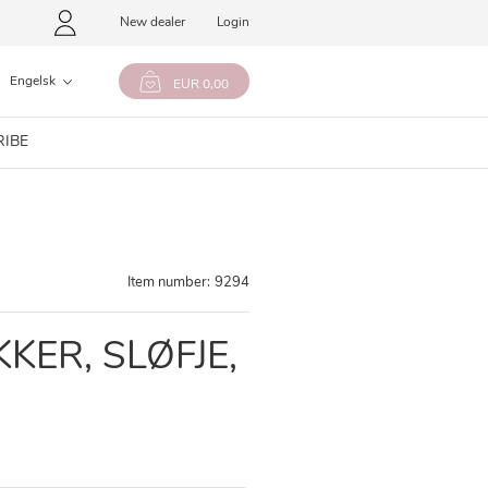
New dealer
Login
Engelsk
EUR 0,00
RIBE
Item number:
9294
KER, SLØFJE,