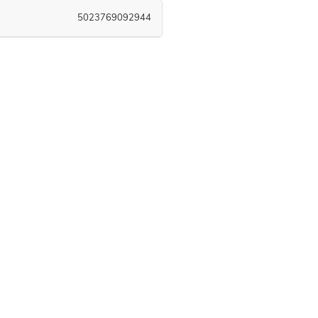
5023769092944