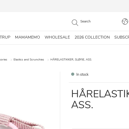
STRUP
MAMAMEMO
WHOLESALE
2026 COLLECTION
SUBSC
sories
Elastics and Scrunchies
HÅRELASTIKKER, SLØFJE, ASS.
In stock
HÅRELASTIK
ASS.