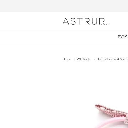
BYA
Home
Wholesale
Hair Fashion and Acces