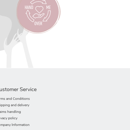
ustomer Service
rms and Conditions
ipping and delivery
aims handling
ivacy policy
mpany Information