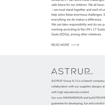
consumers – can solve these challenges
safe future for our children. We all have
– we must stand together and each of us
help solve these enormous challenges. S
everything we do makes a difference.
We can take responsibility and do our p
working according to the UN’s 17 Sust
Goals (SDGs), among other initiatives.
READ MORE
ASTRUP Group A / S is a Danish company t
collaboration with our suppliers designs a
with high educational content.
Our own MAMAMEMO® and byASTRUP® b
guarantee for developing, fun and colorful 