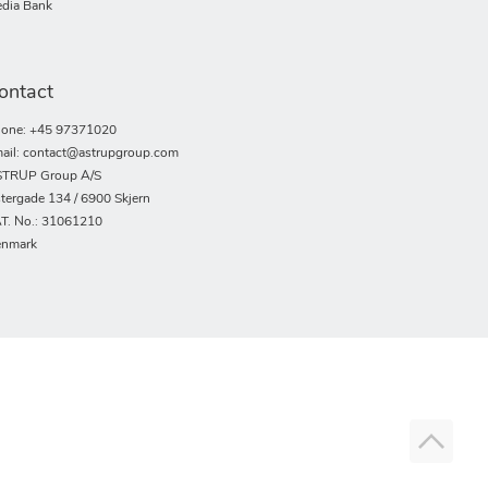
dia Bank
ontact
one: +45 97371020
ail: contact@astrupgroup.com
TRUP Group A/S
tergade 134 / 6900 Skjern
T. No.: 31061210
nmark