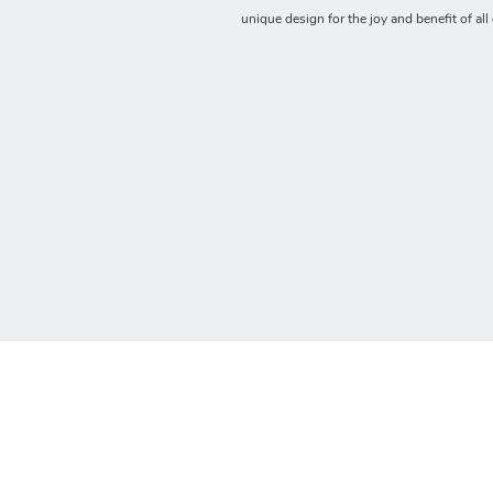
unique design for the joy and benefit of all 