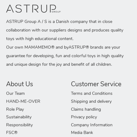
ASTRUP Group A / S is a Danish company that in close
collaboration with our suppliers designs and produces quality
toys with high educational content.
Our own MAMAMEMO® and byASTRUP® brands are your
guarantee for developing, fun and colorful toys in high quality
and unique design for the joy and benefit of all children.
About Us
Customer Service
Our Team
Terms and Conditions
HAND-ME-OVER
Shipping and delivery
Role Play
Claims handling
Sustainability
Privacy policy
Responsibility
Company Information
FSC®
Media Bank