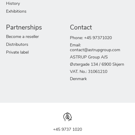
History
Exhibitions
Partnerships
Contact
Become a reseller
Phone: +45 97371020
Distributors
Email:
contact@astrupgroup.com
Private label
ASTRUP Group A/S
Østergade 134 / 6900 Skjern
VAT. No.: 31061210
Denmark
+45 9737 1020