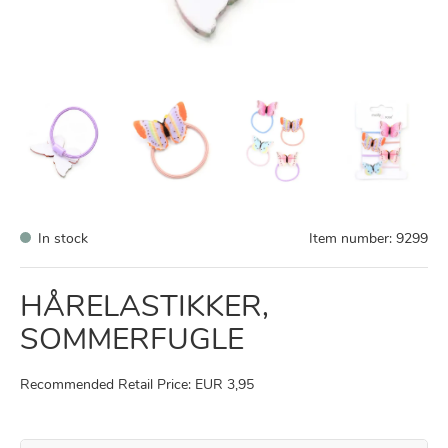
In stock
Item number:
9299
HÅRELASTIKKER,
SOMMERFUGLE
Recommended Retail Price: EUR 3,95