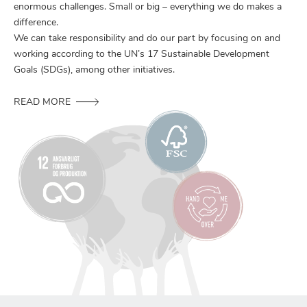
enormous challenges. Small or big – everything we do makes a
difference.
We can take responsibility and do our part by focusing on and
working according to the UN’s 17 Sustainable Development
Goals (SDGs), among other initiatives.
READ MORE