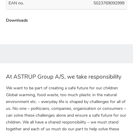
EAN no.
5023769092999
Downloads
At ASTRUP Group A/S, we take responsibility
We want to be part of creating a safe future for our children
Global warming, food waste, too much plastic in the natural
environment etc. – everyday life is shaped by challenges for all of
us. No-one – politicians, companies, organisation or consumers –
can solve these challenges alone and ensure a safe future for our
children. We all have a shared responsibility – we must stand
together and each of us must do our part to help solve these