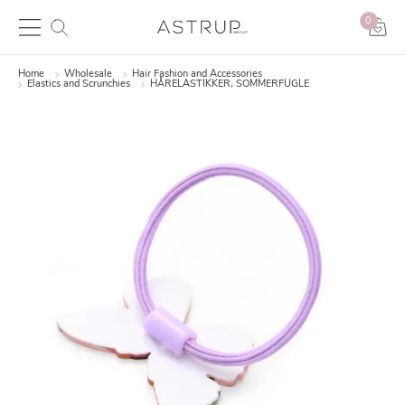
0
Home
Wholesale
Hair Fashion and Accessories
Elastics and Scrunchies
HÅRELASTIKKER, SOMMERFUGLE