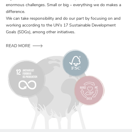
enormous challenges. Small or big – everything we do makes a
difference.
We can take responsibility and do our part by focusing on and
working according to the UN’s 17 Sustainable Development
Goals (SDGs), among other initiatives.
READ MORE