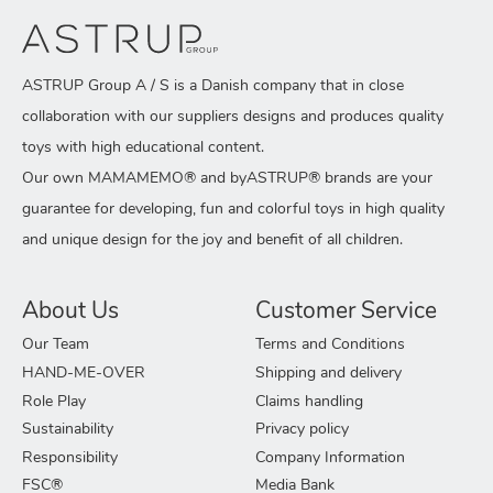
ASTRUP Group A / S is a Danish company that in close
collaboration with our suppliers designs and produces quality
toys with high educational content.
Our own MAMAMEMO® and byASTRUP® brands are your
guarantee for developing, fun and colorful toys in high quality
and unique design for the joy and benefit of all children.
About Us
Customer Service
Our Team
Terms and Conditions
HAND-ME-OVER
Shipping and delivery
Role Play
Claims handling
Sustainability
Privacy policy
Responsibility
Company Information
FSC®
Media Bank