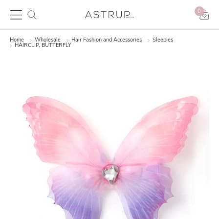
0
Home
Wholesale
Hair Fashion and Accessories
Sleepies
HAIRCLIP, BUTTERFLY