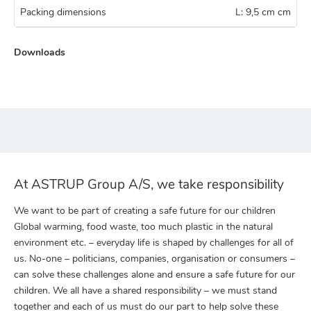
Packing dimensions
L: 9,5 cm cm
Downloads
At ASTRUP Group A/S, we take responsibility
We want to be part of creating a safe future for our children
Global warming, food waste, too much plastic in the natural
environment etc. – everyday life is shaped by challenges for all of
us. No-one – politicians, companies, organisation or consumers –
can solve these challenges alone and ensure a safe future for our
children. We all have a shared responsibility – we must stand
together and each of us must do our part to help solve these