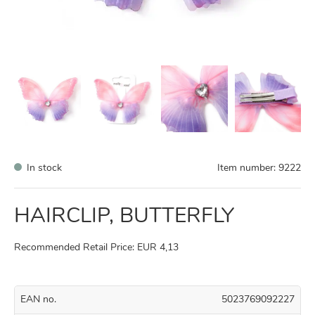
In stock
Item number:
9222
HAIRCLIP, BUTTERFLY
Recommended Retail Price: EUR 4,13
EAN no.
5023769092227