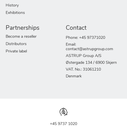
History
Exhibitions
Partnerships
Contact
Become a reseller
Phone: +45 97371020
Distributors
Email:
contact@astrupgroup.com
Private label
ASTRUP Group A/S
Østergade 134 / 6900 Skjern
VAT. No.: 31061210
Denmark
+45 9737 1020