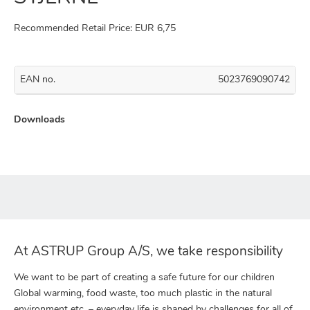
Recommended Retail Price: EUR 6,75
EAN no.
5023769090742
Downloads
At ASTRUP Group A/S, we take responsibility
We want to be part of creating a safe future for our children
Global warming, food waste, too much plastic in the natural
environment etc. – everyday life is shaped by challenges for all of