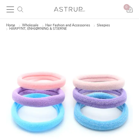
0
Home
Wholesale
Hair Fashion and Accessories
Sleepies
HÅRPYNT, ENHJØRNING & STJERNE