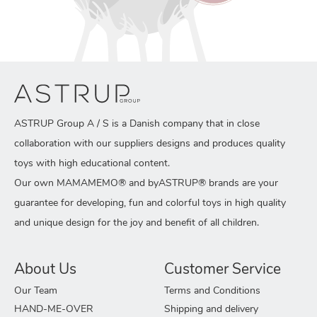
ASTRUP Group A / S is a Danish company that in close
collaboration with our suppliers designs and produces quality
toys with high educational content.
Our own MAMAMEMO® and byASTRUP® brands are your
guarantee for developing, fun and colorful toys in high quality
and unique design for the joy and benefit of all children.
About Us
Customer Service
Our Team
Terms and Conditions
HAND-ME-OVER
Shipping and delivery