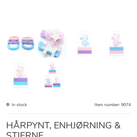
In stock
Item number:
9074
HÅRPYNT, ENHJØRNING &
STJERNE