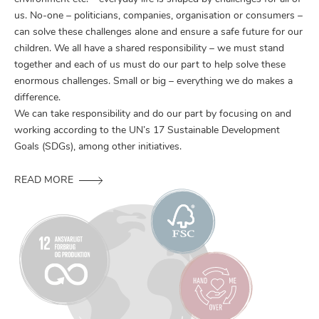
us. No-one – politicians, companies, organisation or consumers –
can solve these challenges alone and ensure a safe future for our
children. We all have a shared responsibility – we must stand
together and each of us must do our part to help solve these
enormous challenges. Small or big – everything we do makes a
difference.
We can take responsibility and do our part by focusing on and
working according to the UN’s 17 Sustainable Development
Goals (SDGs), among other initiatives.
READ MORE