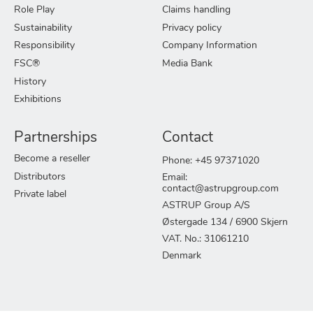
Role Play
Claims handling
Sustainability
Privacy policy
Responsibility
Company Information
FSC®
Media Bank
History
Exhibitions
Partnerships
Contact
Become a reseller
Phone: +45 97371020
Distributors
Email:
contact@astrupgroup.com
Private label
ASTRUP Group A/S
Østergade 134 / 6900 Skjern
VAT. No.: 31061210
Denmark